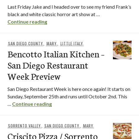
Last Friday Jake and I headed over to see my friend Frank’s
black and white classic horror art show at …
Pummaro / Point Loma
Continue reading
SAN DIEGO COUNTY
,
MARY
,
LITTLE ITALY
Bencotto Italian Kitchen –
San Diego Restaurant
Week Preview
San Diego Restaurant Week is here once again! It starts on
Sunday, September 25th and runs until October 2nd. This
Bencotto Italian Kitchen – San Diego
…
Continue reading
SORRENTO VALLEY
,
SAN DIEGO COUNTY
,
MARY
Criscito Pizza / Sorrento