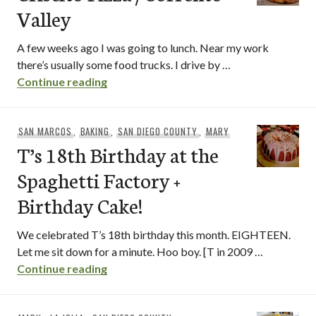
Valley
A few weeks ago I was going to lunch. Near my work
there’s usually some food trucks. I drive by …
Criscito Pizza / Sorrento Valley
Continue reading
SAN MARCOS
,
BAKING
,
SAN DIEGO COUNTY
,
MARY
T’s 18th Birthday at the
Spaghetti Factory +
Birthday Cake!
We celebrated T’s 18th birthday this month. EIGHTEEN.
Let me sit down for a minute. Hoo boy. [T in 2009 …
T’s 18th Birthday at the Spaghetti Fact
Continue reading