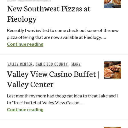
New Southwest Pizzas at
Pieology
Recently I was invited to come check out some of the new
pizza offering that are now available at Pieology. …
New Southwest Pizzas at Pieology
Continue reading
VALLEY CENTER
,
SAN DIEGO COUNTY
,
MARY
Valley View Casino Buffet |
Valley Center
Last month my mom had the great idea to treat Jake and I
to “free” buffet at Valley View Casino. …
Valley View Casino Buffet | Valley Cente
Continue reading