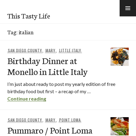
Skip
to
This Tasty Life
content
Tag:
italian
SAN DIEGO COUNTY
,
MARY
,
LITTLE ITALY
Birthday Dinner at
Monello in Little Italy
I’m just about ready to post my yearly edition of free
birthday food but first – a recap of my …
Birthday Dinner at Monello in Little Italy
Continue reading
SAN DIEGO COUNTY
,
MARY
,
POINT LOMA
Pummaro / Point Loma