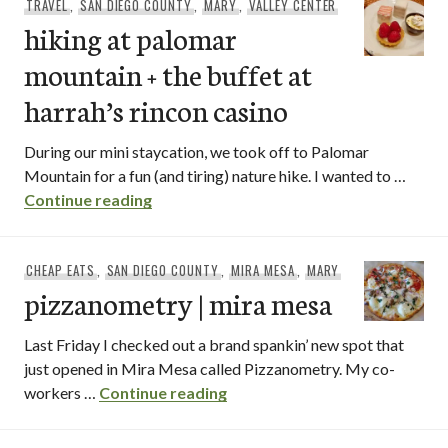
TRAVEL
,
SAN DIEGO COUNTY
,
MARY
,
VALLEY CENTER
hiking at palomar
mountain + the buffet at
harrah’s rincon casino
During our mini staycation, we took off to Palomar
Mountain for a fun (and tiring) nature hike. I wanted to …
hiking at palomar mountain + the buffet 
Continue reading
CHEAP EATS
,
SAN DIEGO COUNTY
,
MIRA MESA
,
MARY
pizzanometry | mira mesa
Last Friday I checked out a brand spankin’ new spot that
just opened in Mira Mesa called Pizzanometry. My co-
pizzanometry | mira mesa
workers …
Continue reading