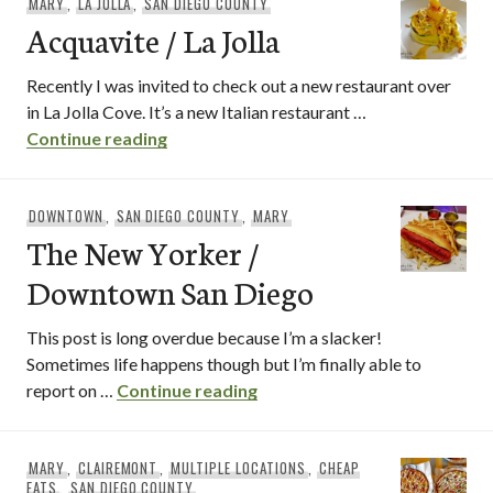
MARY
,
LA JOLLA
,
SAN DIEGO COUNTY
Acquavite / La Jolla
Recently I was invited to check out a new restaurant over
in La Jolla Cove. It’s a new Italian restaurant …
Acquavite / La Jolla
Continue reading
DOWNTOWN
,
SAN DIEGO COUNTY
,
MARY
The New Yorker /
Downtown San Diego
This post is long overdue because I’m a slacker!
Sometimes life happens though but I’m finally able to
The New Yorker / Downtown
report on …
Continue reading
MARY
,
CLAIREMONT
,
MULTIPLE LOCATIONS
,
CHEAP
EATS
,
SAN DIEGO COUNTY