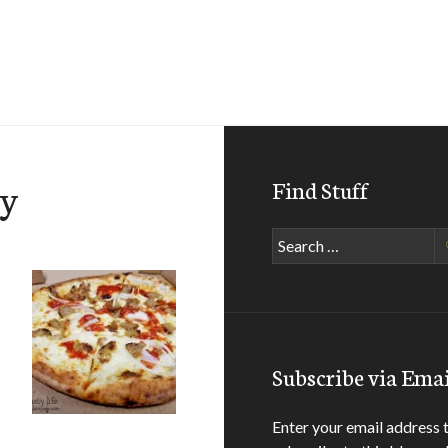
ey
Find Stuff
Search
for:
Subscribe via Emai
Enter your email address 