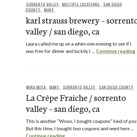
SORRENTO VALLEY
,
MULTIPLE LOCATIONS
,
SAN DIEGO
COUNTY
,
MARY
karl strauss brewery – sorrent
valley / san diego, ca
Laura called me up on a whim one evening to see if I
was free for dinner and luckily I …
Continue reading
MIRA MESA
,
MARY
,
SORRENTO VALLEY
,
SAN DIEGO COUNTY
La Crêpe Fraîche / sorrento
valley – san diego, ca
This is another “Wooo, I bought coupons” kind of pos
But this time, I bought two coupons and went here …
La Crêpe Fraîche / sorrento vall
Continue reading