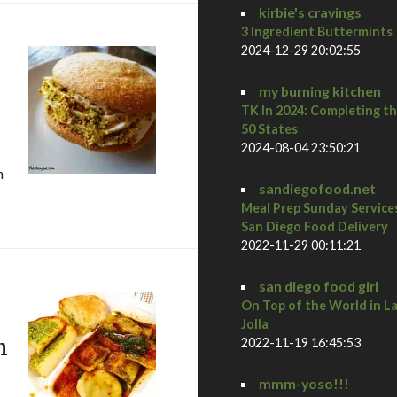
kirbie's cravings
3 Ingredient Buttermints
2024-12-29 20:02:55
my burning kitchen
TK In 2024: Completing t
50 States
2024-08-04 23:50:21
h
sandiegofood.net
orrento valley
Meal Prep Sunday Service
San Diego Food Delivery
2022-11-29 00:11:21
san diego food girl
On Top of the World in L
Jolla
n
2022-11-19 16:45:53
mmm-yoso!!!