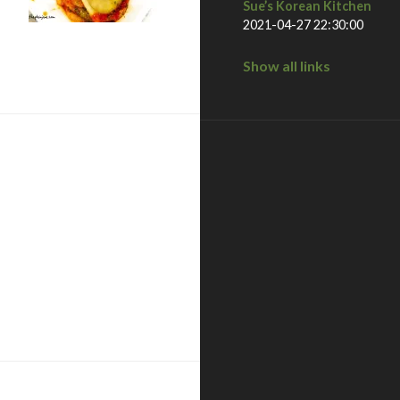
Sue’s Korean Kitchen
2021-04-27 22:30:00
diego, ca
Show all links
to valley – san diego, ca