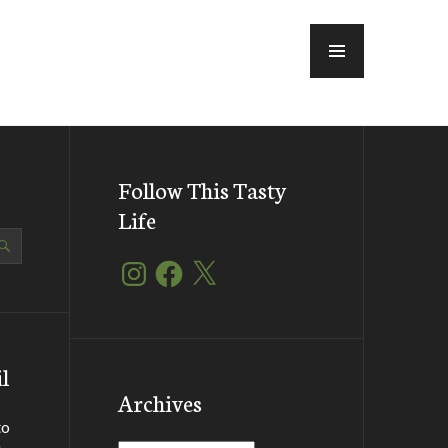
MENU
Follow This Tasty
Life
Instagram
Facebook
X
l
Archives
to