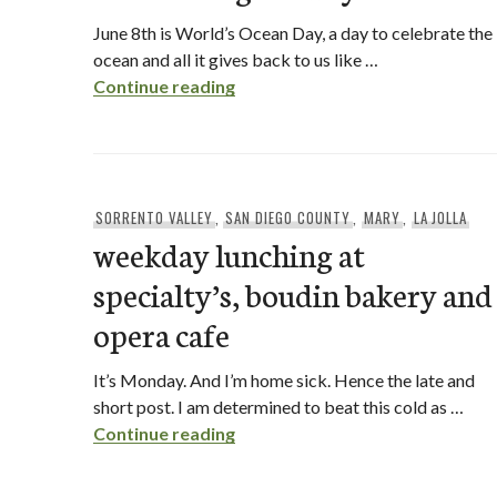
June 8th is World’s Ocean Day, a day to celebrate the
ocean and all it gives back to us like …
World’s Ocean Day with Rubio’s
Continue reading
SORRENTO VALLEY
,
SAN DIEGO COUNTY
,
MARY
,
LA JOLLA
weekday lunching at
specialty’s, boudin bakery and
opera cafe
It’s Monday. And I’m home sick. Hence the late and
short post. I am determined to beat this cold as …
weekday lunching at specialty’s
Continue reading