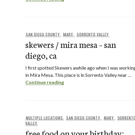
SAN DIEGO COUNTY
,
MARY
,
SORRENTO VALLEY
skewers / mira mesa – san
diego, ca
I first spotted Skewers awhile ago when I was workin
in Mira Mesa. This place is in Sorrento Valley near …
skewers / mira mesa – san diego
Continue reading
MULTIPLE LOCATIONS
,
SAN DIEGO COUNTY
,
MARY
,
SORRENT
VALLEY
free food on your birthday: