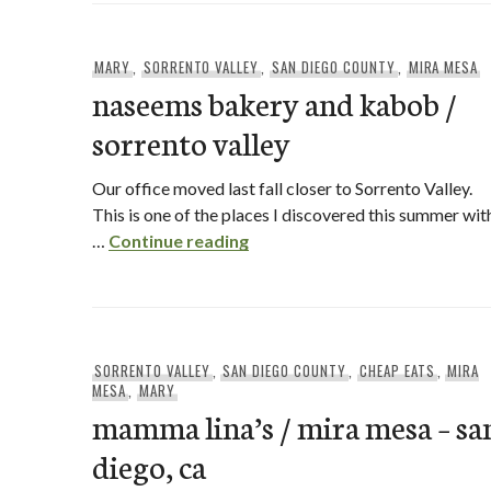
MARY
,
SORRENTO VALLEY
,
SAN DIEGO COUNTY
,
MIRA MESA
naseems bakery and kabob /
sorrento valley
Our office moved last fall closer to Sorrento Valley.
This is one of the places I discovered this summer wit
naseems bakery and kabob / s
…
Continue reading
SORRENTO VALLEY
,
SAN DIEGO COUNTY
,
CHEAP EATS
,
MIRA
MESA
,
MARY
mamma lina’s / mira mesa – sa
diego, ca