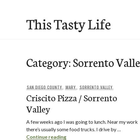
Skip
to
This Tasty Life
content
Category:
Sorrento Vall
SAN DIEGO COUNTY
,
MARY
,
SORRENTO VALLEY
Criscito Pizza / Sorrento
Valley
A few weeks ago I was going to lunch. Near my work
there’s usually some food trucks. I drive by …
Criscito Pizza / Sorrento Valley
Continue reading