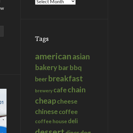
d
Archives
ew
Tags
american
asian
bakery
bar
bbq
breakfast
beer
chain
cafe
brewery
cheap
cheese
chinese
coffee
deli
coffee house
dessert
dog
diner