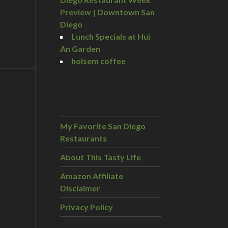
Preview | Downtown San
Diego
Lunch Specials at Hui
An Garden
holsem coffee
My Favorite San Diego
Restaurants
About This Tasty Life
Amazon Affiliate
Disclaimer
Privacy Policy