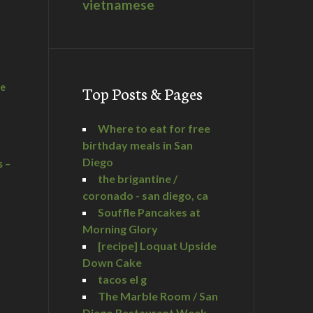
vietnamese
he
Top Posts & Pages
Where to eat for free
birthday meals in San
Diego
s –
the brigantine /
coronado - san diego, ca
Souffle Pancakes at
Morning Glory
a
[recipe] Loquat Upside
Down Cake
tacos el g
The Marble Room / San
Diego Restaurant Week