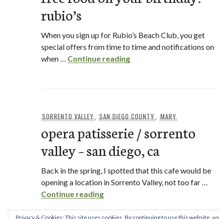
rubio’s
When you sign up for Rubio’s Beach Club, you get
special offers from time to time and notifications on
free food on your birthd
when …
Continue reading
SORRENTO VALLEY
,
SAN DIEGO COUNTY
,
MARY
opera patisserie / sorrento
valley – san diego, ca
Back in the spring, I spotted that this cafe would be
opening a location in Sorrento Valley, not too far …
opera patisserie / sorrento valle
Continue reading
Privacy & Cookies: This site uses cookies. By continuing to use this website, yo