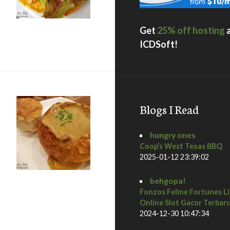
Get
25% off hosting
 + a giveaway
ICDSoft!
Blogs I Read
hungry ones
Coop’s West Texas BBQ
2025-01-12 23:39:02
behgopa!
Fonzos Feline Fortunes L
, boudin bakery and opera cafe
Online Slot Gacor Terbar
2024-12-30 10:47:34