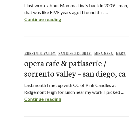
I last wrote about Mamma Lina’s back in 2009 – man,
that was like FIVE years ago! I found this …
mamma lina’s / mira mesa – san 
Continue reading
SORRENTO VALLEY
,
SAN DIEGO COUNTY
,
MIRA MESA
,
MARY
opera cafe & patisserie /
sorrento valley – san diego, ca
Last month I met up with CC of Pink Candles at
Ridgemont High for lunch near my work. I picked …
opera cafe & patisserie / sorren
Continue reading