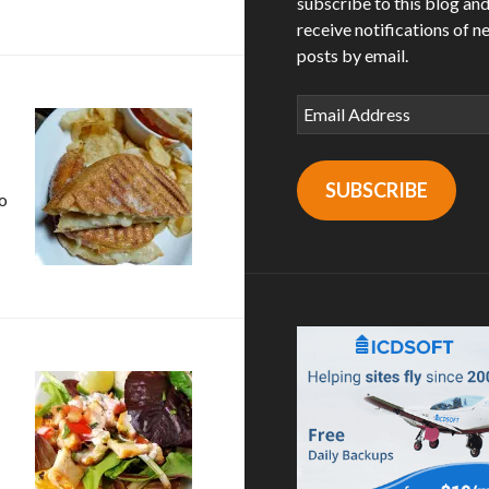
subscribe to this blog an
receive notifications of n
posts by email.
Email
Address
SUBSCRIBE
to