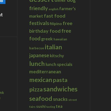
friendly
farmer's
english
at
fast food
market
festivals
free
filipino
birthday food
free
food
greek
hawaiian
italian
barbecue
japanese
kitschy
lunch
lunch specials
mediterranean
mexican
pasta
sandwiches
pizza
ink
seafood
u
snacks
street
tea
sushi
fairs
tasting