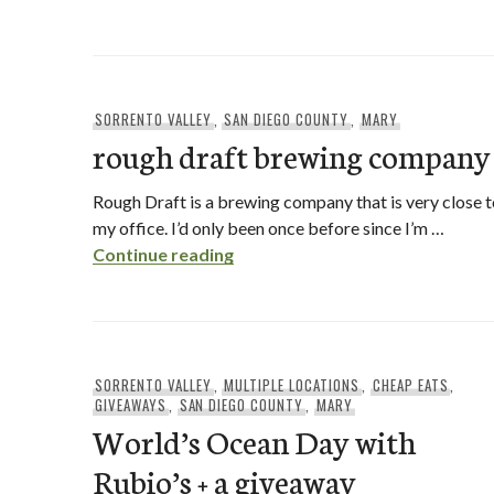
SORRENTO VALLEY
,
SAN DIEGO COUNTY
,
MARY
rough draft brewing company
Rough Draft is a brewing company that is very close 
my office. I’d only been once before since I’m …
rough draft brewing company
Continue reading
SORRENTO VALLEY
,
MULTIPLE LOCATIONS
,
CHEAP EATS
,
GIVEAWAYS
,
SAN DIEGO COUNTY
,
MARY
World’s Ocean Day with
Rubio’s + a giveaway