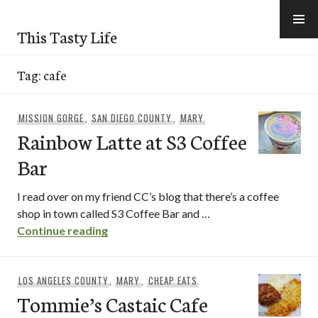
Skip
to
This Tasty Life
content
Tag:
cafe
MISSION GORGE
,
SAN DIEGO COUNTY
,
MARY
Rainbow Latte at S3 Coffee
Bar
I read over on my friend CC’s blog that there’s a coffee
shop in town called S3 Coffee Bar and …
Rainbow Latte at S3 Coffee Bar
Continue reading
LOS ANGELES COUNTY
,
MARY
,
CHEAP EATS
Tommie’s Castaic Cafe