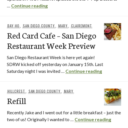
ICMonster
…
Continue reading
BAY HO
,
SAN DIEGO COUNTY
,
MARY
,
CLAIREMONT
Red Card Cafe – San Diego
Restaurant Week Preview
San Diego Restaurant Week is here yet again!
SDRW kicked off yesterday on January 15th. Last
Red Card Ca
Saturday night I was invited …
Continue reading
HILLCREST
,
SAN DIEGO COUNTY
,
MARY
Refill
Recently Jake and I went out for a little breakfast – just the
Refill
two of us! Originally I wanted to …
Continue reading