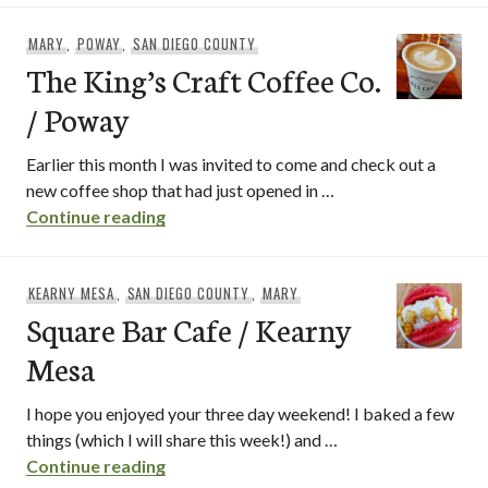
MARY
,
POWAY
,
SAN DIEGO COUNTY
The King’s Craft Coffee Co.
/ Poway
Earlier this month I was invited to come and check out a
new coffee shop that had just opened in …
The King’s Craft Coffee Co. / Poway
Continue reading
KEARNY MESA
,
SAN DIEGO COUNTY
,
MARY
Square Bar Cafe / Kearny
Mesa
I hope you enjoyed your three day weekend! I baked a few
things (which I will share this week!) and …
Square Bar Cafe / Kearny Mesa
Continue reading