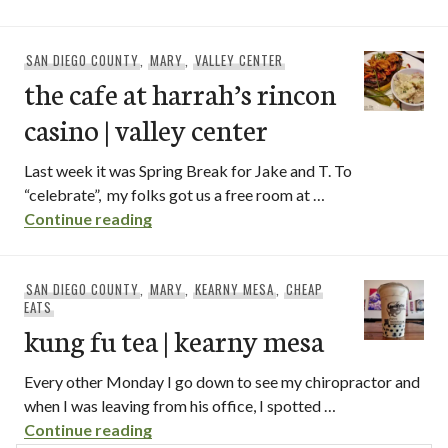
SAN DIEGO COUNTY
,
MARY
,
VALLEY CENTER
the cafe at harrah’s rincon
casino | valley center
Last week it was Spring Break for Jake and T. To
“celebrate”, my folks got us a free room at …
the cafe at harrah’s rincon casino | valle
Continue reading
SAN DIEGO COUNTY
,
MARY
,
KEARNY MESA
,
CHEAP
EATS
kung fu tea | kearny mesa
Every other Monday I go down to see my chiropractor and
when I was leaving from his office, I spotted …
kung fu tea | kearny mesa
Continue reading