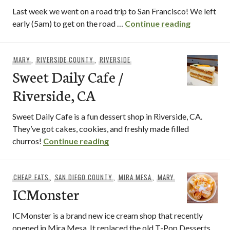
Last week we went on a road trip to San Francisco! We left
Tommie’s 
early (5am) to get on the road …
Continue reading
MARY
,
RIVERSIDE COUNTY
,
RIVERSIDE
Sweet Daily Cafe /
Riverside, CA
Sweet Daily Cafe is a fun dessert shop in Riverside, CA.
They’ve got cakes, cookies, and freshly made filled
Sweet Daily Cafe / Riverside, C
churros!
Continue reading
CHEAP EATS
,
SAN DIEGO COUNTY
,
MIRA MESA
,
MARY
ICMonster
ICMonster is a brand new ice cream shop that recently
opened in Mira Mesa. It replaced the old T-Pop Desserts