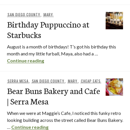
SAN DIEGO COUNTY
,
MARY
Birthday Puppuccino at
Starbucks
August is a month of birthdays! T’s got his birthday this
month and my little furball, Maya, also had a …
Birthday Puppuccino at Starbucks
Continue reading
SERRA MESA
,
SAN DIEGO COUNTY
,
MARY
,
CHEAP EATS
Bear Buns Bakery and Cafe
| Serra Mesa
When we were at Maggie’s Cafe, I noticed this funky retro
looking building across the street called Bear Buns Bakery.
Bear Buns Bakery and Cafe | Serra M
…
Continue reading