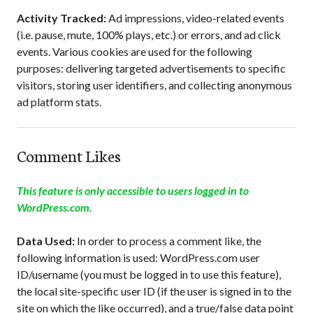
Activity Tracked:
Ad impressions, video-related events
(i.e. pause, mute, 100% plays, etc.) or errors, and ad click
events. Various cookies are used for the following
purposes: delivering targeted advertisements to specific
visitors, storing user identifiers, and collecting anonymous
ad platform stats.
Comment Likes
This feature is only accessible to users logged in to
WordPress.com.
Data Used:
In order to process a comment like, the
following information is used: WordPress.com user
ID/username (you must be logged in to use this feature),
the local site-specific user ID (if the user is signed in to the
site on which the like occurred), and a true/false data point