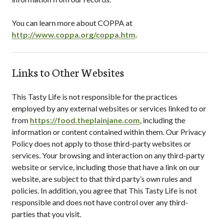
You can learn more about COPPA at
http://www.coppa.org/coppa.htm
.
Links to Other Websites
This Tasty Life
is not responsible for the practices
employed by any external websites or services linked to or
from
https://food.theplainjane.com
, including the
information or content contained within them. Our Privacy
Policy does not apply to those third-party websites or
services. Your browsing and interaction on any third-party
website or service, including those that have a link on our
website, are subject to that third party’s own rules and
policies. In addition, you agree that
This Tasty Life
is not
responsible and does not have control over any third-
parties that you visit.