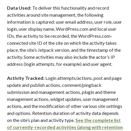
Data Used:
To deliver this functionality and record
activities around site management, the following
information is captured: user email address, user role, user
login, user display name, WordPress.com and local user
IDs, the activity to be recorded, the WordPress.com-
connected site ID of the site on which the activity takes
place, the site’s Jetpack version, and the timestamp of the
activity. Some activities may also include the actor’s IP
address (login attempts, for example) and user agent.
Activity Tracked:
Login attempts/actions, post and page
update and publish actions, comment/pingback
submission and management actions, plugin and theme
management actions, widget updates, user management
actions, and the modification of other various site settings
and options. Retention duration of activity data depends
on the site’s plan and activity type.
See the complete list
of currently-recorded activities (along with retention