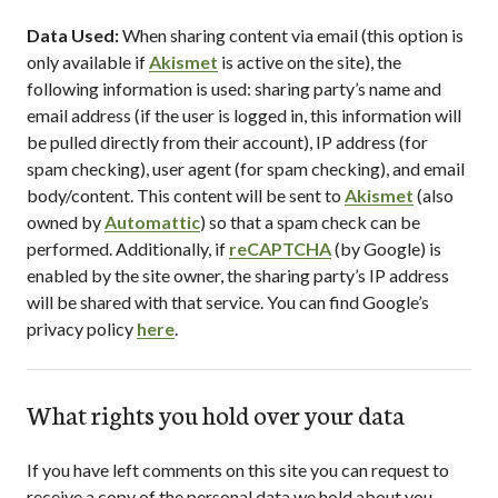
Data Used:
When sharing content via email (this option is
only available if
Akismet
is active on the site), the
following information is used: sharing party’s name and
email address (if the user is logged in, this information will
be pulled directly from their account), IP address (for
spam checking), user agent (for spam checking), and email
body/content. This content will be sent to
Akismet
(also
owned by
Automattic
) so that a spam check can be
performed. Additionally, if
reCAPTCHA
(by Google) is
enabled by the site owner, the sharing party’s IP address
will be shared with that service. You can find Google’s
privacy policy
here
.
What rights you hold over your data
If you have left comments on this site you can request to
receive a copy of the personal data we hold about you,