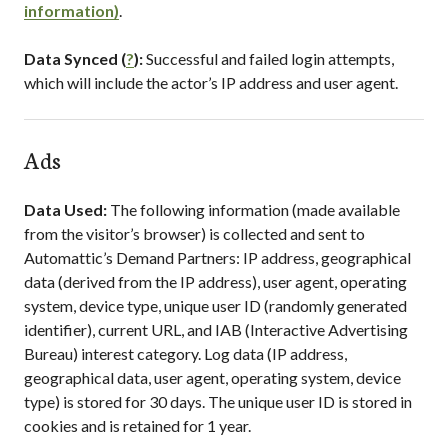
information)
.
Data Synced (
?
):
Successful and failed login attempts,
which will include the actor’s IP address and user agent.
Ads
Data Used:
The following information (made available
from the visitor’s browser) is collected and sent to
Automattic’s Demand Partners: IP address, geographical
data (derived from the IP address), user agent, operating
system, device type, unique user ID (randomly generated
identifier), current URL, and IAB (Interactive Advertising
Bureau) interest category. Log data (IP address,
geographical data, user agent, operating system, device
type) is stored for 30 days. The unique user ID is stored in
cookies and is retained for 1 year.