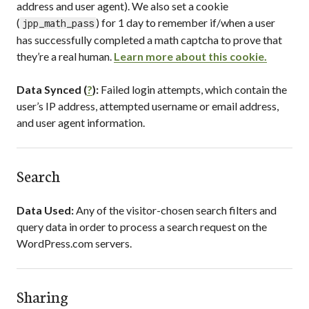
address and user agent). We also set a cookie
(
) for 1 day to remember if/when a user
jpp_math_pass
has successfully completed a math captcha to prove that
they’re a real human.
Learn more about this cookie.
Data Synced (
?
):
Failed login attempts, which contain the
user’s IP address, attempted username or email address,
and user agent information.
Search
Data Used:
Any of the visitor-chosen search filters and
query data in order to process a search request on the
WordPress.com servers.
Sharing