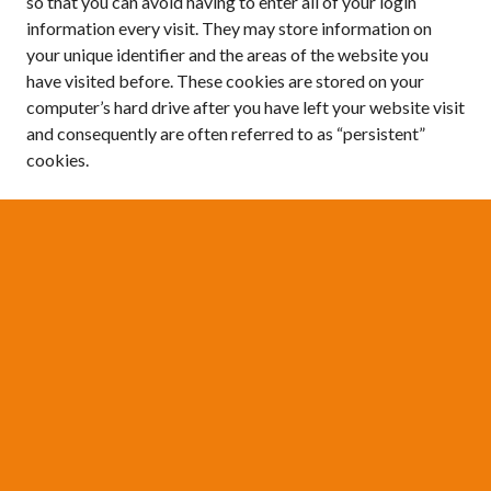
so that you can avoid having to enter all of your login
information every visit. They may store information on
your unique identifier and the areas of the website you
have visited before. These cookies are stored on your
computer’s hard drive after you have left your website visit
and consequently are often referred to as “persistent”
cookies.