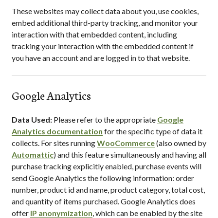
These websites may collect data about you, use cookies,
embed additional third-party tracking, and monitor your
interaction with that embedded content, including
tracking your interaction with the embedded content if
you have an account and are logged in to that website.
Google Analytics
Data Used:
Please refer to the appropriate
Google
Analytics documentation
for the specific type of data it
collects. For sites running
WooCommerce
(also owned by
Automattic
) and this feature simultaneously and having all
purchase tracking explicitly enabled, purchase events will
send Google Analytics the following information: order
number, product id and name, product category, total cost,
and quantity of items purchased. Google Analytics does
offer
IP anonymization
, which can be enabled by the site