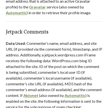
email address that is attached to an active Gravatar
profile) to the
Gravatar
service (also owned by
Automattic
) in order to retrieve their profile image.
Jetpack Comments
Data Used:
Commenter’s name, email address, and site
URL (if provided via the comment form), timestamp, and IP
address. Additionally, a jetpack.wordpress.com IFrame
receives the following data: WordPress.com blog ID
attached to the site, ID of the post on which the comment
is being submitted, commenter’s local user ID (if
available), commenter’s local username (if available),
commenter’s site URL (if available), MD5 hash of the
commenter’s email address (if available), and the comment
content. If
Akismet
(also owned by
Automattic
) is
enabled on the site, the following information is sent to the
service for the sole purpose of spam checking: