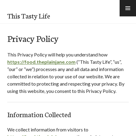
Skip
to
This Tasty Life
content
Privacy Policy
This Privacy Policy will help you understand how
https://food.theplainjane.com
(“
This Tasty Life
”, “us”,
“our” or “we”) processes any and all data and information
collected in relation to your use of our website. We are
committed to protecting and respecting your privacy. By
using this website, you consent to this Privacy Policy.
Information Collected
We collect information from visitors to