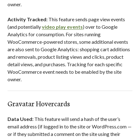
owner.
Activity Tracked:
This feature sends page view events
(and potentially
video play events
) over to Google
Analytics for consumption. For sites running
WooCommerce-powered stores, some additional events
are also sent to Google Analytics: shopping cart additions
and removals, product listing views and clicks, product
detail views, and purchases. Tracking for each specific
WooCommerce event needs to be enabled by the site
owner.
Gravatar Hovercards
Data Used:
This feature will send a hash of the user’s
email address (if logged in to the site or WordPress.com —
or if they submitted a comment on the site using their