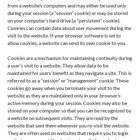
from a website’s computers and may either be used only
during your session (a “session” cookie) or may be stored
on your computer’s hard drive (a “persistent” cookie).
Cookies can contain data about user movement during the
visit to the website. If your browser software is set to
allow cookies, a website can send its own cookie to you.
Cookies are a mechanism for maintaining continuity during
a user’s visit to a website. They allow data to be
maintained for users’ benefit as they navigate a site. This is
referred to as a “session” or “management” cookie. These
cookies go away when you terminate your visit to the
website as they are maintained only in your browser’s
active memory during your session. Cookies may also be
stored on your computer so that you can be recognized by
a website on subsequent visits. They are read by the
website that sent them whenever you re-visit the website.
They are often used on websites that require you to login