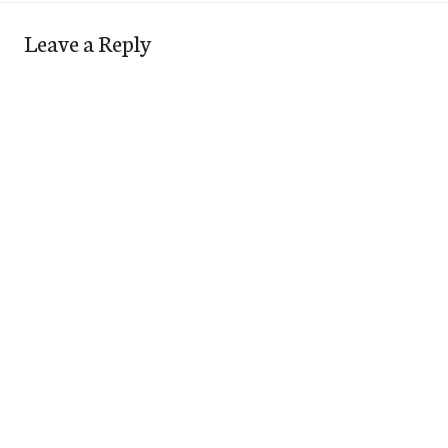
Leave a Reply