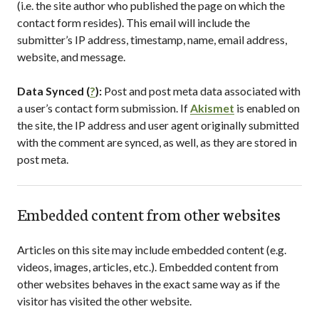
(i.e. the site author who published the page on which the
contact form resides). This email will include the
submitter’s IP address, timestamp, name, email address,
website, and message.
Data Synced (
?
):
Post and post meta data associated with
a user’s contact form submission. If
Akismet
is enabled on
the site, the IP address and user agent originally submitted
with the comment are synced, as well, as they are stored in
post meta.
Embedded content from other websites
Articles on this site may include embedded content (e.g.
videos, images, articles, etc.). Embedded content from
other websites behaves in the exact same way as if the
visitor has visited the other website.