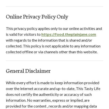
Online Privacy Policy Only
This privacy policy applies only to our online activities and
is valid for visitors to
https://food.theplainjane.com
with regards to the information that is shared and/or
collected. This policy is not applicable to any information
collected offline or via channels other than this website.
General Disclaimer
While every effort is made to keep information provided
over the internet accurate and up-to-date,
This Tasty Life
does not certify the authenticity or accuracy of such
information. No warranties, express or implied, are
provided for the content , records and/or mapping data