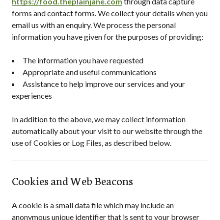
https://food.theplainjane.com
through data capture
forms and contact forms. We collect your details when you
email us with an enquiry. We process the personal
information you have given for the purposes of providing:
The information you have requested
Appropriate and useful communications
Assistance to help improve our services and your
experiences
In addition to the above, we may collect information
automatically about your visit to our website through the
use of Cookies or Log Files, as described below.
Cookies and Web Beacons
A cookie is a small data file which may include an
anonymous unique identifier that is sent to your browser