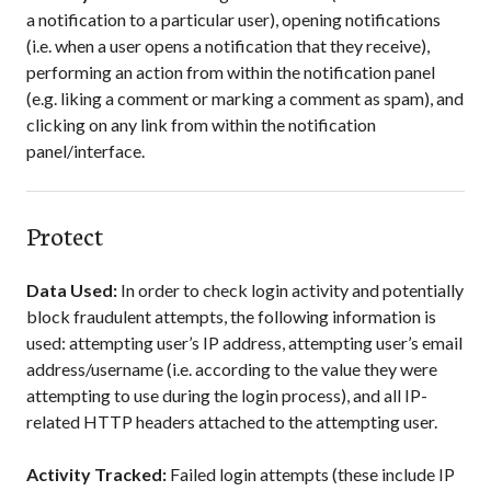
a notification to a particular user), opening notifications
(i.e. when a user opens a notification that they receive),
performing an action from within the notification panel
(e.g. liking a comment or marking a comment as spam), and
clicking on any link from within the notification
panel/interface.
Protect
Data Used:
In order to check login activity and potentially
block fraudulent attempts, the following information is
used: attempting user’s IP address, attempting user’s email
address/username (i.e. according to the value they were
attempting to use during the login process), and all IP-
related HTTP headers attached to the attempting user.
Activity Tracked:
Failed login attempts (these include IP