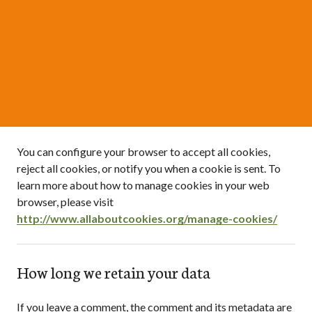
You can configure your browser to accept all cookies,
reject all cookies, or notify you when a cookie is sent. To
learn more about how to manage cookies in your web
browser, please visit
http://www.allaboutcookies.org/manage-cookies/
How long we retain your data
If you leave a comment, the comment and its metadata are