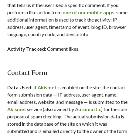
that tells us if the user liked a specific comment. If you
perform a like action from
one of our mobile apps
, some
additional information is used to track the activity: IP
address, user agent, timestamp of event, blog ID, browser
language, country code, and device info.
Activity Tracked:
Comment likes.
Contact Form
Data Used:
If
Akismet
is enabled on the site, the contact
form submission data — IP address, user agent, name,
email address, website, and message — is submitted to the
Akismet
service (also owned by
Automattic
) for the sole
purpose of spam checking. The actual submission data is
stored in the database of the site on which it was
submitted and is emailed directly to the owner of the form