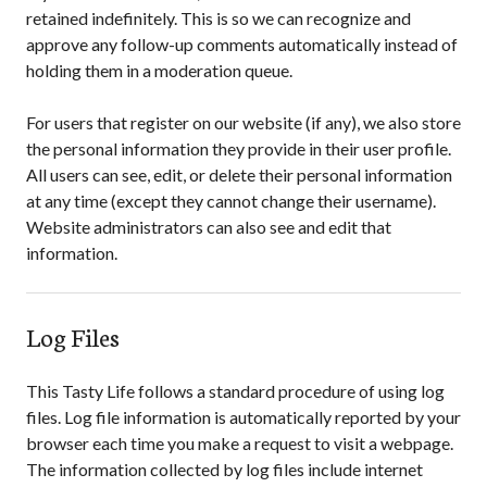
retained indefinitely. This is so we can recognize and
approve any follow-up comments automatically instead of
holding them in a moderation queue.
For users that register on our website (if any), we also store
the personal information they provide in their user profile.
All users can see, edit, or delete their personal information
at any time (except they cannot change their username).
Website administrators can also see and edit that
information.
Log Files
This Tasty Life
follows a standard procedure of using log
files. Log file information is automatically reported by your
browser each time you make a request to visit a webpage.
The information collected by log files include internet