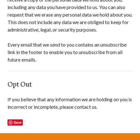
including any data you have provided to us. You can also
request that we erase any personal data we hold about you.
This does not include any data we are obliged to keep for
administrative, legal, or security purposes.
Every email that we send to you contains an unsubscribe
link in the footer to enable you to unsubscribe from all
future emails.
Opt Out
If you believe that any information we are holding on you is
incorrect or incomplete, please contact us.
Save