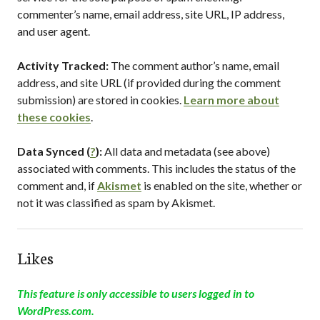
commenter’s name, email address, site URL, IP address,
and user agent.
Activity Tracked:
The comment author’s name, email
address, and site URL (if provided during the comment
submission) are stored in cookies.
Learn more about
these cookies
.
Data Synced (
?
):
All data and metadata (see above)
associated with comments. This includes the status of the
comment and, if
Akismet
is enabled on the site, whether or
not it was classified as spam by Akismet.
Likes
This feature is only accessible to users logged in to
WordPress.com.