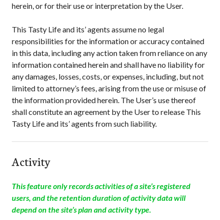
herein, or for their use or interpretation by the User.
This Tasty Life
and its’ agents assume no legal
responsibilities for the information or accuracy contained
in this data, including any action taken from reliance on any
information contained herein and shall have no liability for
any damages, losses, costs, or expenses, including, but not
limited to attorney’s fees, arising from the use or misuse of
the information provided herein. The User’s use thereof
shall constitute an agreement by the User to release
This
Tasty Life
and its’ agents from such liability.
Activity
This feature only records activities of a site’s registered
users, and the retention duration of activity data will
depend on the site’s plan and activity type.