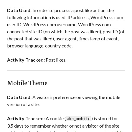
Data Used:
In order to process a post like action, the
following information is used: IP address, WordPress.com
user ID, WordPress.com username, WordPress.com-
connected site ID (on which the post was liked), post ID (of
the post that was liked), user agent, timestamp of event,
browser language, country code.
Activity Tracked:
Post likes.
Mobile Theme
Data Used:
A visitor’s preference on viewing the mobile
version of a site.
Activity Tracked:
A cookie (
) is stored for
akm_mobile
3.5 days to remember whether or not a visitor of the site