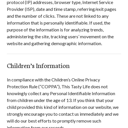
protocol (IP) addresses, browser type, Internet Service
Provider (ISP), date and time stamp, referring/exit pages
and the number of clicks. These are not linked to any
information that is personally identifiable. If used, the
purpose of the information is for analyzing trends,
administering the site, tracking users’ movement on the
website and gathering demographic information.
Children’s Information
In compliance with the Children’s Online Privacy
Protection Rule (“COPPA”),
This Tasty Life
does not
knowingly collect any Personal Identifiable Information
from children under the age of 13. If you think that your
child provided this kind of information on our website, we
strongly encourage you to contact us immediately and we
will do our best efforts to promptly remove such
information from our records.