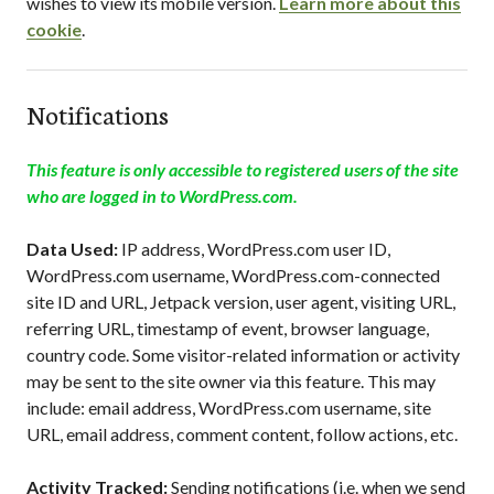
wishes to view its mobile version.
Learn more about this
cookie
.
Notifications
This feature is only accessible to registered users of the site
who are logged in to WordPress.com.
Data Used:
IP address, WordPress.com user ID,
WordPress.com username, WordPress.com-connected
site ID and URL, Jetpack version, user agent, visiting URL,
referring URL, timestamp of event, browser language,
country code. Some visitor-related information or activity
may be sent to the site owner via this feature. This may
include: email address, WordPress.com username, site
URL, email address, comment content, follow actions, etc.
Activity Tracked:
Sending notifications (i.e. when we send