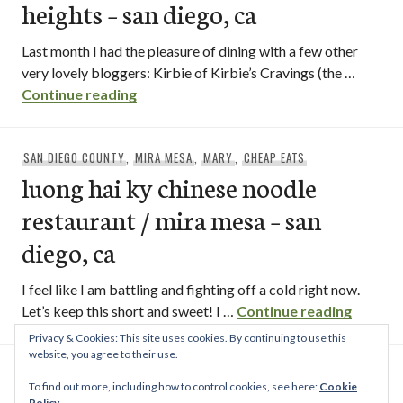
heights – san diego, ca
Last month I had the pleasure of dining with a few other
very lovely bloggers: Kirbie of Kirbie’s Cravings (the …
que huong blogger lunch / city heights – 
Continue reading
SAN DIEGO COUNTY
,
MIRA MESA
,
MARY
,
CHEAP EATS
luong hai ky chinese noodle
restaurant / mira mesa – san
diego, ca
I feel like I am battling and fighting off a cold right now.
luong h
Let’s keep this short and sweet! I …
Continue reading
Privacy & Cookies: This site uses cookies. By continuing to use this
Posts
website, you agree to their use.
OLDER POSTS
navigation
To find out more, including how to control cookies, see here:
Cookie
Policy