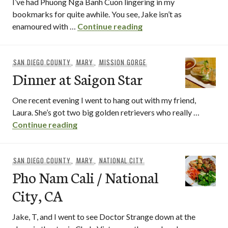
I’ve had Phuong Nga Banh Cuon lingering in my
bookmarks for quite awhile. You see, Jake isn’t as
Phuong Nga Banh Cuo
enamoured with …
Continue reading
SAN DIEGO COUNTY
,
MARY
,
MISSION GORGE
Dinner at Saigon Star
One recent evening I went to hang out with my friend,
Laura. She’s got two big golden retrievers who really …
Dinner at Saigon Star
Continue reading
SAN DIEGO COUNTY
,
MARY
,
NATIONAL CITY
Pho Nam Cali / National
City, CA
Jake, T, and I went to see Doctor Strange down at the