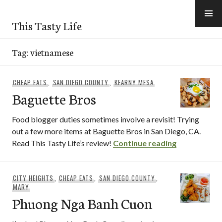
Skip
to
This Tasty Life
content
Tag:
vietnamese
CHEAP EATS
,
SAN DIEGO COUNTY
,
KEARNY MESA
Baguette Bros
Food blogger duties sometimes involve a revisit! Trying
out a few more items at Baguette Bros in San Diego, CA.
Baguette Br
Read This Tasty Life’s review!
Continue reading
CITY HEIGHTS
,
CHEAP EATS
,
SAN DIEGO COUNTY
,
MARY
Phuong Nga Banh Cuon