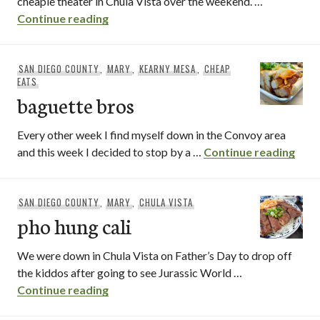
cheapie theater in Chula Vista over the weekend. …
Pho Nam Cali / National City, CA
Continue reading
SAN DIEGO COUNTY
,
MARY
,
KEARNY MESA
,
CHEAP
EATS
baguette bros
Every other week I find myself down in the Convoy area
bagu
and this week I decided to stop by a …
Continue reading
SAN DIEGO COUNTY
,
MARY
,
CHULA VISTA
pho hung cali
We were down in Chula Vista on Father’s Day to drop off
the kiddos after going to see Jurassic World …
pho hung cali
Continue reading