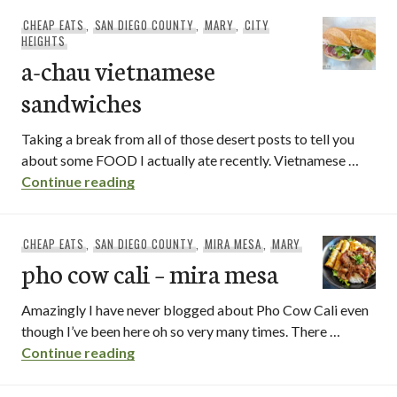
CHEAP EATS
,
SAN DIEGO COUNTY
,
MARY
,
CITY
HEIGHTS
a-chau vietnamese
sandwiches
Taking a break from all of those desert posts to tell you
about some FOOD I actually ate recently. Vietnamese …
a-chau vietnamese sandwiches
Continue reading
CHEAP EATS
,
SAN DIEGO COUNTY
,
MIRA MESA
,
MARY
pho cow cali – mira mesa
Amazingly I have never blogged about Pho Cow Cali even
though I’ve been here oh so very many times. There …
pho cow cali – mira mesa
Continue reading