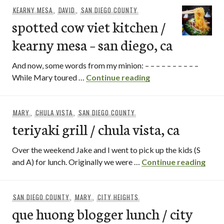
KEARNY MESA
,
DAVID
,
SAN DIEGO COUNTY
spotted cow viet kitchen /
kearny mesa – san diego, ca
And now, some words from my minion: – – – – – – – – – –
spotted cow viet kit
While Mary toured …
Continue reading
MARY
,
CHULA VISTA
,
SAN DIEGO COUNTY
teriyaki grill / chula vista, ca
Over the weekend Jake and I went to pick up the kids (S
teriy
and A) for lunch. Originally we were …
Continue reading
SAN DIEGO COUNTY
,
MARY
,
CITY HEIGHTS
que huong blogger lunch / city