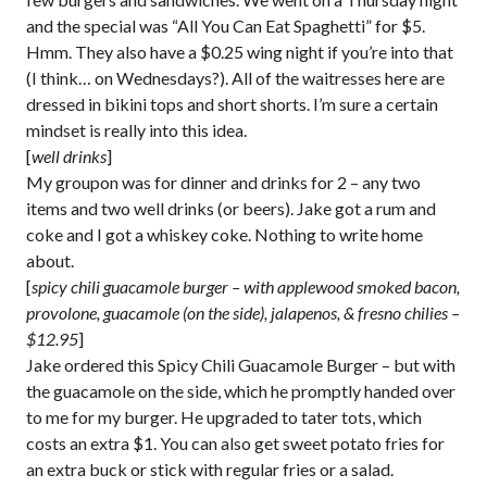
and the special was “All You Can Eat Spaghetti” for $5.
Hmm. They also have a $0.25 wing night if you’re into that
(I think… on Wednesdays?). All of the waitresses here are
dressed in bikini tops and short shorts. I’m sure a certain
mindset is really into this idea.
[
well drinks
]
My groupon was for dinner and drinks for 2 – any two
items and two well drinks (or beers). Jake got a rum and
coke and I got a whiskey coke. Nothing to write home
about.
[
spicy chili guacamole burger – with applewood smoked bacon,
provolone, guacamole (on the side), jalapenos, & fresno chilies –
$12.95
]
Jake ordered this Spicy Chili Guacamole Burger – but with
the guacamole on the side, which he promptly handed over
to me for my burger. He upgraded to tater tots, which
costs an extra $1. You can also get sweet potato fries for
an extra buck or stick with regular fries or a salad.