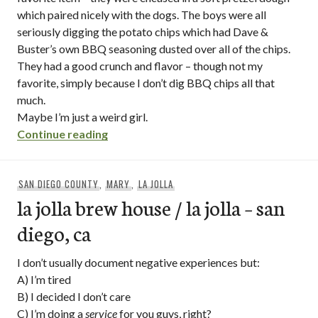
which paired nicely with the dogs. The boys were all
seriously digging the potato chips which had Dave &
Buster’s own BBQ seasoning dusted over all of the chips.
They had a good crunch and flavor – though not my
favorite, simply because I don’t dig BBQ chips all that
much.
Maybe I’m just a weird girl.
“dave and buster’s – mission valley / san
Continue reading
SAN DIEGO COUNTY
,
MARY
,
LA JOLLA
la jolla brew house / la jolla – san
diego, ca
I don’t usually document negative experiences but:
A) I’m tired
B) I decided I don’t care
C) I’m doing a
service
for you guys, right?