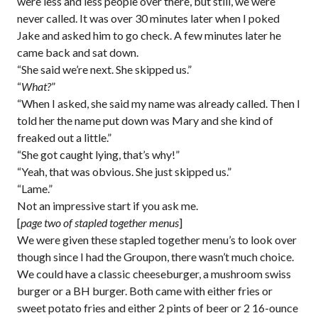
were less and less people over there, but still, we were
never called. It was over 30 minutes later when I poked
Jake and asked him to go check. A few minutes later he
came back and sat down.
“She said we’re next. She skipped us.”
“
What?
”
“When I asked, she said my name was already called. Then I
told her the name put down was Mary and she kind of
freaked out a little.”
“She got caught lying, that’s why!”
“Yeah, that was obvious. She just skipped us.”
“Lame.”
Not an impressive start if you ask me.
[
page two of stapled together menus
]
We were given these stapled together menu’s to look over
though since I had the Groupon, there wasn’t much choice.
We could have a classic cheeseburger, a mushroom swiss
burger or a BH burger. Both came with either fries or
sweet potato fries and either 2 pints of beer or 2 16-ounce