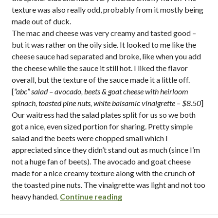
texture was also really odd, probably from it mostly being
made out of duck.
The mac and cheese was very creamy and tasted good –
but it was rather on the oily side. It looked to me like the
cheese sauce had separated and broke, like when you add
the cheese while the sauce it still hot. I liked the flavor
overall, but the texture of the sauce made it a little off.
[
“abc” salad – avocado, beets & goat cheese with heirloom
spinach, toasted pine nuts, white balsamic vinaigrette
– $8.50
]
Our waitress had the salad plates split for us so we both
got a nice, even sized portion for sharing. Pretty simple
salad and the beets were chopped small which I
appreciated since they didn’t stand out as much (since I’m
not a huge fan of beets). The avocado and goat cheese
made for a nice creamy texture along with the crunch of
the toasted pine nuts. The vinaigrette was light and not too
“company pub & kitchen / p
heavy handed.
Continue reading