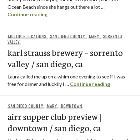
Ocean Beach since she hangs out there a lot …
arizona cafe / ocean beach – san diego, 
Continue reading
MULTIPLE LOCATIONS
,
SAN DIEGO COUNTY
,
MARY
,
SORRENTO
VALLEY
karl strauss brewery – sorrento
valley / san diego, ca
Laura called me up on a whim one evening to see if I was
karl strauss 
free for dinner and luckily I …
Continue reading
SAN DIEGO COUNTY
,
MARY
,
DOWNTOWN
airr supper club preview |
downtown / san diego, ca