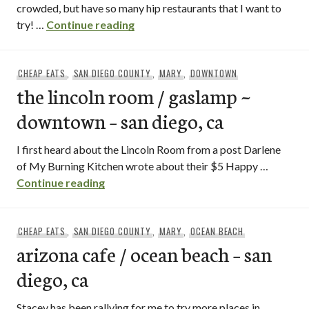
crowded, but have so many hip restaurants that I want to
analog bar / downtown – san diego
try! …
Continue reading
CHEAP EATS
,
SAN DIEGO COUNTY
,
MARY
,
DOWNTOWN
the lincoln room / gaslamp ~
downtown – san diego, ca
I first heard about the Lincoln Room from a post Darlene
of My Burning Kitchen wrote about their $5 Happy …
the lincoln room / gaslamp ~ downtown –
Continue reading
CHEAP EATS
,
SAN DIEGO COUNTY
,
MARY
,
OCEAN BEACH
arizona cafe / ocean beach – san
diego, ca
Stacey has been rallying for me to try more places in