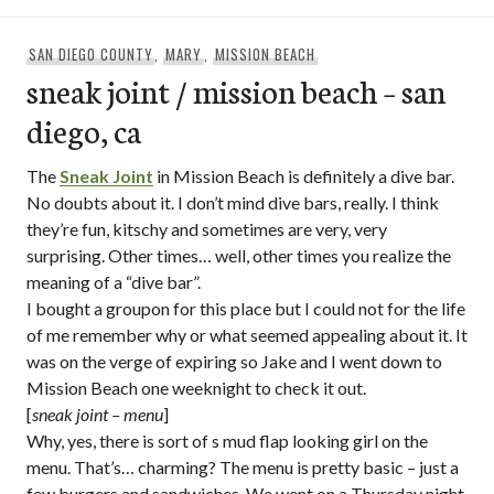
SAN DIEGO COUNTY
,
MARY
,
MISSION BEACH
sneak joint / mission beach – san
diego, ca
The
Sneak Joint
in Mission Beach is definitely a dive bar.
No doubts about it. I don’t mind dive bars, really. I think
they’re fun, kitschy and sometimes are very, very
surprising. Other times… well, other times you realize the
meaning of a “dive bar”.
I bought a groupon for this place but I could not for the life
of me remember why or what seemed appealing about it. It
was on the verge of expiring so Jake and I went down to
Mission Beach one weeknight to check it out.
[
sneak joint – menu
]
Why, yes, there is sort of s mud flap looking girl on the
menu. That’s… charming? The menu is pretty basic – just a
few burgers and sandwiches. We went on a Thursday night