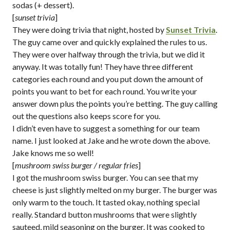
sodas (+ dessert).
[
sunset trivia
]
They were doing trivia that night, hosted by
Sunset Trivia
.
The guy came over and quickly explained the rules to us.
They were over halfway through the trivia, but we did it
anyway. It was totally fun! They have three different
categories each round and you put down the amount of
points you want to bet for each round. You write your
answer down plus the points you’re betting. The guy calling
out the questions also keeps score for you.
I didn’t even have to suggest a something for our team
name. I just looked at Jake and he wrote down the above.
Jake knows me so well!
[
mushroom swiss burger / regular fries
]
I got the mushroom swiss burger. You can see that my
cheese is just slightly melted on my burger. The burger was
only warm to the touch. It tasted okay, nothing special
really. Standard button mushrooms that were slightly
sauteed, mild seasoning on the burger. It was cooked to