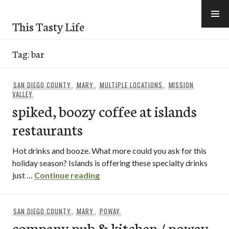
Skip
to
This Tasty Life
content
Tag:
bar
SAN DIEGO COUNTY
,
MARY
,
MULTIPLE LOCATIONS
,
MISSION
VALLEY
spiked, boozy coffee at islands
restaurants
Hot drinks and booze. What more could you ask for this
holiday season? Islands is offering these specialty drinks
spiked, boozy coffee at islands r
just …
Continue reading
SAN DIEGO COUNTY
,
MARY
,
POWAY
company pub & kitchen / poway