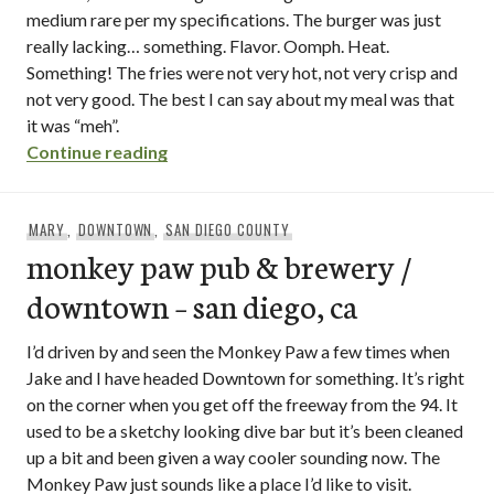
medium rare per my specifications. The burger was just
really lacking… something. Flavor. Oomph. Heat.
Something! The fries were not very hot, not very crisp and
not very good. The best I can say about my meal was that
it was “meh”.
“la jolla brew house / la jolla – san diego,
Continue reading
MARY
,
DOWNTOWN
,
SAN DIEGO COUNTY
monkey paw pub & brewery /
downtown – san diego, ca
I’d driven by and seen the Monkey Paw a few times when
Jake and I have headed Downtown for something. It’s right
on the corner when you get off the freeway from the 94. It
used to be a sketchy looking dive bar but it’s been cleaned
up a bit and been given a way cooler sounding now. The
Monkey Paw just sounds like a place I’d like to visit.