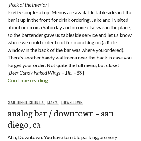
[
Peek of the interior
]
Pretty simple setup. Menus are available tableside and the
bar is up in the front for drink ordering. Jake and I visited
about noon on a Saturday and no one else was in the place,
so the bartender gave us tableside service and let us know
where we could order food for munching on (a little
window in the back of the bar was where you ordered).
There’s another handy wall menu near the back in case you
forget your order. Not quite the full menu, but close!
[
Beer Candy Naked Wings – 1lb. – $9
]
“monkey paw pub & brewery / downtown 
Continue reading
SAN DIEGO COUNTY
,
MARY
,
DOWNTOWN
analog bar / downtown – san
diego, ca
Ahh, Downtown. You have terrible parking, are very