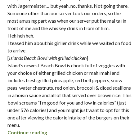
with Jagermeister… but yeah, no, thanks. Not going there.
Someone other than our server took our orders, so the
most amusing part was when our server put the mai tai in
front of me and the whiskey drink in from of him.
Heh heh heh.
I teased him about his girlier drink while we waited on food
to arrive.
[
Islands Beach Bowl with grilled chicken
]
Island’s newest Beach Bowl is chock full of veggies with
your choice of either grilled chicken or mahi mahi and
includes fresh grilled pineapple, red bell peppers, snow
peas, water chestnuts, red onion, broccoli & diced scallions
in a hoisin sauce and all of that served over brown rice. This
bowl screams “I’m good for you and low in calories” (just
under 576 calories) and you might just want to opt for this
one after viewing the calorie intake of the burgers on their
menu.
“beach bowls, kona pies and girly drinks
Continue reading