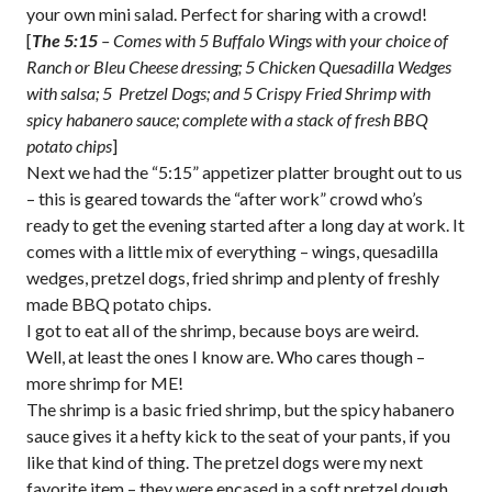
your own mini salad. Perfect for sharing with a crowd!
[
The 5:15
– Comes with 5 Buffalo Wings with your choice of
Ranch or Bleu Cheese dressing; 5 Chicken Quesadilla Wedges
with salsa; 5 Pretzel Dogs; and 5 Crispy Fried Shrimp with
spicy habanero sauce; complete with a stack of fresh BBQ
potato chips
]
Next we had the “5:15” appetizer platter brought out to us
– this is geared towards the “after work” crowd who’s
ready to get the evening started after a long day at work. It
comes with a little mix of everything – wings, quesadilla
wedges, pretzel dogs, fried shrimp and plenty of freshly
made BBQ potato chips.
I got to eat all of the shrimp, because boys are weird.
Well, at least the ones I know are. Who cares though –
more shrimp for ME!
The shrimp is a basic fried shrimp, but the spicy habanero
sauce gives it a hefty kick to the seat of your pants, if you
like that kind of thing. The pretzel dogs were my next
favorite item – they were encased in a soft pretzel dough