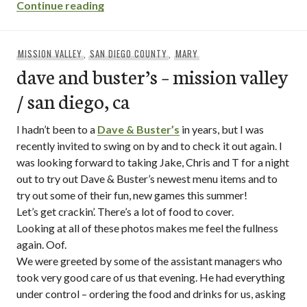
“sneak joint / mission beach – san diego,
Continue reading
MISSION VALLEY
,
SAN DIEGO COUNTY
,
MARY
dave and buster’s – mission valley
/ san diego, ca
I hadn’t been to a
Dave & Buster’s
in years, but I was
recently invited to swing on by and to check it out again. I
was looking forward to taking Jake, Chris and T for a night
out to try out Dave & Buster’s newest menu items and to
try out some of their fun, new games this summer!
Let’s get crackin’. There’s a lot of food to cover.
Looking at all of these photos makes me feel the fullness
again. Oof.
We were greeted by some of the assistant managers who
took very good care of us that evening. He had everything
under control – ordering the food and drinks for us, asking