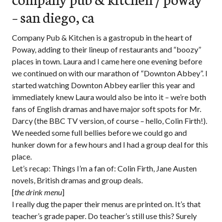
– san diego, ca
Company Pub & Kitchen is a gastropub in the heart of
Poway, adding to their lineup of restaurants and “boozy”
places in town. Laura and I came here one evening before
we continued on with our marathon of “Downton Abbey”. I
started watching Downton Abbey earlier this year and
immediately knew Laura would also be into it – we’re both
fans of English dramas and have major soft spots for Mr.
Darcy (the BBC TV version, of course – hello, Colin Firth!).
We needed some full bellies before we could go and
hunker down for a few hours and I had a group deal for this
place.
Let’s recap: Things I’m a fan of: Colin Firth, Jane Austen
novels, British dramas and group deals.
[
the drink menu
]
I really dug the paper their menus are printed on. It’s that
teacher’s grade paper. Do teacher’s still use this? Surely