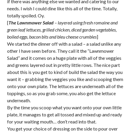
if there was anything else we wanted and catering to our
needs. I wish I could dine like this all of the time. Totally,
totally spoiled. Oy.
[
The Lawnmower Salad
– layered using fresh romaine and
green leaf lettuces, grilled chicken, diced garden vegetables,
boiled eggs,
bacon bits and bleu cheese crumbles
]
We started the dinner off with a salad – a salad unlike any
other I have seen before. They call it the “Lawnmower
Salad” and it comes on a huge plate with all of the veggies
and greens layered out in pretty little rows. The nice part
about this is you get to kind of build the salad the way you
want it – grabbing the veggies you like and scooping them
onto your own plate. The lettuces are underneath all of the
toppings, so as you grab some, you also get the lettuce
underneath.
By the time you scoop what you want onto your own little
plate, it manages to get all tossed and mixed up and ready
for your waiting mouth… don’t read into that.
You get your choice of dressing on the side to pour over