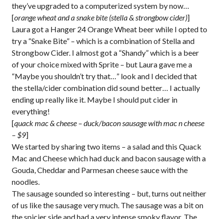
they’ve upgraded to a computerized system by now…
[
orange wheat and a snake bite (stella & strongbow cider)
]
Laura got a Hanger 24 Orange Wheat beer while I opted to
try a “Snake Bite” – which is a combination of Stella and
Strongbow Cider. I almost got a “Shandy” which is a beer
of your choice mixed with Sprite – but Laura gave me a
“Maybe you shouldn’t try that…” look and I decided that
the stella/cider combination did sound better… I actually
ending up really like it. Maybe I should put cider in
everything!
[
quack mac & cheese – duck/bacon sausage with mac n cheese
– $9
]
We started by sharing two items – a salad and this Quack
Mac and Cheese which had duck and bacon sausage with a
Gouda, Cheddar and Parmesan cheese sauce with the
noodles.
The sausage sounded so interesting – but, turns out neither
of us like the sausage very much. The sausage was a bit on
the spicier side and had a very intense smoky flavor. The