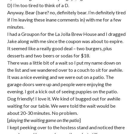
D) I’m too tired to think of a D.
Anyway. Bear (bare? no, definitely bear. I’m definitely tired
if I’m leaving these inane comments in) with me for a few
minutes.
I had a Groupon for the La Jolla Brew House and I dragged
Jake along with me since the coupon was about to expire.
It seemed like a really good deal – two burgers, plus
desserts and two beers or sodas for $18.
There was a little bit of a wait so I put my name down on
the list and we wandered over to a couch to sit for awhile.
It was a nice evening and we were out on a patio. The
garage doors were up and people were enjoying the
evening. I got a kick out of seeing puppies on the patio.
Dog friendly! I love it. We kind of bugged out for awhile
waiting for our table. We were told the wait would be
about 20-30 minutes. No problem.
[
playing the waiting game on the patio
]
I kept peeking over to the hostess stand and noticed there