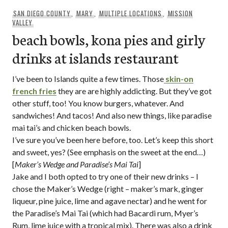
SAN DIEGO COUNTY
,
MARY
,
MULTIPLE LOCATIONS
,
MISSION
VALLEY
beach bowls, kona pies and girly
drinks at islands restaurant
I’ve been to Islands quite a few times. Those
skin-on
french fries
they are are highly addicting. But they’ve got
other stuff, too! You know burgers, whatever. And
sandwiches! And tacos! And also new things, like paradise
mai tai’s and chicken beach bowls.
I’ve sure you’ve been here before, too. Let’s keep this short
and sweet, yes? (See emphasis on the sweet at the end…)
[
Maker’s Wedge and Paradise’s Mai Tai
]
Jake and I both opted to try one of their new drinks – I
chose the Maker’s Wedge (right – maker’s mark, ginger
liqueur, pine juice, lime and agave nectar) and he went for
the Paradise’s Mai Tai (which had Bacardi rum, Myer’s
Rum, lime juice with a tropical mix). There was also a drink