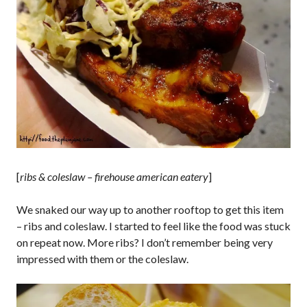
[
ribs & coleslaw – firehouse american eatery
]
We snaked our way up to another rooftop to get this item
– ribs and coleslaw. I started to feel like the food was stuck
on repeat now. More ribs? I don’t remember being very
impressed with them or the coleslaw.