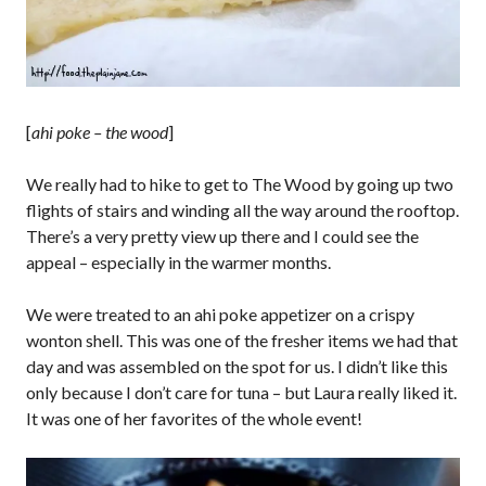
[
ahi poke – the wood
]
We really had to hike to get to The Wood by going up two
flights of stairs and winding all the way around the rooftop.
There’s a very pretty view up there and I could see the
appeal – especially in the warmer months.
We were treated to an ahi poke appetizer on a crispy
wonton shell. This was one of the fresher items we had that
day and was assembled on the spot for us. I didn’t like this
only because I don’t care for tuna – but Laura really liked it.
It was one of her favorites of the whole event!