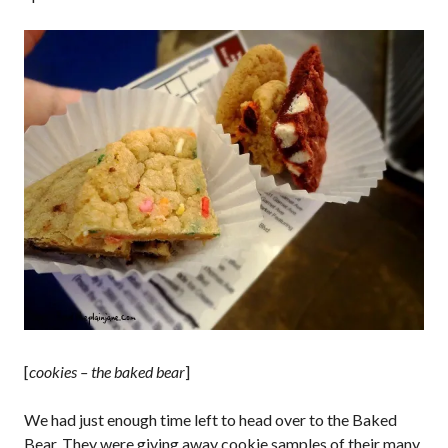
[
cookies – the baked bear
]
We had just enough time left to head over to the Baked
Bear. They were giving away cookie samples of their many