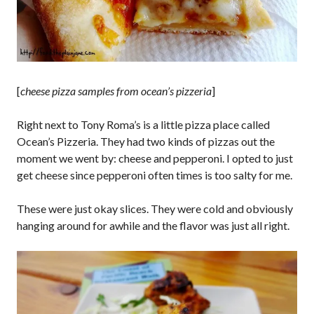
[
cheese pizza samples from ocean’s pizzeria
]
Right next to Tony Roma’s is a little pizza place called
Ocean’s Pizzeria. They had two kinds of pizzas out the
moment we went by: cheese and pepperoni. I opted to just
get cheese since pepperoni often times is too salty for me.
These were just okay slices. They were cold and obviously
hanging around for awhile and the flavor was just all right.