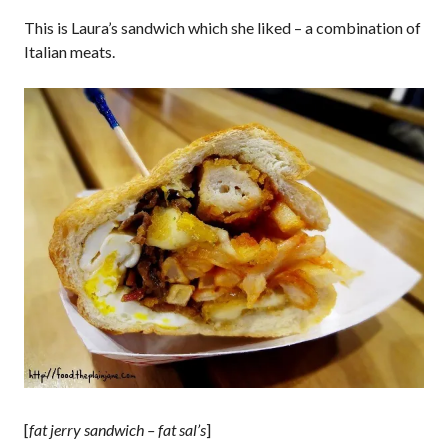
This is Laura’s sandwich which she liked – a combination of
Italian meats.
[
fat jerry sandwich – fat sal’s
]