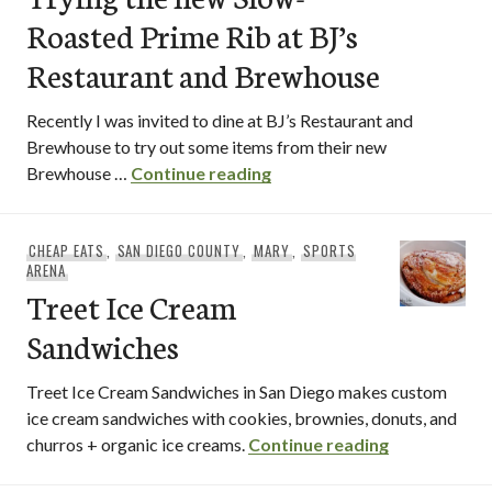
Roasted Prime Rib at BJ’s
Restaurant and Brewhouse
Recently I was invited to dine at BJ’s Restaurant and
Brewhouse to try out some items from their new
Trying the new Slow-Roast
Brewhouse …
Continue reading
CHEAP EATS
,
SAN DIEGO COUNTY
,
MARY
,
SPORTS
ARENA
Treet Ice Cream
Sandwiches
Treet Ice Cream Sandwiches in San Diego makes custom
ice cream sandwiches with cookies, brownies, donuts, and
Treet Ice C
churros + organic ice creams.
Continue reading