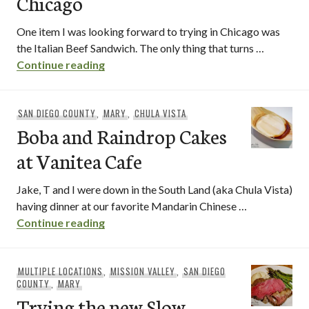
Chicago
One item I was looking forward to trying in Chicago was
the Italian Beef Sandwich. The only thing that turns …
Italian Beef Sandwiches in Chicago
Continue reading
SAN DIEGO COUNTY
,
MARY
,
CHULA VISTA
Boba and Raindrop Cakes
at Vanitea Cafe
Jake, T and I were down in the South Land (aka Chula Vista)
having dinner at our favorite Mandarin Chinese …
Boba and Raindrop Cakes at Vanitea Ca
Continue reading
MULTIPLE LOCATIONS
,
MISSION VALLEY
,
SAN DIEGO
COUNTY
,
MARY
Trying the new Slow-