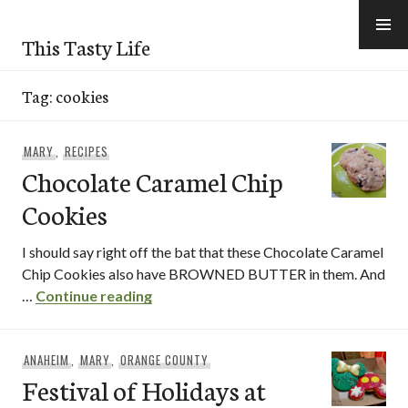
Skip
to
This Tasty Life
content
Tag:
cookies
MARY
,
RECIPES
Chocolate Caramel Chip
Cookies
I should say right off the bat that these Chocolate Caramel
Chip Cookies also have BROWNED BUTTER in them. And
Chocolate Caramel Chip Cookies
…
Continue reading
ANAHEIM
,
MARY
,
ORANGE COUNTY
Festival of Holidays at