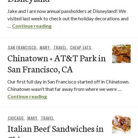
Jake and I are now annual passholders at Disneyland! We
visited last week to check out the holiday decorations and
Holiday Food at Disneyland
…
Continue reading
SAN FRANCISCO
,
MARY
,
TRAVEL
,
CHEAP EATS
Chinatown + AT&T Park in
San Francisco, CA
Our first full day in San Francisco started off in Chinatown.
Chinatown wasn’t that far away from where we were …
Chinatown + AT&T Park in San Francisco
Continue reading
CHICAGO
,
MARY
,
TRAVEL
Italian Beef Sandwiches in