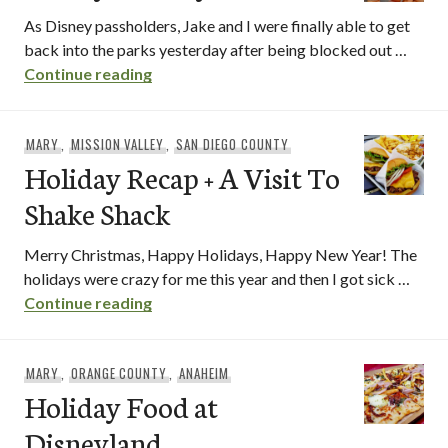
As Disney passholders, Jake and I were finally able to get
back into the parks yesterday after being blocked out …
Disney Holidays Foods
Continue reading
MARY
,
MISSION VALLEY
,
SAN DIEGO COUNTY
Holiday Recap + A Visit To
Shake Shack
Merry Christmas, Happy Holidays, Happy New Year! The
holidays were crazy for me this year and then I got sick …
Holiday Recap + A Visit To Shake Shack
Continue reading
MARY
,
ORANGE COUNTY
,
ANAHEIM
Holiday Food at
Disneyland