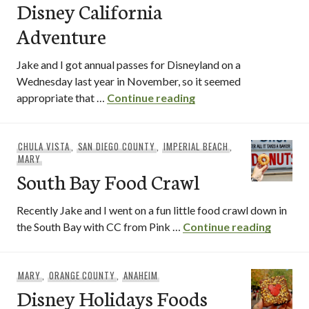
Disney California
Adventure
Jake and I got annual passes for Disneyland on a
Wednesday last year in November, so it seemed
Festival of Holidays a
appropriate that …
Continue reading
CHULA VISTA
,
SAN DIEGO COUNTY
,
IMPERIAL BEACH
,
MARY
South Bay Food Crawl
Recently Jake and I went on a fun little food crawl down in
South 
the South Bay with CC from Pink …
Continue reading
MARY
,
ORANGE COUNTY
,
ANAHEIM
Disney Holidays Foods