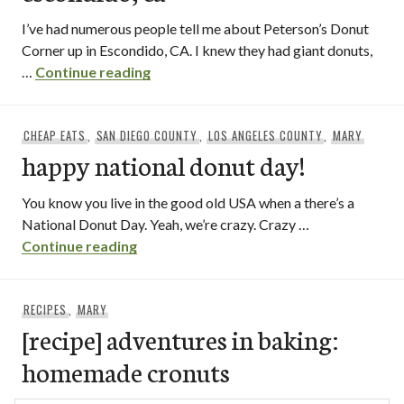
I’ve had numerous people tell me about Peterson’s Donut
Corner up in Escondido, CA. I knew they had giant donuts,
peterson’s donut corner / escondido, 
…
Continue reading
CHEAP EATS
,
SAN DIEGO COUNTY
,
LOS ANGELES COUNTY
,
MARY
happy national donut day!
You know you live in the good old USA when a there’s a
National Donut Day. Yeah, we’re crazy. Crazy …
happy national donut day!
Continue reading
RECIPES
,
MARY
[recipe] adventures in baking:
homemade cronuts