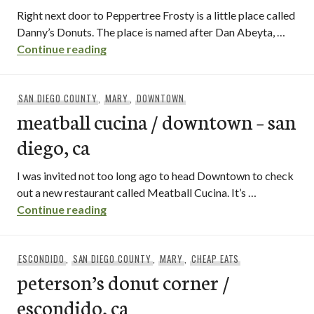
Right next door to Peppertree Frosty is a little place called
Danny’s Donuts. The place is named after Dan Abeyta, …
danny’s donuts / vista
Continue reading
SAN DIEGO COUNTY
,
MARY
,
DOWNTOWN
meatball cucina / downtown – san
diego, ca
I was invited not too long ago to head Downtown to check
out a new restaurant called Meatball Cucina. It’s …
meatball cucina / downtown – san diego,
Continue reading
ESCONDIDO
,
SAN DIEGO COUNTY
,
MARY
,
CHEAP EATS
peterson’s donut corner /
escondido, ca