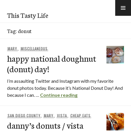
Skip
to
This Tasty Life
content
Tag:
donut
MARY
,
MISCELLANEOUS
happy national doughnut
(donut) day!
I’m assaulting Twitter and Instagram with my favorite
donut photos today. Because it’s National Donut Day! And
happy national doughnut
because I can. …
Continue reading
SAN DIEGO COUNTY
,
MARY
,
VISTA
,
CHEAP EATS
danny’s donuts / vista