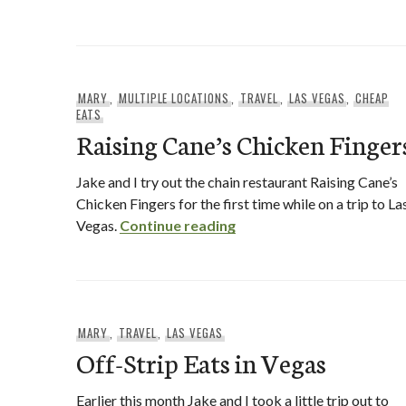
MARY
,
MULTIPLE LOCATIONS
,
TRAVEL
,
LAS VEGAS
,
CHEAP
EATS
Raising Cane’s Chicken Finger
Jake and I try out the chain restaurant Raising Cane’s
Chicken Fingers for the first time while on a trip to La
Raising Cane’s Chicken Fi
Vegas.
Continue reading
MARY
,
TRAVEL
,
LAS VEGAS
Off-Strip Eats in Vegas
Earlier this month Jake and I took a little trip out to