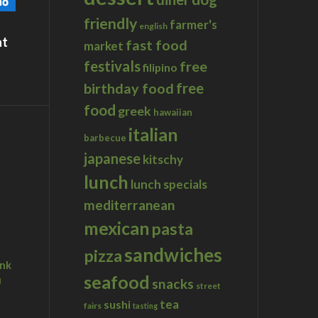
friendly
farmer's
english
at
fast food
market
festivals
free
filipino
birthday food
free
food
greek
hawaiian
italian
barbecue
japanese
kitschy
lunch
lunch specials
mediterranean
mexican
pasta
sandwiches
pizza
ink
seafood
u
snacks
street
tea
sushi
fairs
tasting