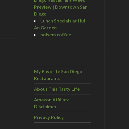
Preview | Downtown San
Diego
Lunch Specials at Hui
An Garden
holsem coffee
My Favorite San Diego
Restaurants
About This Tasty Life
Amazon Affiliate
Disclaimer
Privacy Policy