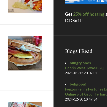
Get
25% off hosting
ICDSoft!
Blogs I Read
hungry ones
Coop’s West Texas BBQ
2025-01-12 23:39:02
ar: Our last meal in Vegas
behgopa!
Fonzos Feline Fortunes L
Online Slot Gacor Terbar
2024-12-30 10:47:34