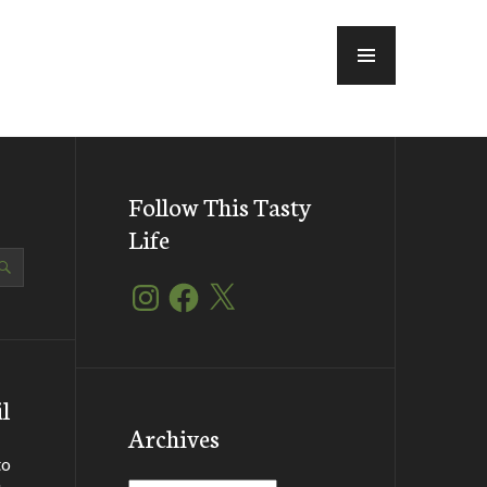
MENU
Follow This Tasty
Life
Instagram
Facebook
X
l
Archives
to