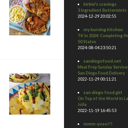
kirbie's cravings
3 Ingredient Buttermints
2024-12-29 20:02:55
my burning kitchen
TK In 2024: Completing t
e shack in vegas
50 States
2024-08-04 23:50:21
sandiegofood.net
Meal Prep Sunday Service
San Diego Food Delivery
2022-11-29 00:11:21
san diego food girl
On Top of the World in L
Jolla
2022-11-19 16:45:53
mmm-yoso!!!
ulu’s bread & breakfast + hiking in red rock canyon in vegas