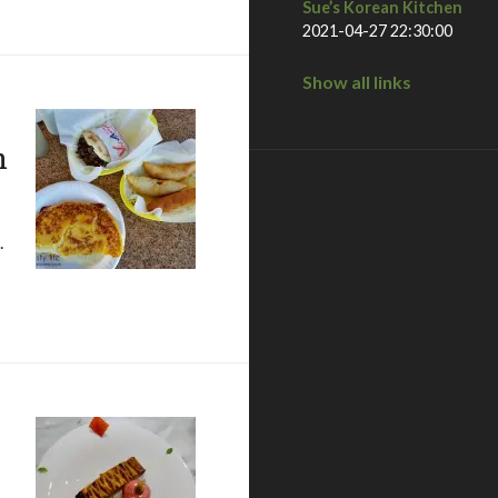
Sue’s Korean Kitchen
2021-04-27 22:30:00
Show all links
n
.
n las vegas