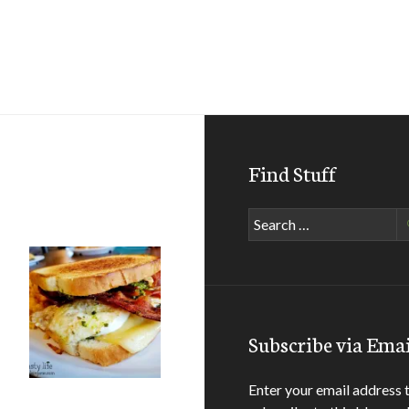
Find Stuff
Search
for:
Subscribe via Emai
Enter your email address 
all Hall of Fame