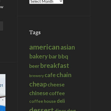
d
Archives
ew
Tags
american
asian
bakery
bar
bbq
breakfast
beer
chain
cafe
brewery
cheap
cheese
chinese
coffee
deli
coffee house
dessert
dog
diner