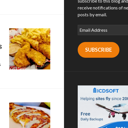
subscribe to this blog an
receive notifications of n
posts by email.
Email
Address
s
SUBSCRIBE
s
ngers