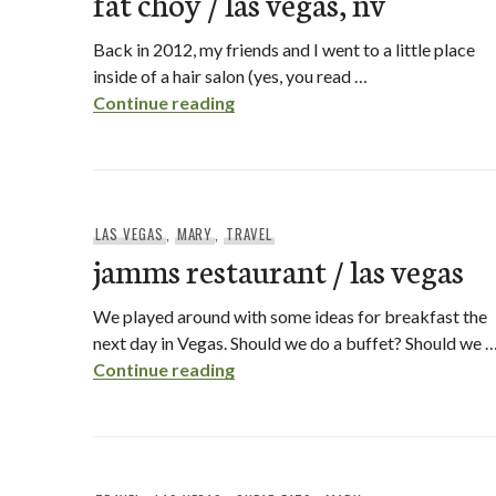
fat choy / las vegas, nv
Back in 2012, my friends and I went to a little place
inside of a hair salon (yes, you read …
fat choy / las vegas, nv
Continue reading
LAS VEGAS
,
MARY
,
TRAVEL
jamms restaurant / las vegas
We played around with some ideas for breakfast the
next day in Vegas. Should we do a buffet? Should we 
jamms restaurant / las vegas
Continue reading