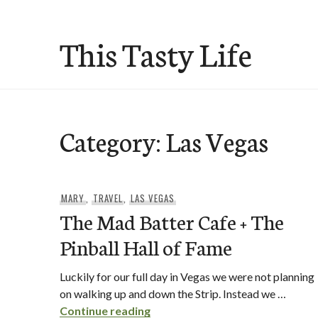
Skip
to
This Tasty Life
content
Category:
Las Vegas
MARY
,
TRAVEL
,
LAS VEGAS
The Mad Batter Cafe + The
Pinball Hall of Fame
Luckily for our full day in Vegas we were not planning
on walking up and down the Strip. Instead we …
The Mad Batter Cafe + The Pinb
Continue reading