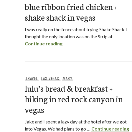
blue ribbon fried chicken +
shake shack in vegas
I was really on the fence about trying Shake Shack. I
thought the only location was on the Strip at …
blue ribbon fried chicken + shak
Continue reading
TRAVEL
,
LAS VEGAS
,
MARY
lulu’s bread & breakfast +
hiking in red rock canyon in
vegas
Jake and I spent a lazy day at the hotel after we got
l
into Vegas. We had plans to go …
Continue reading