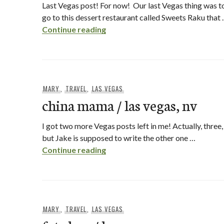
Last Vegas post! For now! Our last Vegas thing was t
go to this dessert restaurant called Sweets Raku that
sweets raku / las vegas, nv
Continue reading
MARY
,
TRAVEL
,
LAS VEGAS
china mama / las vegas, nv
I got two more Vegas posts left in me! Actually, three,
but Jake is supposed to write the other one …
china mama / las vegas, nv
Continue reading
MARY
,
TRAVEL
,
LAS VEGAS