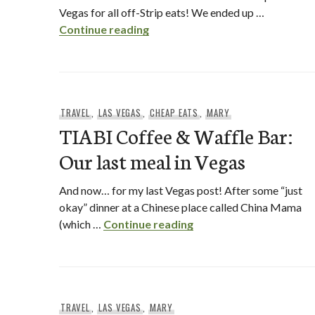
Vegas for all off-Strip eats! We ended up …
Off-Strip Eats in Vegas
Continue reading
TRAVEL
,
LAS VEGAS
,
CHEAP EATS
,
MARY
TIABI Coffee & Waffle Bar:
Our last meal in Vegas
And now… for my last Vegas post! After some “just
okay” dinner at a Chinese place called China Mama
TIABI Coffee & Waffle B
(which …
Continue reading
TRAVEL
,
LAS VEGAS
,
MARY