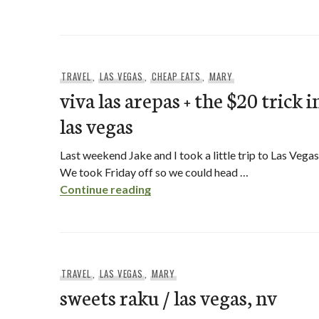
TRAVEL
,
LAS VEGAS
,
CHEAP EATS
,
MARY
viva las arepas + the $20 trick i
las vegas
Last weekend Jake and I took a little trip to Las Vegas
We took Friday off so we could head …
viva las arepas + the $20 trick i
Continue reading
TRAVEL
,
LAS VEGAS
,
MARY
sweets raku / las vegas, nv