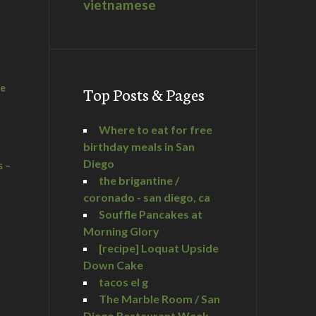
vietnamese
he
Top Posts & Pages
Where to eat for free
birthday meals in San
Diego
s –
the brigantine /
coronado - san diego, ca
Souffle Pancakes at
Morning Glory
a
[recipe] Loquat Upside
Down Cake
tacos el g
The Marble Room / San
Diego Restaurant Week