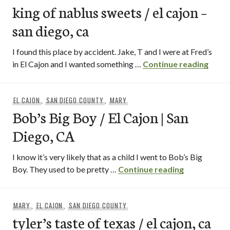
king of nablus sweets / el cajon –
san diego, ca
I found this place by accident. Jake, T and I were at Fred’s
king o
in El Cajon and I wanted something …
Continue reading
EL CAJON
,
SAN DIEGO COUNTY
,
MARY
Bob’s Big Boy / El Cajon | San
Diego, CA
I know it’s very likely that as a child I went to Bob’s Big
Bob’s Big Bo
Boy. They used to be pretty …
Continue reading
MARY
,
EL CAJON
,
SAN DIEGO COUNTY
tyler’s taste of texas / el cajon, ca