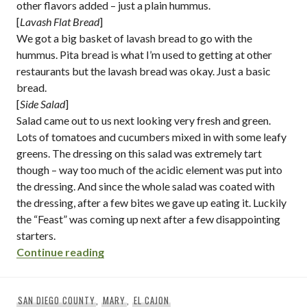
other flavors added – just a plain hummus.
[
Lavash Flat Bread
]
We got a big basket of lavash bread to go with the
hummus. Pita bread is what I’m used to getting at other
restaurants but the lavash bread was okay. Just a basic
bread.
[
Side Salad
]
Salad came out to us next looking very fresh and green.
Lots of tomatoes and cucumbers mixed in with some leafy
greens. The dressing on this salad was extremely tart
though – way too much of the acidic element was put into
the dressing. And since the whole salad was coated with
the dressing, after a few bites we gave up eating it. Luckily
the “Feast” was coming up next after a few disappointing
starters.
“hammurabi family restaurant / el cajon 
Continue reading
SAN DIEGO COUNTY
,
MARY
,
EL CAJON