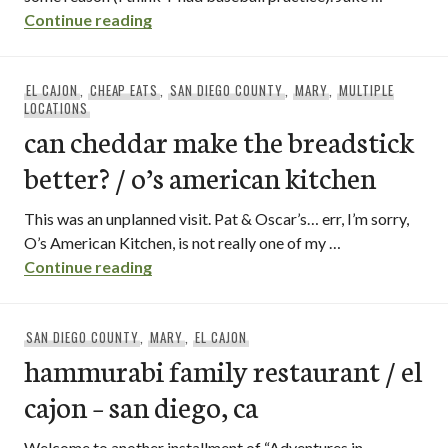
izzy’s cafe / el cajon, ca
Continue reading
EL CAJON
,
CHEAP EATS
,
SAN DIEGO COUNTY
,
MARY
,
MULTIPLE
LOCATIONS
can cheddar make the breadstick
better? / o’s american kitchen
This was an unplanned visit. Pat & Oscar’s… err, I’m sorry,
O’s American Kitchen, is not really one of my …
can cheddar make the breadstick better?
Continue reading
SAN DIEGO COUNTY
,
MARY
,
EL CAJON
hammurabi family restaurant / el
cajon – san diego, ca
Welcome to another installment of “Adventures in