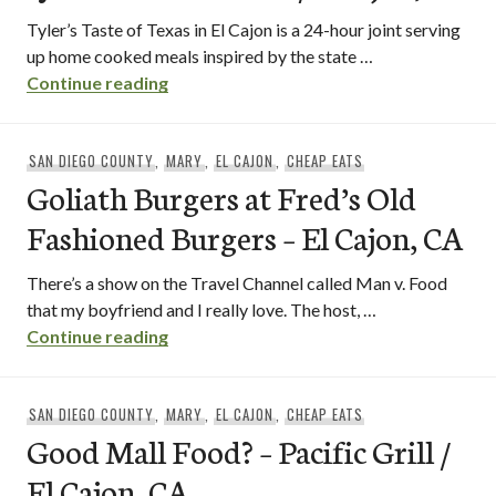
Tyler’s Taste of Texas in El Cajon is a 24-hour joint serving
up home cooked meals inspired by the state …
tyler’s taste of texas / el cajon, ca
Continue reading
SAN DIEGO COUNTY
,
MARY
,
EL CAJON
,
CHEAP EATS
Goliath Burgers at Fred’s Old
Fashioned Burgers – El Cajon, CA
There’s a show on the Travel Channel called Man v. Food
that my boyfriend and I really love. The host, …
Goliath Burgers at Fred’s Old Fashioned
Continue reading
SAN DIEGO COUNTY
,
MARY
,
EL CAJON
,
CHEAP EATS
Good Mall Food? – Pacific Grill /
El Cajon, CA