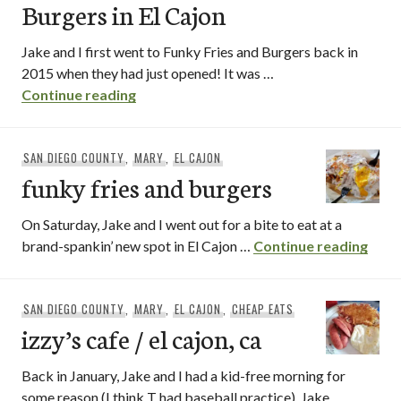
Burgers in El Cajon
Jake and I first went to Funky Fries and Burgers back in
2015 when they had just opened! It was …
[revisit] Funky Fries and Burgers in El Ca
Continue reading
SAN DIEGO COUNTY
,
MARY
,
EL CAJON
funky fries and burgers
On Saturday, Jake and I went out for a bite to eat at a
funky
brand-spankin’ new spot in El Cajon …
Continue reading
SAN DIEGO COUNTY
,
MARY
,
EL CAJON
,
CHEAP EATS
izzy’s cafe / el cajon, ca
Back in January, Jake and I had a kid-free morning for
some reason (I think T had baseball practice). Jake …