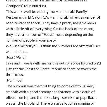
Groupons” (dun dun dun).
This week, we’ll be visiting the Hammurabi Family
Restaurant in El Cajon, CA. Hammurabi offers a number of
Mediterranean foods. They have a pretty massive menu
with a little bit of everything. On the back of the menu,
they have a number of “Feast” meals depending on the
number of people in your party.
Well, let me tell you – I think the numbers are off! You’ll see
what I mean…
[
Feast Menu
]
Jake and T were with me for this outing, so we figured we’d
just get the Feast for Three People to share between the
three of us.
[
Hummus
]
The hummus was the first thing to come out to us. Very
smooth with a good creamy consistency with a daub of
olive oil on top and (I think) a large sprinkle of paprika. It
was a little bit bland. There wasn’t a lot of seasoning or