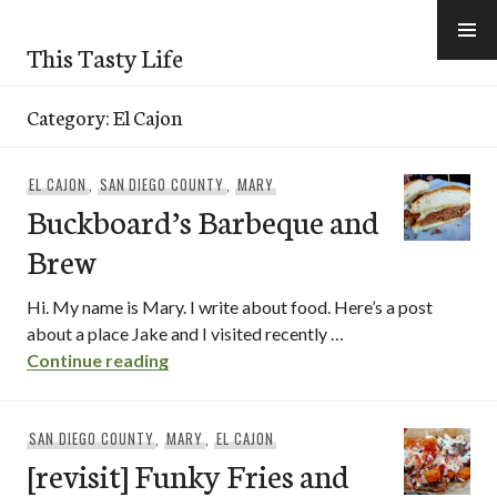
Skip
to
This Tasty Life
content
Category:
El Cajon
EL CAJON
,
SAN DIEGO COUNTY
,
MARY
Buckboard’s Barbeque and
Brew
Hi. My name is Mary. I write about food. Here’s a post
about a place Jake and I visited recently …
Buckboard’s Barbeque and Brew
Continue reading
SAN DIEGO COUNTY
,
MARY
,
EL CAJON
[revisit] Funky Fries and