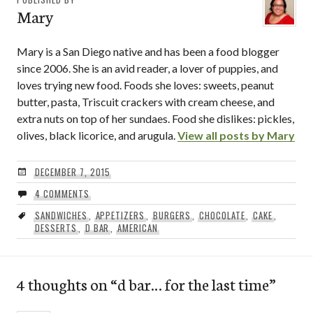
Mary
Mary is a San Diego native and has been a food blogger
since 2006. She is an avid reader, a lover of puppies, and
loves trying new food. Foods she loves: sweets, peanut
butter, pasta, Triscuit crackers with cream cheese, and
extra nuts on top of her sundaes. Food she dislikes: pickles,
olives, black licorice, and arugula.
View all posts by Mary
DECEMBER 7, 2015
4 COMMENTS
SANDWICHES
,
APPETIZERS
,
BURGERS
,
CHOCOLATE
,
CAKE
,
DESSERTS
,
D BAR
,
AMERICAN
4 thoughts on “
d bar… for the last time
”