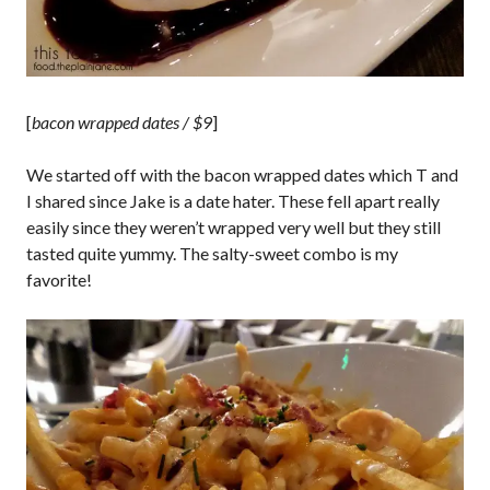
[
bacon wrapped dates / $9
]
We started off with the bacon wrapped dates which T and
I shared since Jake is a date hater. These fell apart really
easily since they weren’t wrapped very well but they still
tasted quite yummy. The salty-sweet combo is my
favorite!