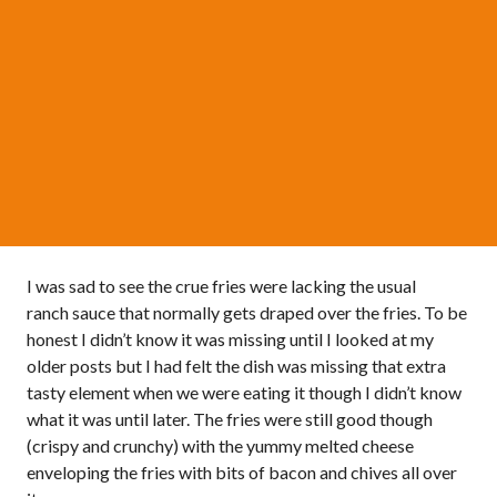
I was sad to see the crue fries were lacking the usual
ranch sauce that normally gets draped over the fries. To be
honest I didn’t know it was missing until I looked at my
older posts but I had felt the dish was missing that extra
tasty element when we were eating it though I didn’t know
what it was until later. The fries were still good though
(crispy and crunchy) with the yummy melted cheese
enveloping the fries with bits of bacon and chives all over