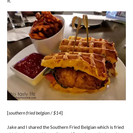
it.
[
southern fried belgian / $14
]
Jake and I shared the Southern Fried Belgian which is fried