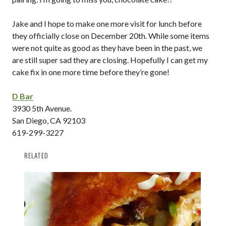
Jake and I hope to make one more visit for lunch before
they officially close on December 20th. While some items
were not quite as good as they have been in the past, we
are still super sad they are closing. Hopefully I can get my
cake fix in one more time before they’re gone!
D Bar
3930 5th Avenue.
San Diego, CA 92103
619-299-3227
RELATED