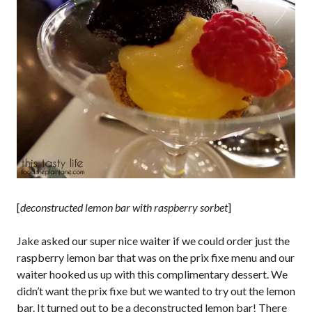
[
deconstructed lemon bar with raspberry sorbet
]
Jake asked our super nice waiter if we could order just the
raspberry lemon bar that was on the prix fixe menu and our
waiter hooked us up with this complimentary dessert. We
didn’t want the prix fixe but we wanted to try out the lemon
bar. It turned out to be a deconstructed lemon bar! There