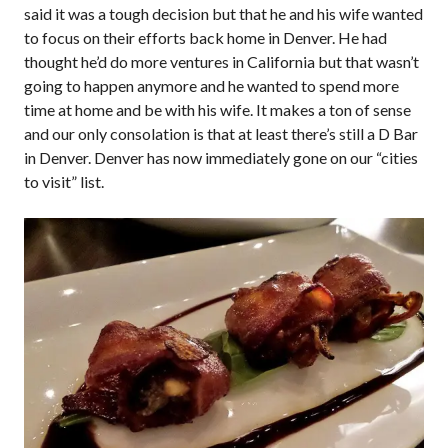
said it was a tough decision but that he and his wife wanted
to focus on their efforts back home in Denver. He had
thought he’d do more ventures in California but that wasn’t
going to happen anymore and he wanted to spend more
time at home and be with his wife. It makes a ton of sense
and our only consolation is that at least there’s still a D Bar
in Denver. Denver has now immediately gone on our “cities
to visit” list.