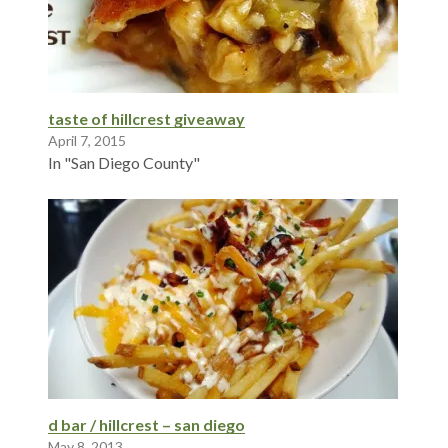
taste of hillcrest giveaway
April 7, 2015
In "San Diego County"
d bar / hillcrest – san diego
May 8, 2013