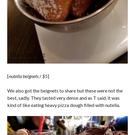
[
nutella beignets / $5
]
We also got the beignets to share but these were not the
best, sadly. They tasted very dense and as T said, it was
kind of like eating heavy pizza dough filled with nutella.