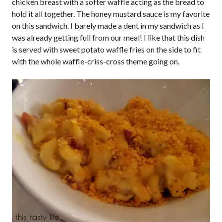
chicken breast with a softer waffle acting as the bread to
hold it all together. The honey mustard sauce is my favorite
on this sandwich. I barely made a dent in my sandwich as I
was already getting full from our meal! I like that this dish
is served with sweet potato waffle fries on the side to fit
with the whole waffle-criss-cross theme going on.