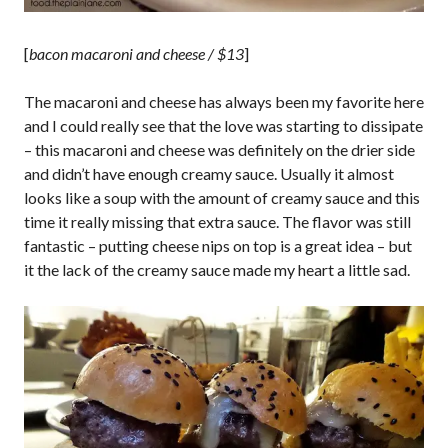
[
bacon macaroni and cheese / $13
]
The macaroni and cheese has always been my favorite here
and I could really see that the love was starting to dissipate
– this macaroni and cheese was definitely on the drier side
and didn’t have enough creamy sauce. Usually it almost
looks like a soup with the amount of creamy sauce and this
time it really missing that extra sauce. The flavor was still
fantastic – putting cheese nips on top is a great idea – but
it the lack of the creamy sauce made my heart a little sad.