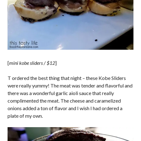
[
mini kobe sliders / $12
]
T ordered the best thing that night – these Kobe Sliders
were really yummy! The meat was tender and flavorful and
there was a wonderful garlic aioli sauce that really
complimented the meat. The cheese and caramelized
onions added a ton of flavor and I wish I had ordered a
plate of my own.