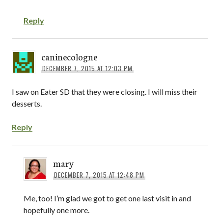
Reply
caninecologne
DECEMBER 7, 2015 AT 12:03 PM
I saw on Eater SD that they were closing. I will miss their
desserts.
Reply
mary
DECEMBER 7, 2015 AT 12:48 PM
Me, too! I’m glad we got to get one last visit in and
hopefully one more.