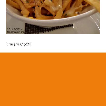
[
crue fries / $10
]