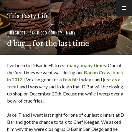
Skip
to
This Tasty Life
content
HILLCREST
,
SAN DIEGO COUNTY
,
MARY
d bar… for the last time
I’ve been to D Bar in Hillcrest
many, many times
. One of
the first times we went was during our
Bacon Crawl back
in 2013
. I’ve also gone for
a few
birthdays
and
just as a
treat
and I was very sad to learn that D Bar will be closing
up shop on December 20th. Excuse me while I weep over a
bowl of crue fries!
Jake, T and I went last night for one of our last dinners at D
Bar and got the chance to talk to Chef Keegan. We asked
him why they were closing up D Bar in San Diego and he