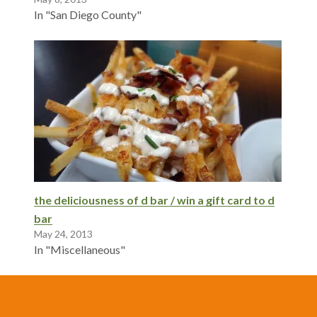
In "San Diego County"
the deliciousness of d bar / win a gift card to d
bar
May 24, 2013
In "Miscellaneous"