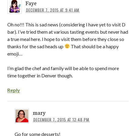
Faye
DECEMBER 7, 2015 AT 9:41 AM
Oh no!!! This is sad news (considering I have yet to visit D
bar). I’ve tried them at various tasting events but never had
a true meal here. I hope to visit them before they close so
thanks for the sad heads up
That should be a happy
emoji…
I’m glad the chef and family will be able to spend more
time together in Denver though.
Reply
mary
DECEMBER 7, 2015 AT 12:48 PM
Go for some desserts!