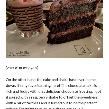
[
cake n’ shake / $10
]
On the other hand, the cake and shake has never let me
down. It’s my favorite thing here! The chocolate cake is
rich and fudgy with that delicious chocolate frosting. I got
it paired with a raspberry shake to offset the sweetness
with a bit of tartness and it turned out to be the perfect
pairing. I’m going to miss you, chocolate cake!!