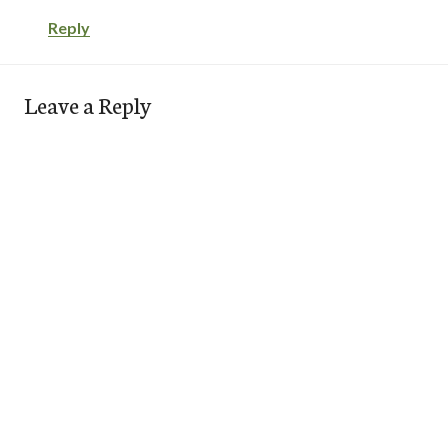
Reply
Leave a Reply