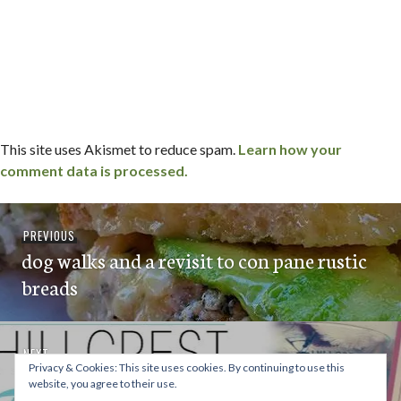
This site uses Akismet to reduce spam.
Learn how your
comment data is processed.
Post
Previous
PREVIOUS
navigation
dog walks and a revisit to con pane rustic
post:
breads
Next
NEXT
Privacy & Cookies: This site uses cookies. By continuing to use this
Taste n’ Tinis in Hillcrest on December
post:
website, you agree to their use.