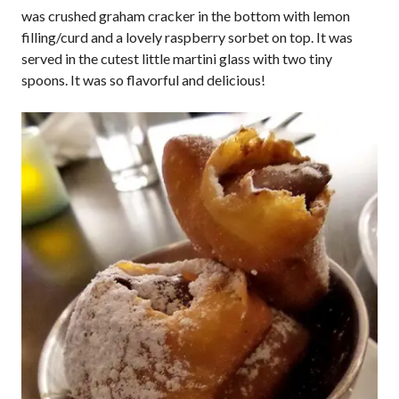
was crushed graham cracker in the bottom with lemon
filling/curd and a lovely raspberry sorbet on top. It was
served in the cutest little martini glass with two tiny
spoons. It was so flavorful and delicious!