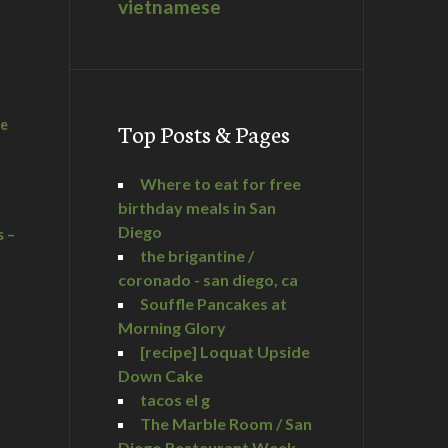
vietnamese
he
Top Posts & Pages
Where to eat for free
birthday meals in San
Diego
s –
the brigantine /
coronado - san diego, ca
Souffle Pancakes at
Morning Glory
a
[recipe] Loquat Upside
Down Cake
tacos el g
The Marble Room / San
Diego Restaurant Week