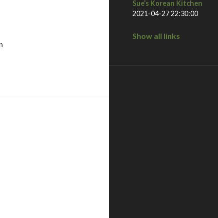
Sue’s Korean Kitchen
2021-04-27 22:30:00
Show all links
n
la, ca