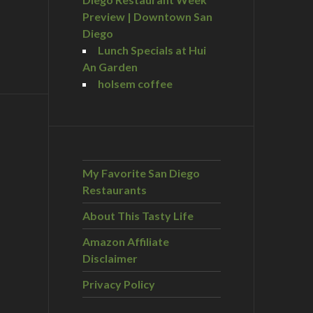
Preview | Downtown San
Diego
Lunch Specials at Hui
An Garden
holsem coffee
My Favorite San Diego
Restaurants
About This Tasty Life
Amazon Affiliate
Disclaimer
Privacy Policy