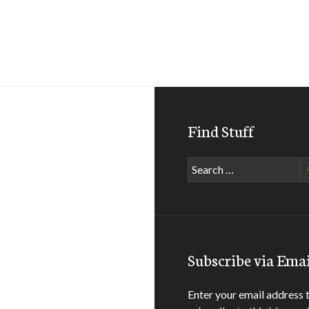
Find Stuff
Search
for:
Subscribe via Emai
Enter your email address 