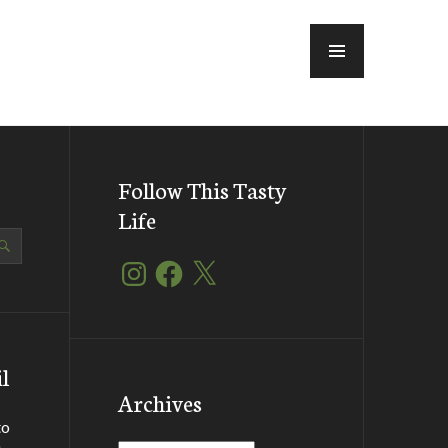
MENU
Follow This Tasty
Life
Instagram
Facebook
X
l
Archives
to