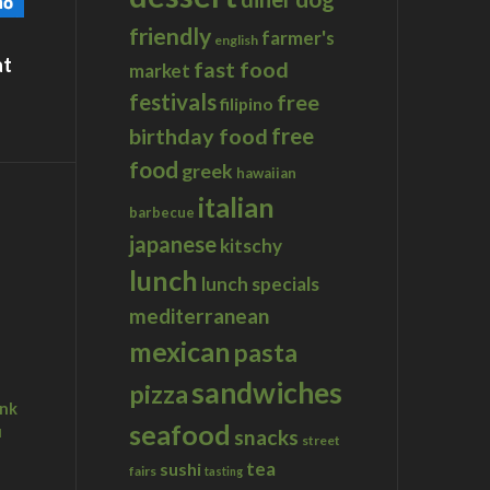
friendly
farmer's
english
at
fast food
market
festivals
free
filipino
birthday food
free
food
greek
hawaiian
n San Diego
italian
barbecue
japanese
kitschy
lunch
lunch specials
mediterranean
mexican
pasta
sandwiches
pizza
ink
seafood
u
snacks
street
tea
sushi
fairs
tasting