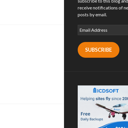
subscribe to this blog an
n steakhouse / long beach | los angeles, ca
receive notifications of n
posts by email.
Email
Address
SUBSCRIBE
ley / san diego, ca