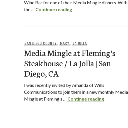
Wine Bar for one of their Media Mingle dinners. With
Winter Prix Fixe Menu at 
the …
Continue reading
SAN DIEGO COUNTY
,
MARY
,
LA JOLLA
Media Mingle at Fleming’s
Steakhouse / La Jolla | San
Diego, CA
I was recently invited by Amanda of Wills
Communications to join them in a new monthly Media
Media Mingl
Mingle at Fleming’s …
Continue reading