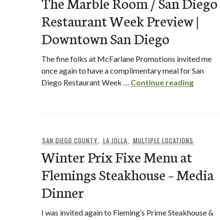
The Marble Room / San Diego
Restaurant Week Preview |
Downtown San Diego
The fine folks at McFarlane Promotions invited me
once again to have a complimentary meal for San
The Ma
Diego Restaurant Week …
Continue reading
SAN DIEGO COUNTY
,
LA JOLLA
,
MULTIPLE LOCATIONS
Winter Prix Fixe Menu at
Flemings Steakhouse – Media
Dinner
I was invited again to Fleming’s Prime Steakhouse &