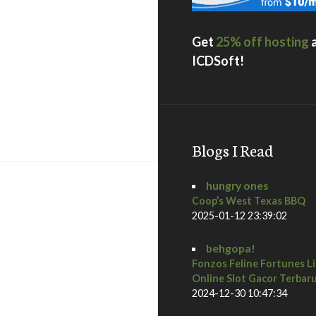
Get
25% off hosting
ICDSoft!
rble Room / San Diego Restaurant Week Preview | Downtow
Blogs I Read
hungry ones
Coop’s West Texas BBQ
2025-01-12 23:39:02
behgopa!
Fonzos Feline Fortunes L
Online Slot Gacor Terbar
2024-12-30 10:47:34