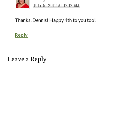
JULY 5, 2013 AT 12:12 AM
Thanks, Dennis! Happy 4th to you too!
Reply
Leave a Reply