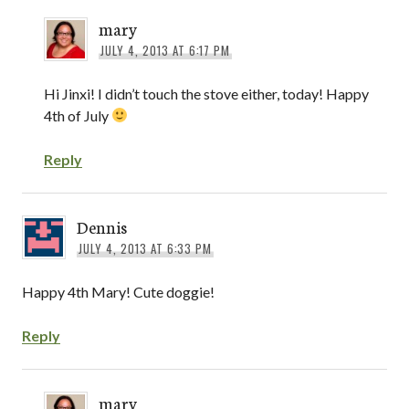
mary
JULY 4, 2013 AT 6:17 PM
Hi Jinxi! I didn’t touch the stove either, today! Happy
4th of July
Reply
Dennis
JULY 4, 2013 AT 6:33 PM
Happy 4th Mary! Cute doggie!
Reply
mary