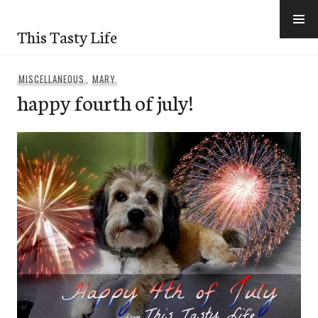
Skip
to
This Tasty Life
content
MISCELLANEOUS
,
MARY
happy fourth of july!