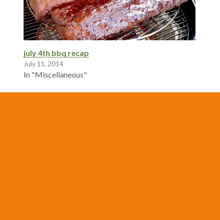
july 4th bbq recap
July 11, 2014
In "Miscellaneous"