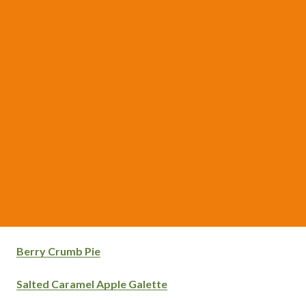
Berry Crumb Pie
Salted Caramel Apple Galette