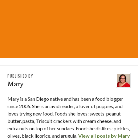
PUBLISHED BY
Mary
Mary is a San Diego native and has been a food blogger
since 2006. She is an avid reader, a lover of puppies, and
loves trying new food. Foods she loves: sweets, peanut
butter, pasta, Triscuit crackers with cream cheese, and
extra nuts on top of her sundaes. Food she dislikes: pickles,
olives, black licorice, and arugula.
View all posts by Mary