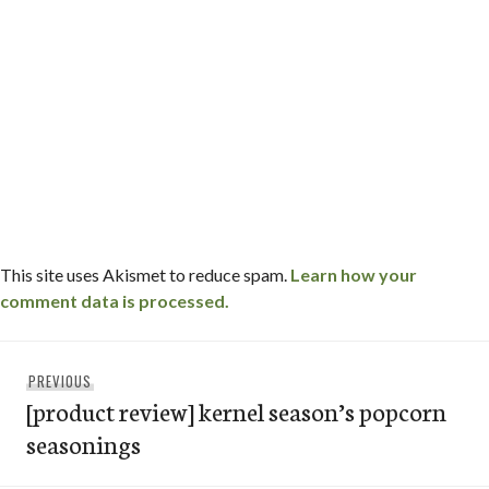
This site uses Akismet to reduce spam.
Learn how your
comment data is processed.
Post
Previous
PREVIOUS
navigation
[product review] kernel season’s popcorn
post:
seasonings