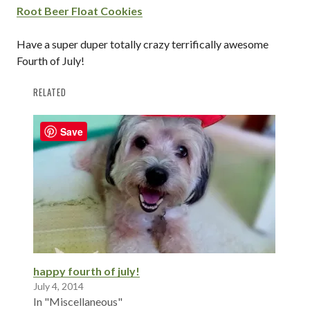
Root Beer Float Cookies
Have a super duper totally crazy terrifically awesome
Fourth of July!
RELATED
Save
happy fourth of july!
July 4, 2014
In "Miscellaneous"