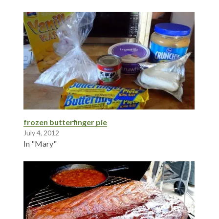
frozen butterfinger pie
July 4, 2012
In "Mary"