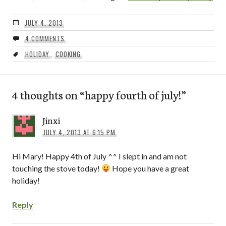
JULY 4, 2013
4 COMMENTS
HOLIDAY
,
COOKING
4 thoughts on “
happy fourth of july!
”
Jinxi
JULY 4, 2013 AT 6:15 PM
Hi Mary! Happy 4th of July ^^ I slept in and am not
touching the stove today!
Hope you have a great
holiday!
Reply