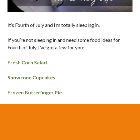
It’s Fourth of July and I’m totally sleeping in.
If you’re not sleeping in and need some food ideas for
Fourth of July, I’ve got a few for you:
Fresh Corn Salad
Snowcone Cupcakes
Frozen Butterfinger Pie