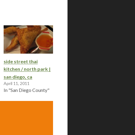
side street thai
kitchen / north park |
san diego, ca
April 11, 2011
In "San Diego County"