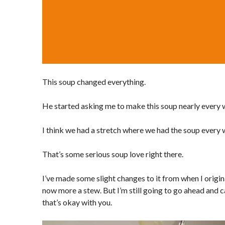
This soup changed everything.
He started asking me to make this soup nearly every
I think we had a stretch where we had the soup every
That’s some serious soup love right there.
I’ve made some slight changes to it from when I origina
now more a stew. But I’m still going to go ahead and ca
that’s okay with you.