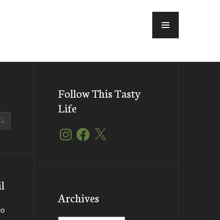
MENU
Follow This Tasty
Life
Instagram
Facebook
X
l
Archives
to