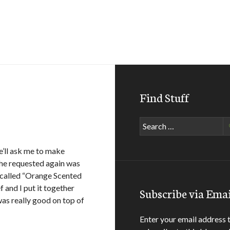
Find Stuff
Search
for:
e’ll ask me to make
t he requested again was
 called “Orange Scented
f and I put it together
Subscribe via Emai
as really good on top of
Enter your email address 