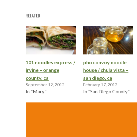
RELATED
101 noodles express /
pho convoy noodle
irvine – orange
house / chula vista –
county, ca
san diego, ca
September 12, 2012
February 17, 2012
In "Mary"
In "San Diego County"