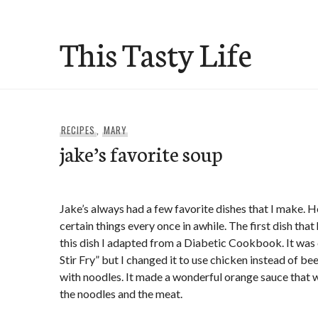
Skip
to
This Tasty Life
content
RECIPES
,
MARY
jake’s favorite soup
Jake’s always had a few favorite dishes that I make. H
certain things every once in awhile. The first dish tha
this dish I adapted from a Diabetic Cookbook. It was
Stir Fry” but I changed it to use chicken instead of bee
with noodles. It made a wonderful orange sauce that w
the noodles and the meat.