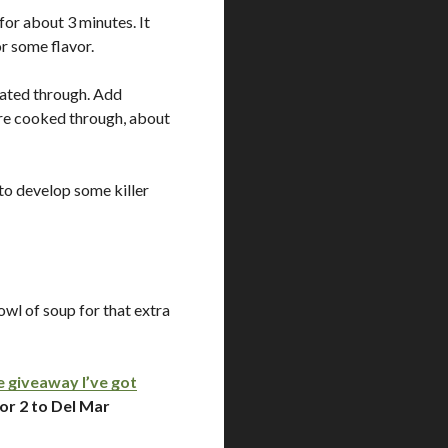
for about 3 minutes. It
or some flavor.
eated through. Add
are cooked through, about
r to develop some killer
owl of soup for that extra
e giveaway I’ve got
or 2 to Del Mar