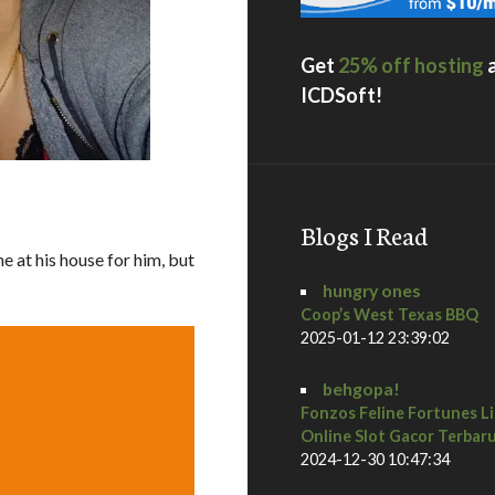
Get
25% off hosting
ICDSoft!
Blogs I Read
e at his house for him, but
hungry ones
Coop’s West Texas BBQ
2025-01-12 23:39:02
behgopa!
Fonzos Feline Fortunes L
Online Slot Gacor Terbar
2024-12-30 10:47:34