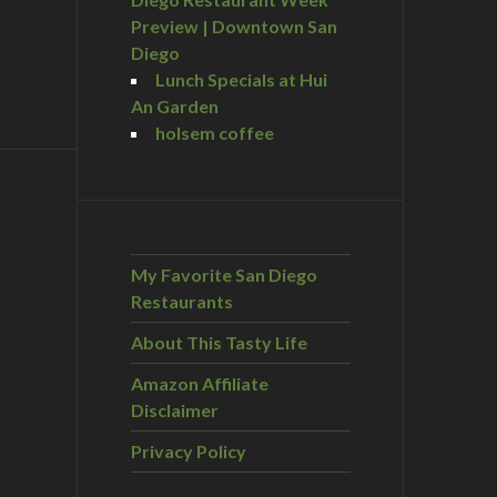
Preview | Downtown San
Diego
Lunch Specials at Hui
An Garden
holsem coffee
My Favorite San Diego
Restaurants
About This Tasty Life
Amazon Affiliate
Disclaimer
Privacy Policy