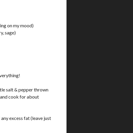
nding on my mood)
y, sage)
verything!
ittle salt & pepper thrown
c and cook for about
any excess fat (leave just