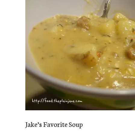
Jake’s Favorite Soup