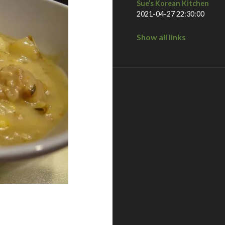
Sue’s Korean Kitchen
2021-04-27 22:30:00
Show all links