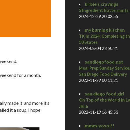
kirbie's cravings
3 Ingredient Buttermints
2024-12-29 20:02:55
my burning kitchen
TK In 2024: Completing t
50 States
2024-08-04 23:50:21
 weekend.
sandiegofood.net
Meal Prep Sunday Service
San Diego Food Delivery
 weekend for a month.
2022-11-29 00:11:21
san diego food girl
On Top of the World in L
lly made it, and more it’s
Jolla
lled it a soup. I hope
2022-11-19 16:45:53
mmm-yoso!!!