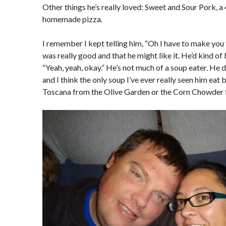
Other things he’s really loved: Sweet and Sour Pork, 
homemade pizza.
I remember I kept telling him, “Oh I have to make you th
was really good and that he might like it. He’d kind of 
“Yeah, yeah, okay.” He’s not much of a soup eater. He doe
and I think the only soup I’ve ever really seen him eat
Toscana from the Olive Garden or the Corn Chowder 