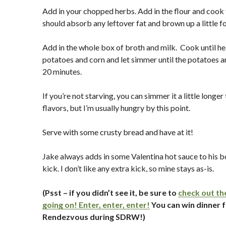
Add in your chopped herbs. Add in the flour and cook 
should absorb any leftover fat and brown up a little f
Add in the whole box of broth and milk. Cook until h
potatoes and corn and let simmer until the potatoes 
20 minutes.
If you’re not starving, you can simmer it a little longe
flavors, but I’m usually hungry by this point.
Serve with some crusty bread and have at it!
Jake always adds in some Valentina hot sauce to his b
kick. I don’t like any extra kick, so mine stays as-is.
(Psst – if you didn’t see it, be sure to
check out th
going on! Enter, enter, enter!
You can win dinner f
Rendezvous during SDRW!)