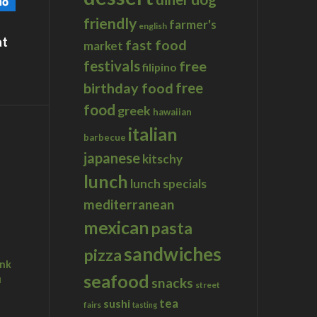
friendly
farmer's
english
at
fast food
market
festivals
free
filipino
birthday food
free
food
greek
hawaiian
italian
barbecue
japanese
kitschy
lunch
lunch specials
mediterranean
mexican
pasta
sandwiches
pizza
ink
seafood
u
snacks
street
tea
sushi
fairs
tasting