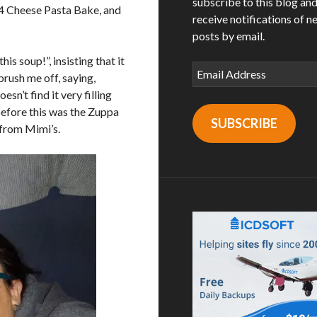
subscribe to this blog an
a 4 Cheese Pasta Bake, and
receive notifications of n
posts by email.
is soup!”, insisting that it
Email
brush me off, saying,
Address
sn’t find it very filling
 before this was the Zuppa
SUBSCRIBE
from Mimi’s.