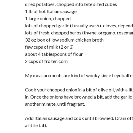
6 red potatoes, chopped into bite sized cubes
1 lb of hot Italian sausage
1 large onion, chopped
lots of chopped garlic (I usually use 6+ cloves, depe
lots of fresh, chopped herbs (thyme, oregano, rosemar
32 oz box of low sodium chicken broth
few cups of milk (2 or 3)
about 4 tablespoons of flour
2 cups of frozen corn
My measurements are kind of wonky since I eyeball e
Cook your chopped onion in a bit of olive oil, with a l
in. Once the onions have browned a bit, add the garli
another minute, until fragrant.
Add Italian sausage and cook until browned. Drain off 
a little bit).