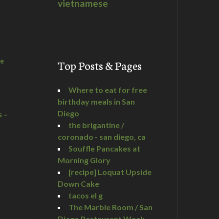
vietnamese
he
Top Posts & Pages
Where to eat for free
birthday meals in San
Diego
s –
the brigantine /
coronado - san diego, ca
Souffle Pancakes at
Morning Glory
a
[recipe] Loquat Upside
Down Cake
tacos el g
The Marble Room / San
Diego Restaurant Week