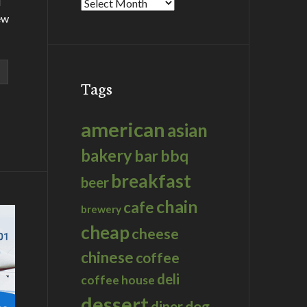
d
Archives
ew
Tags
american
asian
bakery
bar
bbq
breakfast
beer
chain
cafe
brewery
cheap
cheese
chinese
coffee
deli
coffee house
dessert
dog
diner