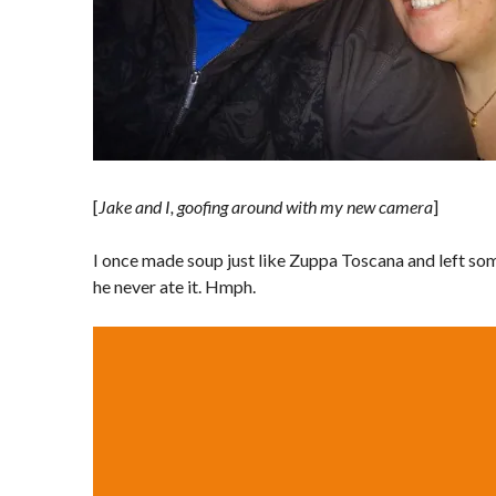
[
Jake and I, goofing around with my new camera
]
I once made soup just like Zuppa Toscana and left som
he never ate it. Hmph.