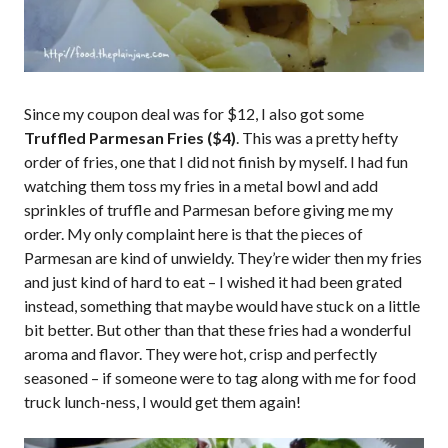
Since my coupon deal was for $12, I also got some
Truffled Parmesan Fries ($4)
. This was a pretty hefty
order of fries, one that I did not finish by myself. I had fun
watching them toss my fries in a metal bowl and add
sprinkles of truffle and Parmesan before giving me my
order. My only complaint here is that the pieces of
Parmesan are kind of unwieldy. They’re wider then my fries
and just kind of hard to eat – I wished it had been grated
instead, something that maybe would have stuck on a little
bit better. But other than that these fries had a wonderful
aroma and flavor. They were hot, crisp and perfectly
seasoned – if someone were to tag along with me for food
truck lunch-ness, I would get them again!