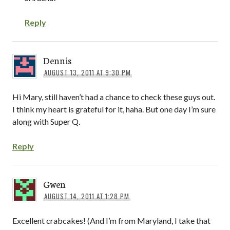
Reply
Dennis
AUGUST 13, 2011 AT 9:30 PM
Hi Mary, still haven’t had a chance to check these guys out.
I think my heart is grateful for it, haha. But one day I’m sure
along with Super Q.
Reply
Gwen
AUGUST 14, 2011 AT 1:28 PM
Excellent crabcakes! (And I’m from Maryland, I take that