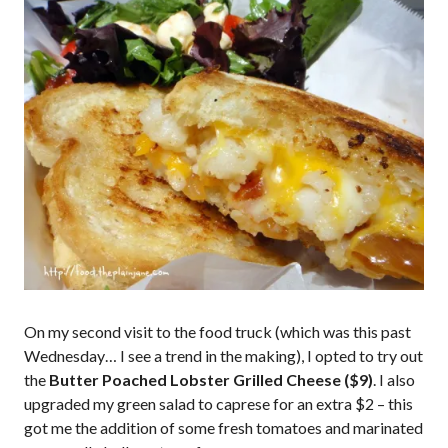
On my second visit to the food truck (which was this past
Wednesday… I see a trend in the making), I opted to try out
the
Butter Poached Lobster Grilled Cheese ($9)
. I also
upgraded my green salad to caprese for an extra $2 – this
got me the addition of some fresh tomatoes and marinated