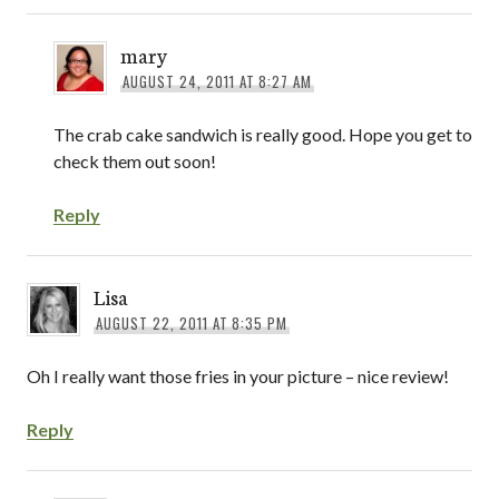
mary
AUGUST 24, 2011 AT 8:27 AM
The crab cake sandwich is really good. Hope you get to
check them out soon!
Reply
Lisa
AUGUST 22, 2011 AT 8:35 PM
Oh I really want those fries in your picture – nice review!
Reply