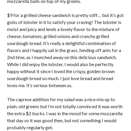
mozzarella balls on top of my greens.
$9 for a grilled cheese sandwich is pretty stiff… but it’s got
gobs of lobster in it to satisfy your craving! The lobster is
moist and juicy and lends a lovely flavor to the mixture of
cheese, tomatoes, grilled onions and crunchy grilled
sourdough bread. It’s really a delightful combination of
flavors and I happily sat in the grass, fending off ants for a
2nd time, as I munched away on this delicious sandwich.
While I did enjoy the lobster, I would also be perfectly
happy without it since I loved the crispy, golden brown
sourdough bread so much. I just love bread and bread
loves me. It’s serious between us.
The caprese addition for my salad was a nice mix up to
plain, old greens but I’m not totally convinced it was worth
the extra $2 bucks. I was in the mood for some mozzarella
that day so it was good then, but not something I would
probably regularly get.