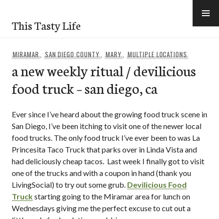
Skip
to
This Tasty Life
content
MIRAMAR
,
SAN DIEGO COUNTY
,
MARY
,
MULTIPLE LOCATIONS
a new weekly ritual / devilicious
food truck – san diego, ca
Ever since I’ve heard about the growing food truck scene in
San Diego, I’ve been itching to visit one of the newer local
food trucks. The only food truck I’ve ever been to was La
Princesita Taco Truck that parks over in Linda Vista and
had deliciously cheap tacos. Last week I finally got to visit
one of the trucks and with a coupon in hand (thank you
LivingSocial) to try out some grub.
Devilicious Food
Truck
starting going to the Miramar area for lunch on
Wednesdays giving me the perfect excuse to cut out a