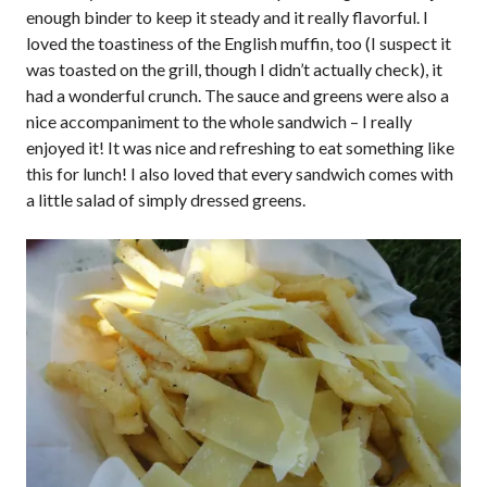
enough binder to keep it steady and it really flavorful. I
loved the toastiness of the English muffin, too (I suspect it
was toasted on the grill, though I didn’t actually check), it
had a wonderful crunch. The sauce and greens were also a
nice accompaniment to the whole sandwich – I really
enjoyed it! It was nice and refreshing to eat something like
this for lunch! I also loved that every sandwich comes with
a little salad of simply dressed greens.