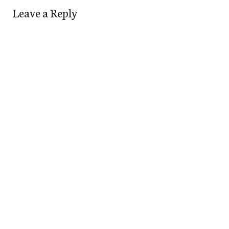
Leave a Reply