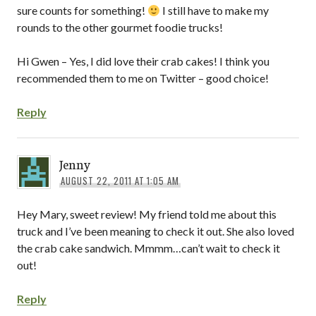
sure counts for something!
I still have to make my
rounds to the other gourmet foodie trucks!
Hi Gwen – Yes, I did love their crab cakes! I think you
recommended them to me on Twitter – good choice!
Reply
Jenny
AUGUST 22, 2011 AT 1:05 AM
Hey Mary, sweet review! My friend told me about this
truck and I’ve been meaning to check it out. She also loved
the crab cake sandwich. Mmmm…can’t wait to check it
out!
Reply