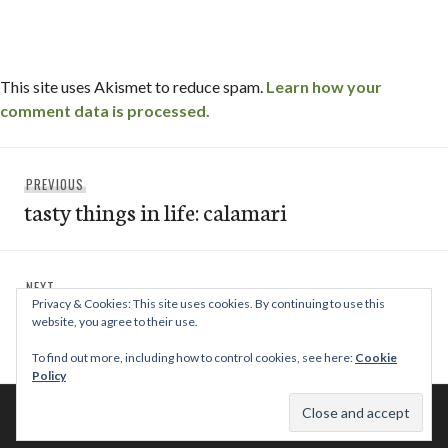
This site uses Akismet to reduce spam.
Learn how your
comment data is processed.
Post
Previous
PREVIOUS
navigation
tasty things in life: calamari
post:
Next
NEXT
Privacy & Cookies: This site uses cookies. By continuing to use this
paradise grille & bar | del mar / san diego,
post:
website, you agree to their use.
ca
To find out more, including how to control cookies, see here:
Cookie
Policy
© 2026 This Tasty Life. No stealing or you get beaten with sticks!
Theme: Publication by
Automattic
.