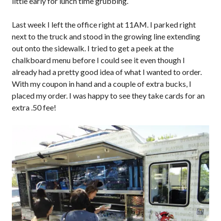
little early for lunch time grubbing.
Last week I left the office right at 11AM. I parked right
next to the truck and stood in the growing line extending
out onto the sidewalk. I tried to get a peek at the
chalkboard menu before I could see it even though I
already had a pretty good idea of what I wanted to order.
With my coupon in hand and a couple of extra bucks, I
placed my order. I was happy to see they take cards for an
extra .50 fee!