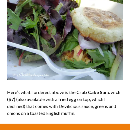
Here’s what I ordered: above is the
Crab Cake Sandwich
($7)
(also available with a fried egg on top, which I
declined) that comes with Devilicious sauce, greens and
onions on a toasted English muffin.