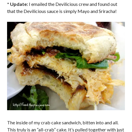
* Update:
I emailed the Devilicious crew and found out
that the Devilicious sauce is simply Mayo and Sriracha!
The inside of my crab cake sandwich, bitten into and all.
This truly is an “all-crab” cake. It’s pulled together with just