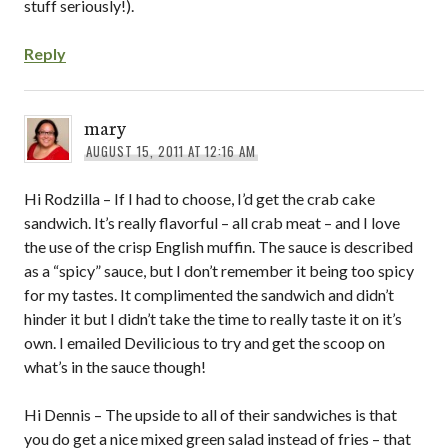
stuff seriously!).
Reply
mary
AUGUST 15, 2011 AT 12:16 AM
Hi Rodzilla – If I had to choose, I’d get the crab cake
sandwich. It’s really flavorful – all crab meat – and I love
the use of the crisp English muffin. The sauce is described
as a “spicy” sauce, but I don’t remember it being too spicy
for my tastes. It complimented the sandwich and didn’t
hinder it but I didn’t take the time to really taste it on it’s
own. I emailed Devilicious to try and get the scoop on
what’s in the sauce though!
Hi Dennis – The upside to all of their sandwiches is that
you do get a nice mixed green salad instead of fries – that