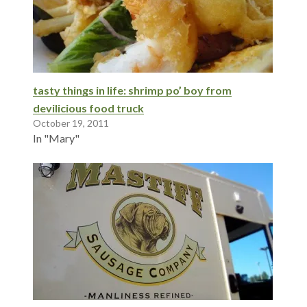
tasty things in life: shrimp po’ boy from
devilicious food truck
October 19, 2011
In "Mary"