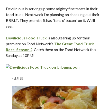
Devilicious is serving up some mighty fine treats in their
food truck. Next week I’m planning on checking out their
BBBLT. They promise it has “tons o’ bacon” on it. We’ll
see…
Devilicious Food Truck
is also gearing up for their
premiere on Food Network’s
The Great Food Truck
Race, Season 2
. Catch them on the Food Network this
Sunday at 10PM!
RELATED