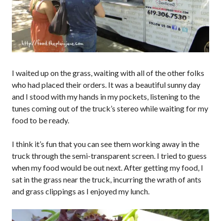
I waited up on the grass, waiting with all of the other folks
who had placed their orders. It was a beautiful sunny day
and I stood with my hands in my pockets, listening to the
tunes coming out of the truck’s stereo while waiting for my
food to be ready.
I think it’s fun that you can see them working away in the
truck through the semi-transparent screen. I tried to guess
when my food would be out next. After getting my food, I
sat in the grass near the truck, incurring the wrath of ants
and grass clippings as I enjoyed my lunch.