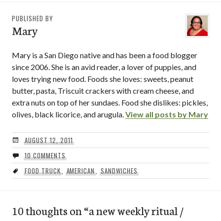
PUBLISHED BY
Mary
Mary is a San Diego native and has been a food blogger
since 2006. She is an avid reader, a lover of puppies, and
loves trying new food. Foods she loves: sweets, peanut
butter, pasta, Triscuit crackers with cream cheese, and
extra nuts on top of her sundaes. Food she dislikes: pickles,
olives, black licorice, and arugula.
View all posts by Mary
AUGUST 12, 2011
10 COMMENTS
FOOD TRUCK
,
AMERICAN
,
SANDWICHES
10 thoughts on “
a new weekly ritual /