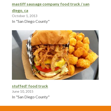
mastiff sausage company food truck / san
diego, ca
October 1, 2013
In "San Diego County"
stuffed! food truck
June 10, 2015
In "San Diego County"