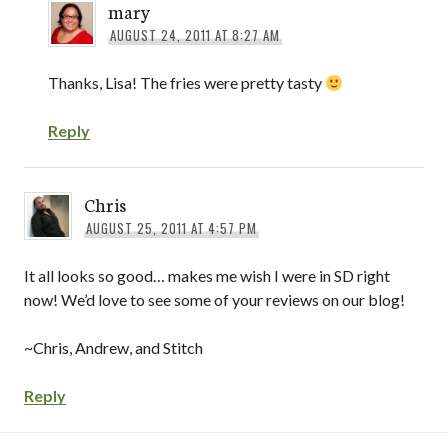
mary
AUGUST 24, 2011 AT 8:27 AM
Thanks, Lisa! The fries were pretty tasty
Reply
Chris
AUGUST 25, 2011 AT 4:57 PM
It all looks so good… makes me wish I were in SD right
now! We’d love to see some of your reviews on our blog!
~Chris, Andrew, and Stitch
Reply