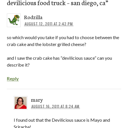
devilicious food truck – san diego, ca
”
Rodzilla
AUGUST 12, 2011 AT 2:42 PM
so which would you take if you had to choose between the
crab cake and the lobster grilled cheese?
and I saw the crab cake has “devilicious sauce” can you
describe it?
Reply
mary
AUGUST 16, 2011 AT 8:24 AM
I found out that the Devilicious sauce is Mayo and
Sriracha!