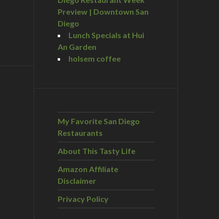
Preview | Downtown San
Diego
Lunch Specials at Hui
An Garden
holsem coffee
My Favorite San Diego
Restaurants
About This Tasty Life
Amazon Affiliate
Disclaimer
Privacy Policy