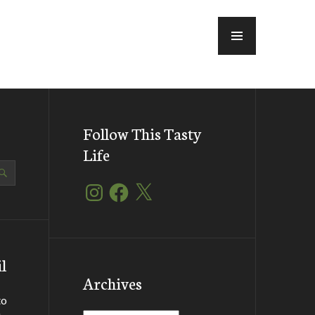
MENU
Follow This Tasty
Life
Instagram
Facebook
X
l
Archives
to