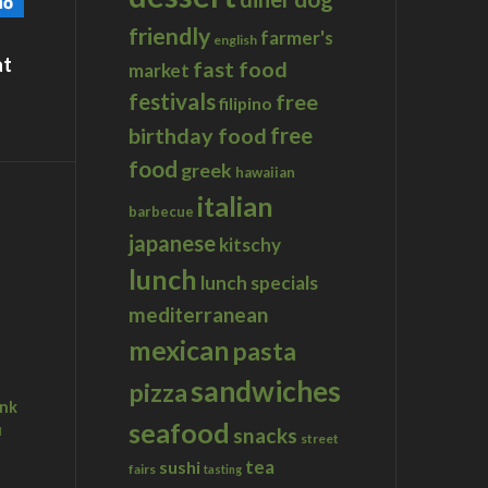
friendly
farmer's
english
at
fast food
market
festivals
free
filipino
birthday food
free
food
greek
hawaiian
italian
barbecue
japanese
kitschy
lunch
lunch specials
mediterranean
mexican
pasta
sandwiches
pizza
ink
seafood
u
snacks
street
tea
sushi
fairs
tasting