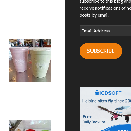
subscribe to this blog an
ateer Marketplace in Oceanside, CA
receive notifications of n
posts by email.
Email
Address
SUBSCRIBE
 + shakes from shake smart