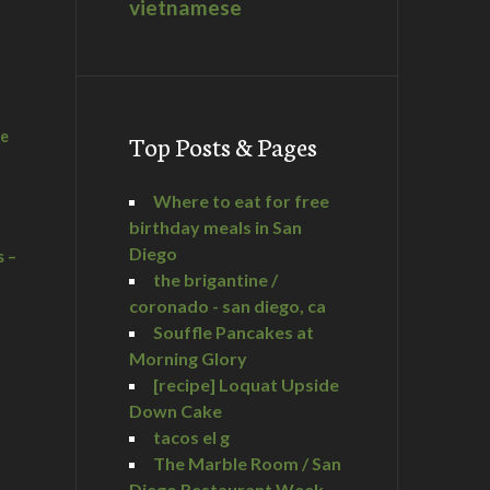
vietnamese
he
Top Posts & Pages
Where to eat for free
birthday meals in San
Diego
s –
the brigantine /
coronado - san diego, ca
Souffle Pancakes at
Morning Glory
a
[recipe] Loquat Upside
Down Cake
tacos el g
The Marble Room / San
Diego Restaurant Week