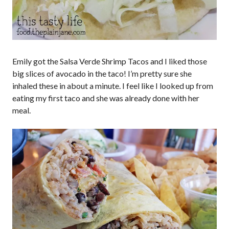
Emily got the Salsa Verde Shrimp Tacos and I liked those
big slices of avocado in the taco! I’m pretty sure she
inhaled these in about a minute. I feel like I looked up from
eating my first taco and she was already done with her
meal.