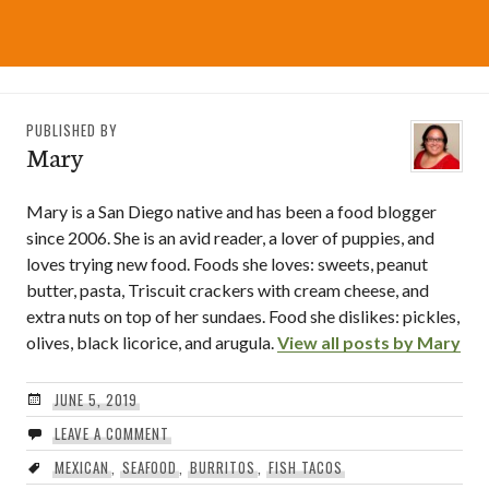
PUBLISHED BY
Mary
Mary is a San Diego native and has been a food blogger
since 2006. She is an avid reader, a lover of puppies, and
loves trying new food. Foods she loves: sweets, peanut
butter, pasta, Triscuit crackers with cream cheese, and
extra nuts on top of her sundaes. Food she dislikes: pickles,
olives, black licorice, and arugula.
View all posts by Mary
JUNE 5, 2019
LEAVE A COMMENT
MEXICAN
,
SEAFOOD
,
BURRITOS
,
FISH TACOS