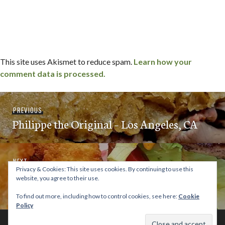
This site uses Akismet to reduce spam.
Learn how your
comment data is processed.
Post
Previous
PREVIOUS
navigation
Philippe the Original – Los Angeles, CA
post:
Next
NEXT
Privacy & Cookies: This site uses cookies. By continuing to use this
Howard’s Famous Bacon & Avocado
post:
website, you agree to their use.
Burgers – Los Angeles, CA
To find out more, including how to control cookies, see here:
Cookie
Policy
© 2026 This Tasty Life. No stealing or you get beaten with sticks!