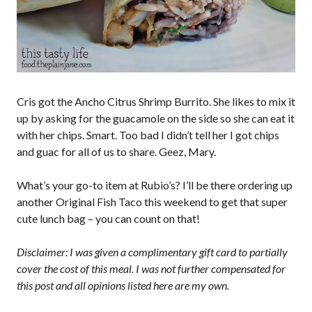
Cris got the Ancho Citrus Shrimp Burrito. She likes to mix it
up by asking for the guacamole on the side so she can eat it
with her chips. Smart. Too bad I didn’t tell her I got chips
and guac for all of us to share. Geez, Mary.
What’s your go-to item at Rubio’s? I’ll be there ordering up
another Original Fish Taco this weekend to get that super
cute lunch bag – you can count on that!
Disclaimer: I was given a complimentary gift card to partially
cover the cost of this meal. I was not further compensated for
this post and all opinions listed here are my own.