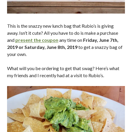
This is the snazzy new lunch bag that Rubio’s is giving
away. Isn’t it cute? All you have to do is make a purchase
and
present the coupon
any time on
Friday, June 7th,
2019 or Saturday, June 8th, 2019
to get a snazzy bag of
your own.
What will you be ordering to get that swag? Here’s what
my friends and I recently had at a visit to Rubio’s.