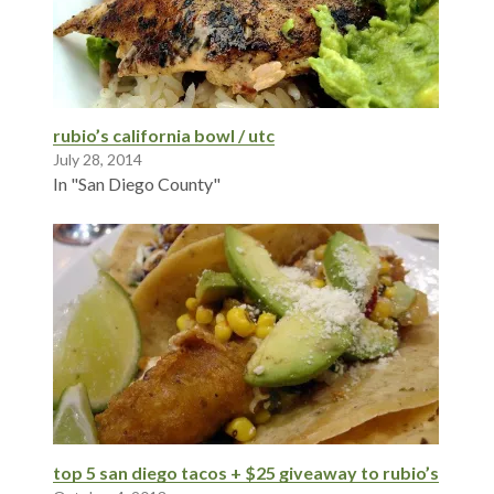
rubio’s california bowl / utc
July 28, 2014
In "San Diego County"
top 5 san diego tacos + $25 giveaway to rubio’s