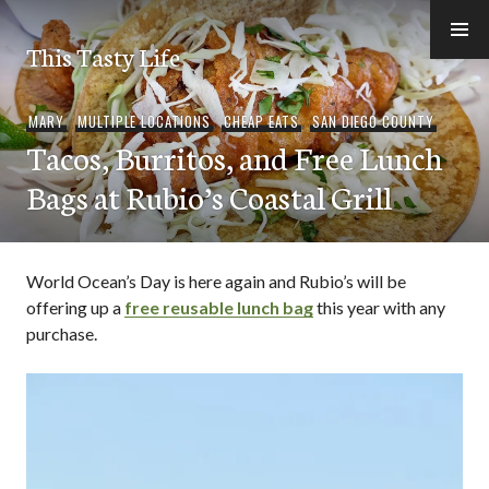
Skip
to
This Tasty Life
content
MARY
,
MULTIPLE LOCATIONS
,
CHEAP EATS
,
SAN DIEGO COUNTY
Tacos, Burritos, and Free Lunch
Bags at Rubio’s Coastal Grill
World Ocean’s Day is here again and Rubio’s will be
offering up a
free reusable lunch bag
this year with any
purchase.