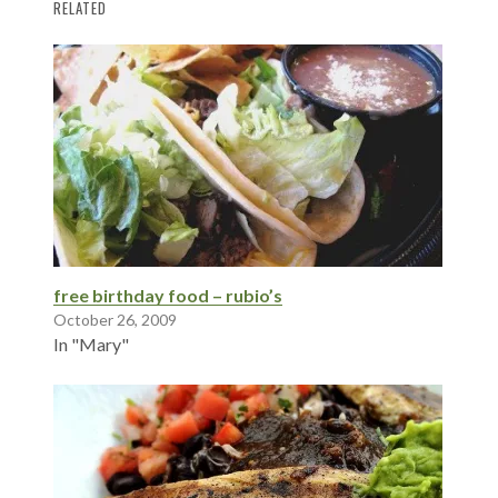
RELATED
free birthday food – rubio’s
October 26, 2009
In "Mary"