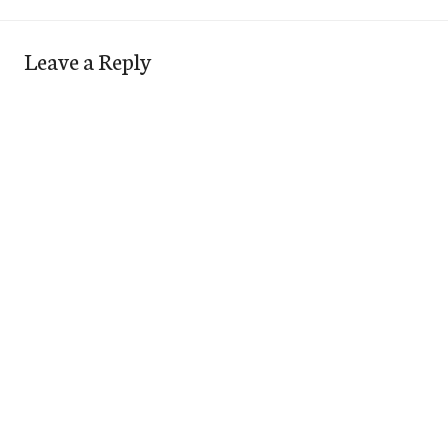
Leave a Reply