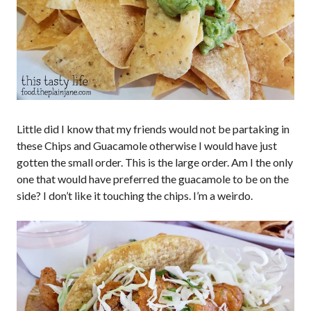
Little did I know that my friends would not be partaking in
these Chips and Guacamole otherwise I would have just
gotten the small order. This is the large order. Am I the only
one that would have preferred the guacamole to be on the
side? I don’t like it touching the chips. I’m a weirdo.