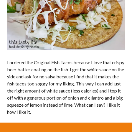
I ordered the Original Fish Tacos because I love that crispy
beer batter coating on the fish. I get the white sauce on the
side and ask for no salsa because I find that it makes the
fish tacos too soggy for my liking. This way I can add just
the right amount of white sauce (less calories) and I top it
off with a generous portion of onion and cilantro and a big
squeeze of lemon instead of lime. What can I say? I like it
how I like it.