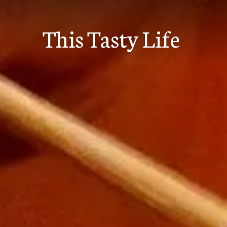
Skip
to
This Tasty Life
content