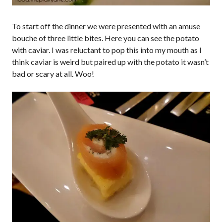
To start off the dinner we were presented with an amuse
bouche of three little bites. Here you can see the potato
with caviar. I was reluctant to pop this into my mouth as I
think caviar is weird but paired up with the potato it wasn’t
bad or scary at all. Woo!