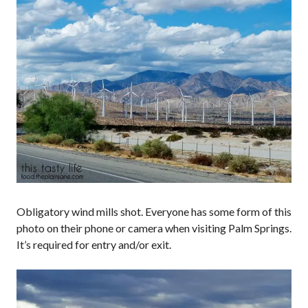
Obligatory wind mills shot. Everyone has some form of this
photo on their phone or camera when visiting Palm Springs.
It’s required for entry and/or exit.