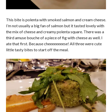
This bite is polenta with smoked salmon and cream cheese.
I’m not usually a big fan of salmon but it tasted lovely with
the mix of cheese and creamy polenta square. There was a
third amuse bouche of a piece of fig with cheese as well. I
ate that first. Because cheeeeeeeese! All three were cute
little tasty bites to start off the meal.