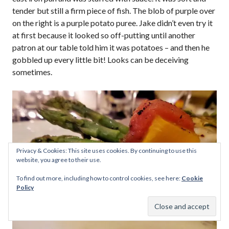
tender but still a firm piece of fish. The blob of purple over
on the right is a purple potato puree. Jake didn’t even try it
at first because it looked so off-putting until another
patron at our table told him it was potatoes – and then he
gobbled up every little bit! Looks can be deceiving
sometimes.
Privacy & Cookies: This site uses cookies. By continuing to use this
website, you agree to their use.
To find out more, including how to control cookies, see here:
Cookie
Policy