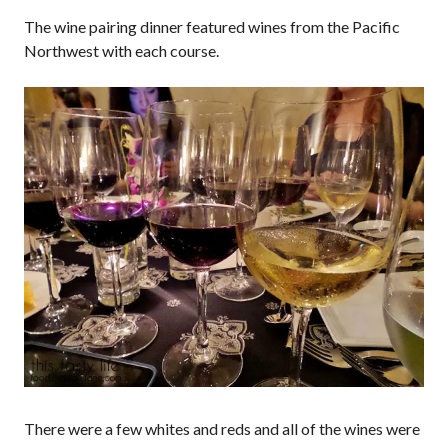
The wine pairing dinner featured wines from the Pacific
Northwest with each course.
There were a few whites and reds and all of the wines were