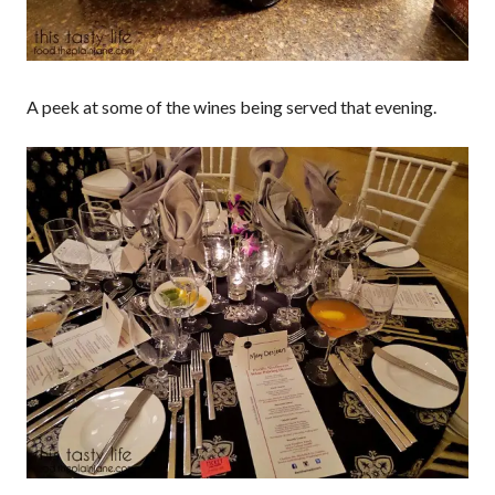
A peek at some of the wines being served that evening.