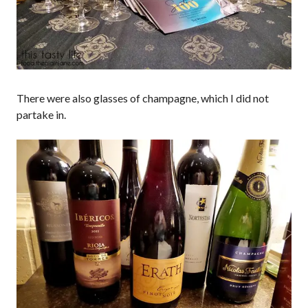
There were also glasses of champagne, which I did not
partake in.