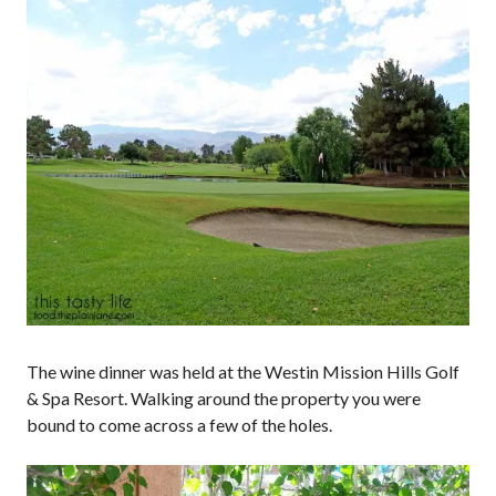
The wine dinner was held at the Westin Mission Hills Golf
& Spa Resort. Walking around the property you were
bound to come across a few of the holes.