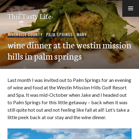
Skip
to
This Tasty Life
content
RIVERSIDE COUNTY
,
PALM SPRINGS
,
MARY
wine dinner at the westin mission
hills in palm springs
Last month I was invited out to Palm Springs for an evening
of wine and food at the Westin Mission Hills Golf Resort
and Spa. It was mid-October when Jake and I headed out
to Palm Springs for this little getaway – back when it was
still quite hot out and not feeling like fall at all! Let’s take a
little peek back at our stay and the wine dinner.