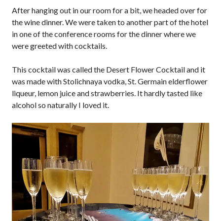
After hanging out in our room for a bit, we headed over for
the wine dinner. We were taken to another part of the hotel
in one of the conference rooms for the dinner where we
were greeted with cocktails.
This cocktail was called the Desert Flower Cocktail and it
was made with Stolichnaya vodka, St. Germain elderflower
liqueur, lemon juice and strawberries. It hardly tasted like
alcohol so naturally I loved it.