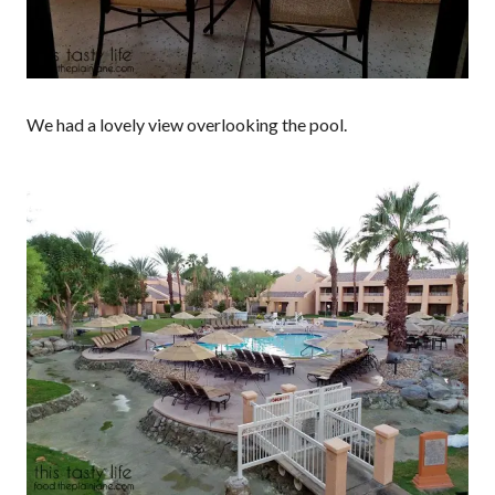
We had a lovely view overlooking the pool.