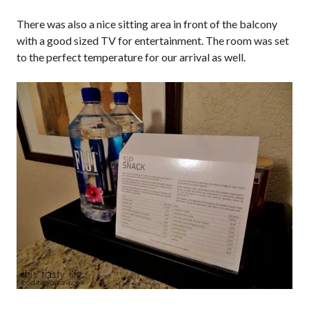
There was also a nice sitting area in front of the balcony
with a good sized TV for entertainment. The room was set
to the perfect temperature for our arrival as well.