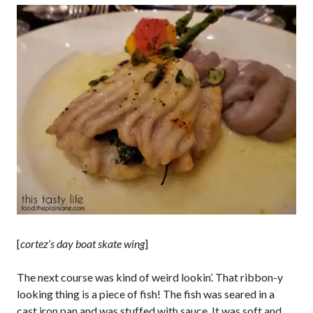
[
cortez’s day boat skate wing
]
The next course was kind of weird lookin’. That ribbon-y
looking thing is a piece of fish! The fish was seared in a
cast iron pan and was stuffed with sauce. It was soft and