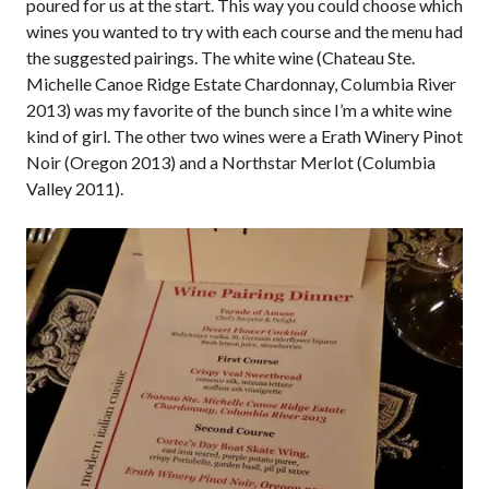
poured for us at the start. This way you could choose which
wines you wanted to try with each course and the menu had
the suggested pairings. The white wine (Chateau Ste.
Michelle Canoe Ridge Estate Chardonnay, Columbia River
2013) was my favorite of the bunch since I’m a white wine
kind of girl. The other two wines were a Erath Winery Pinot
Noir (Oregon 2013) and a Northstar Merlot (Columbia
Valley 2011).