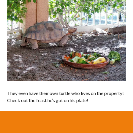
They even have their own turtle who lives on the property!
Check out the feast he’s got on his plate!