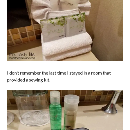
I don’t remember the last time I stayed in a room that
provided a sewing kit.