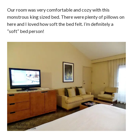
Our room was very comfortable and cozy with this
monstrous king sized bed. There were plenty of pillows on
here and I loved how soft the bed felt. I’m definitely a
“soft” bed person!