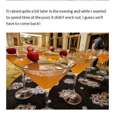
It rained quite a bit later in the evening and while I wanted
to spend time at the pool, it didn’t work out. I guess we’ll
have to come back!