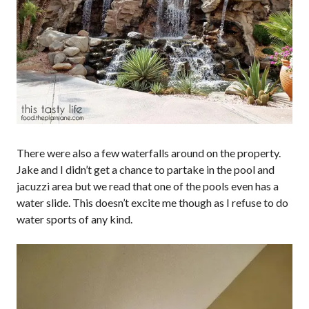
There were also a few waterfalls around on the property.
Jake and I didn’t get a chance to partake in the pool and
jacuzzi area but we read that one of the pools even has a
water slide. This doesn’t excite me though as I refuse to do
water sports of any kind.