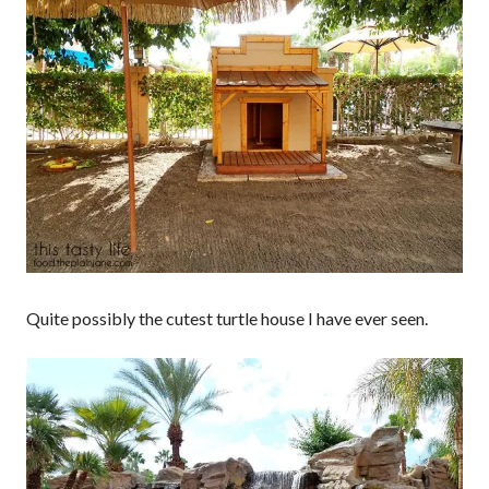
Quite possibly the cutest turtle house I have ever seen.