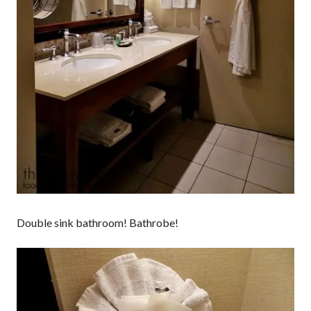
Double sink bathroom! Bathrobe!