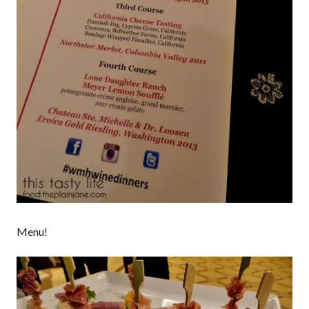
Menu!