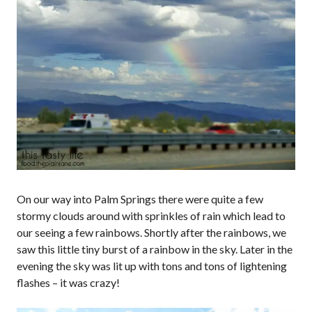
On our way into Palm Springs there were quite a few
stormy clouds around with sprinkles of rain which lead to
our seeing a few rainbows. Shortly after the rainbows, we
saw this little tiny burst of a rainbow in the sky. Later in the
evening the sky was lit up with tons and tons of lightening
flashes – it was crazy!