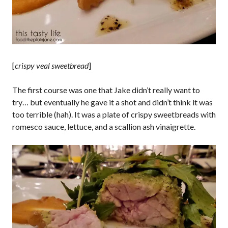
[
crispy veal sweetbread
]
The first course was one that Jake didn’t really want to
try… but eventually he gave it a shot and didn’t think it was
too terrible (hah). It was a plate of crispy sweetbreads with
romesco sauce, lettuce, and a scallion ash vinaigrette.