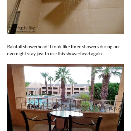
Rainfall showerhead! I took like three showers during our
overnight stay just to use this showerhead again.