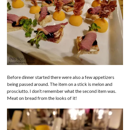
Before dinner started there were also a few appetizers
being passed around. The item on a stick is melon and
prosciutto. I don’t remember what the second item was.
Meat on bread from the looks of it!