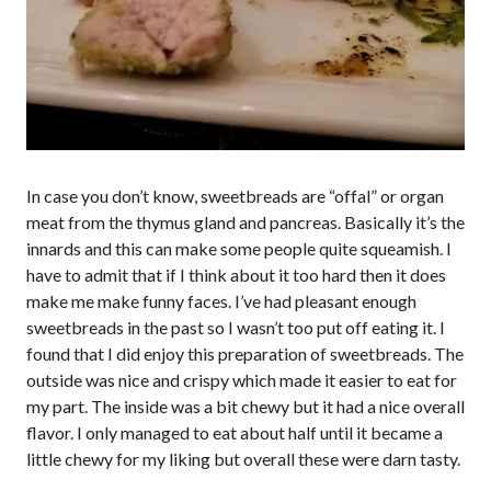
In case you don’t know, sweetbreads are “offal” or organ
meat from the thymus gland and pancreas. Basically it’s the
innards and this can make some people quite squeamish. I
have to admit that if I think about it too hard then it does
make me make funny faces. I’ve had pleasant enough
sweetbreads in the past so I wasn’t too put off eating it. I
found that I did enjoy this preparation of sweetbreads. The
outside was nice and crispy which made it easier to eat for
my part. The inside was a bit chewy but it had a nice overall
flavor. I only managed to eat about half until it became a
little chewy for my liking but overall these were darn tasty.