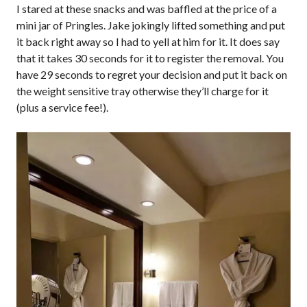
I stared at these snacks and was baffled at the price of a
mini jar of Pringles. Jake jokingly lifted something and put
it back right away so I had to yell at him for it. It does say
that it takes 30 seconds for it to register the removal. You
have 29 seconds to regret your decision and put it back on
the weight sensitive tray otherwise they’ll charge for it
(plus a service fee!).