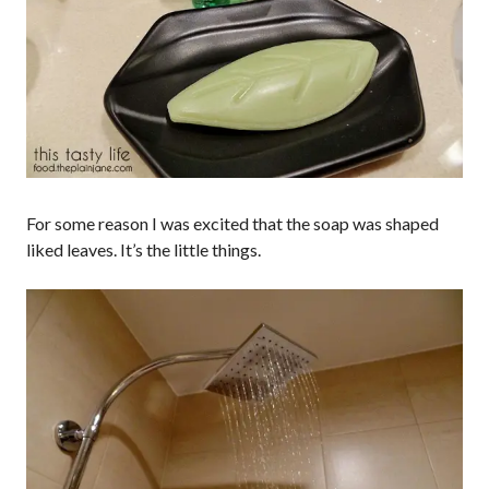
For some reason I was excited that the soap was shaped
liked leaves. It’s the little things.