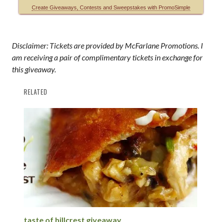
Disclaimer: Tickets are provided by McFarlane Promotions. I
am receiving a pair of complimentary tickets in exchange for
this giveaway.
RELATED
taste of hillcrest giveaway