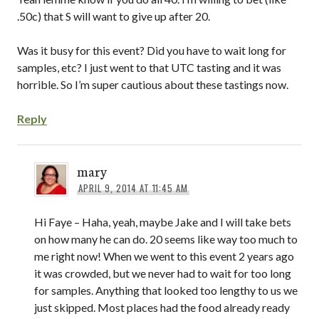
.50c) that S will want to give up after 20.
Was it busy for this event? Did you have to wait long for
samples, etc? I just went to that UTC tasting and it was
horrible. So I’m super cautious about these tastings now.
Reply
mary
APRIL 9, 2014 AT 11:45 AM
Hi Faye – Haha, yeah, maybe Jake and I will take bets
on how many he can do. 20 seems like way too much to
me right now! When we went to this event 2 years ago
it was crowded, but we never had to wait for too long
for samples. Anything that looked too lengthy to us we
just skipped. Most places had the food already ready