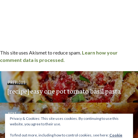
This site uses Akismet to reduce spam.
Learn how your
comment data is processed.
Post
Previous
PREVIOUS
navigation
[recipe] easy one pot tomato basil pasta
post:
Next
NEXT
Privacy & Cookies: This site uses cookies. By continuing to use this
supernatural sandwiches / miramar – san
post:
website, you agree to their use.
diego, ca
To find out more, including how to control cookies, see here:
Cookie