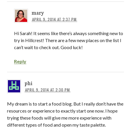
mary
APRIL 9, 2014 AT 2:37 PM
Hi Sarah! It seems like there’s always something new to
try in Hillcrest! There are a few new places on the list I
can’t wait to check out. Good luck!
Reply
phi
APRIL 9, 2014 AT 2:30 PM
My dream is to start a food blog. But I really don’t have the
resources or experience to exactly start one now. I hope
trying these foods will give me more experience with
different types of food and open my taste palette.