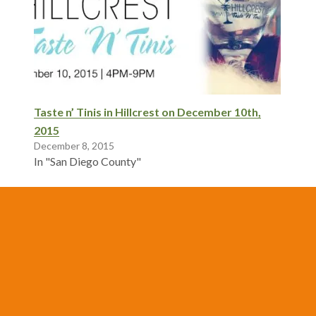
Taste n’ Tinis in Hillcrest on December 10th,
2015
December 8, 2015
In "San Diego County"