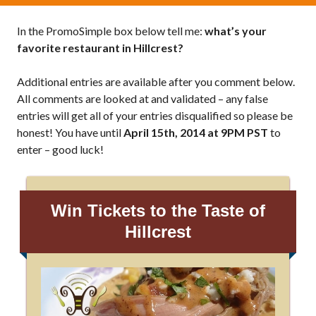
In the PromoSimple box below tell me:
what’s your
favorite restaurant in Hillcrest?
Additional entries are available after you comment below.
All comments are looked at and validated – any false
entries will get all of your entries disqualified so please be
honest! You have until
April 15th, 2014 at 9PM PST
to
enter – good luck!