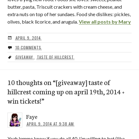
butter, pasta, Triscuit crackers with cream cheese, and
extra nuts on top of her sundaes. Food she dislikes: pickles,
olives, black licorice, and arugula.
View all posts by Mary
APRIL 9, 2014
10 COMMENTS
GIVEAWAY
,
TASTE OF HILLCREST
10 thoughts on “
[giveaway] taste of
hillcrest coming up on april 19th, 2014 +
win tickets!
”
Faye
APRIL 9, 2014 AT 9:38 AM
Yeah lemme know if you do all 40. I’m willing to bet (like