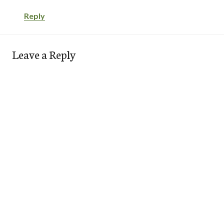
Reply
Leave a Reply