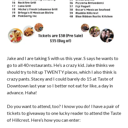
Jake and I are taking S with us this year. S says he wants to
go to all 40 restaurants. He’s a crazy kid. Jake thinks we
should try to hit up TWENTY places, which I also think is
crazy pants. Stacey and I could barely do 15 at Taste of
Downtown last year so I better not eat for like, a day in
advance. Haha!
Do you want to attend, too? I know you do! I have a pair of
tickets to giveaway to one lucky reader to attend the Taste
of Hillcrest. Here’s how you can enter: