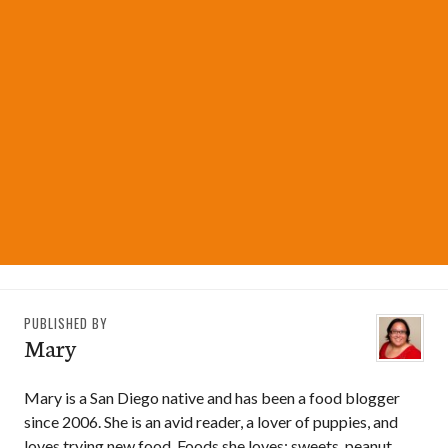
PUBLISHED BY
Mary
Mary is a San Diego native and has been a food blogger
since 2006. She is an avid reader, a lover of puppies, and
loves trying new food. Foods she loves: sweets, peanut