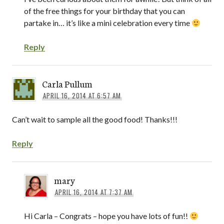
of the free things for your birthday that you can
partake in… it’s like a mini celebration every time
Reply
Carla Pullum
APRIL 16, 2014 AT 6:57 AM
Can’t wait to sample all the good food! Thanks!!!
Reply
mary
APRIL 16, 2014 AT 7:37 AM
Hi Carla – Congrats – hope you have lots of fun!!