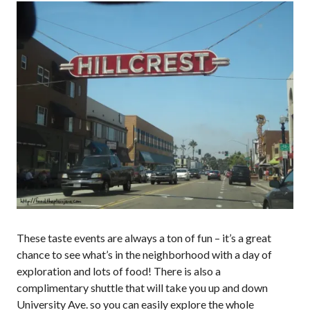
These taste events are always a ton of fun – it’s a great
chance to see what’s in the neighborhood with a day of
exploration and lots of food! There is also a
complimentary shuttle that will take you up and down
University Ave. so you can easily explore the whole