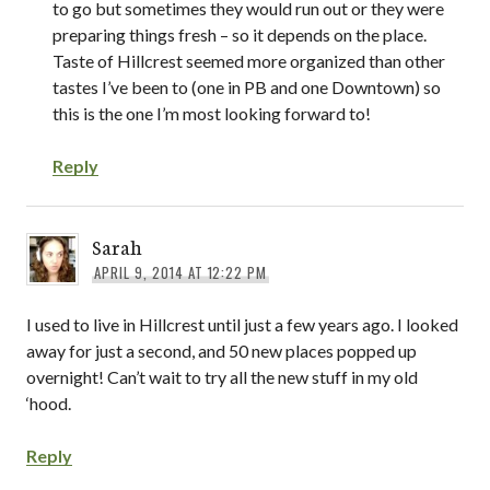
to go but sometimes they would run out or they were
preparing things fresh – so it depends on the place.
Taste of Hillcrest seemed more organized than other
tastes I’ve been to (one in PB and one Downtown) so
this is the one I’m most looking forward to!
Reply
Sarah
APRIL 9, 2014 AT 12:22 PM
I used to live in Hillcrest until just a few years ago. I looked
away for just a second, and 50 new places popped up
overnight! Can’t wait to try all the new stuff in my old
‘hood.
Reply