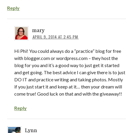
Reply
mary
APRIL 9, 2014 AT 2:45 PM
Hi Phi! You could always do a “practice” blog for free
with blogger.com or wordpress.com – they host the
blog for you and it’s a good way to just get it started
and get going. The best advice I can give there is to just
DO IT and practice writing and taking photos. Mostly
if you just start it and keep at it… then your dream will
come true! Good luck on that and with the giveaway!!
Reply
Lynn