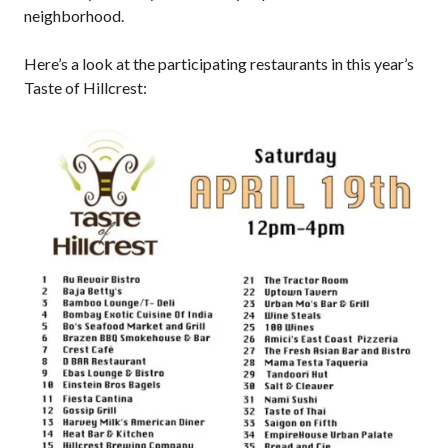
neighborhood.
Here’s a look at the participating restaurants in this year’s
Taste of Hillcrest: