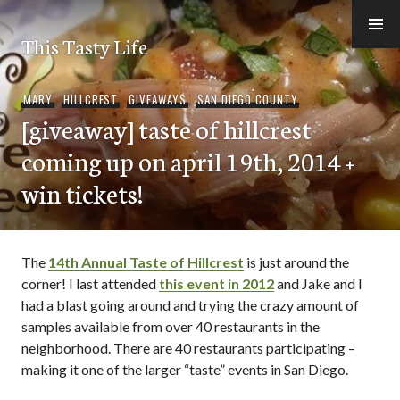
Skip
to
This Tasty Life
content
MARY
,
HILLCREST
,
GIVEAWAYS
,
SAN DIEGO COUNTY
[giveaway] taste of hillcrest
coming up on april 19th, 2014 +
win tickets!
The
14th Annual Taste of Hillcrest
is just around the
corner! I last attended
this event in 2012
and Jake and I
had a blast going around and trying the crazy amount of
samples available from over 40 restaurants in the
neighborhood. There are 40 restaurants participating –
making it one of the larger “taste” events in San Diego.