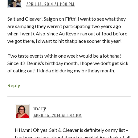
APRIL 14, 2014 AT 1:00 PM
Salt and Cleaver! Saigon on Fifth! I want to see what they
are sampling (they weren’t participating two years ago
when I went). Also, since Au Revoir ran out of food before
we got there, I’d want to hit that place sooner this year!
Two taste events within one week would be a lot haha!
Since it’s Dennis’s birthday month, I hope we don’t get sick
of eating out! I kinda did during my birthday month.
Reply
mary
APRIL 15, 2014 AT 1:44 PM
Hi Lynn! Oh yes, Salt & Cleaver is definitely on my list –
I’ve been curious about them for awhile! But think of all