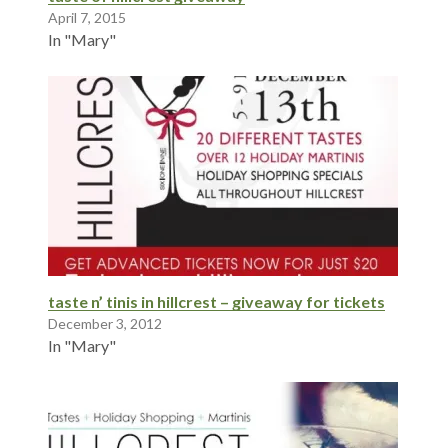
April 7, 2015
In "Mary"
taste n’ tinis in hillcrest – giveaway for tickets
December 3, 2012
In "Mary"