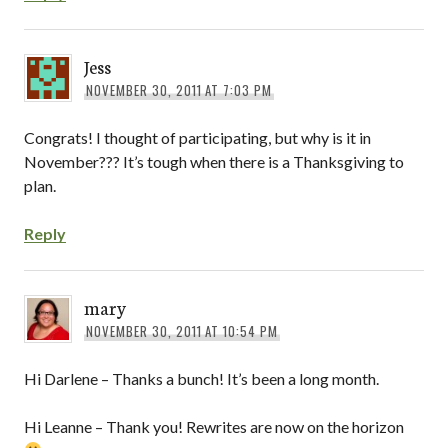
Jess
NOVEMBER 30, 2011 AT 7:03 PM
Congrats! I thought of participating, but why is it in
November??? It’s tough when there is a Thanksgiving to
plan.
Reply
mary
NOVEMBER 30, 2011 AT 10:54 PM
Hi Darlene – Thanks a bunch! It’s been a long month.
Hi Leanne – Thank you! Rewrites are now on the horizon