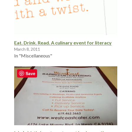
Eat. Drink. Read. A culinary event for literacy
March 8, 2011
In "Miscellaneous"
Save