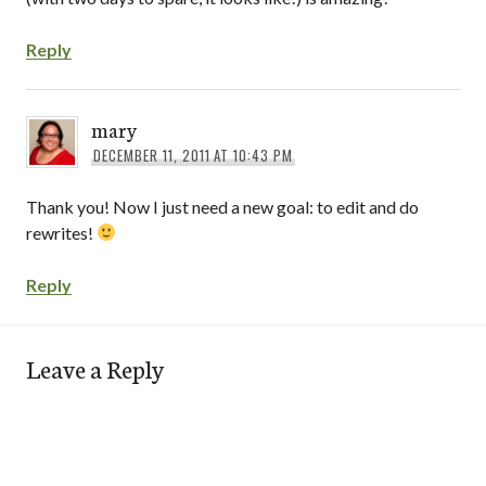
Reply
mary
DECEMBER 11, 2011 AT 10:43 PM
Thank you! Now I just need a new goal: to edit and do
rewrites!
Reply
Leave a Reply