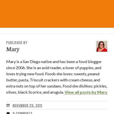
PUBLISHED BY
Mary
Mary is a San Diego native and has been a food blogger
since 2006. She is an avid reader, a lover of puppies, and
loves trying new food. Foods she loves: sweets, peanut
butter, pasta, Triscuit crackers with cream cheese, and
extra nuts on top of her sundaes. Food she dislikes: pickles,
olives, black licorice, and arugula.
View all posts by Mary
NOVEMBER 29, 2011
8 COMMENTS