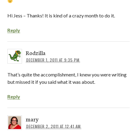
Hi Jess – Thanks! It is kind of a crazy month to do it.
Reply
Rodzilla
DECEMBER 1, 2011 AT 9:35 PM
That’s quite the accomplishment, I knew you were writing
but missed it if you said what it was about.
Reply
mary
DECEMBER 2, 2011 AT 12:41 AM