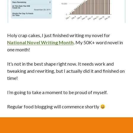
Holy crap cakes, I just finished writing my novel for
National Novel Writing Month
. My 50K+ word novel in
one month!
It’s not in the best shape right now. It needs work and
tweaking and rewriting, but I actually did it and finished on
time!
I’m going to take a moment to be proud of myself.
Regular food blogging will commence shortly