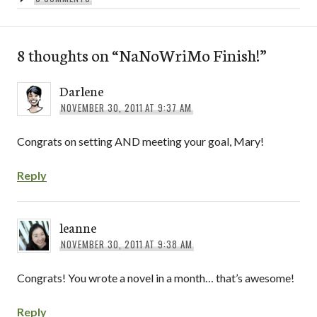
8 thoughts on “
NaNoWriMo Finish!
”
Darlene
NOVEMBER 30, 2011 AT 9:37 AM
Congrats on setting AND meeting your goal, Mary!
Reply
leanne
NOVEMBER 30, 2011 AT 9:38 AM
Congrats! You wrote a novel in a month… that’s awesome!
Reply