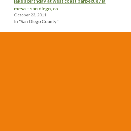
jake’s birthday at west coast barbecue / la
mesa – san diego, ca
October 23, 2011
In "San Diego County"