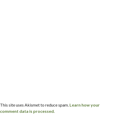
This site uses Akismet to reduce spam.
Learn how your
comment data is processed.