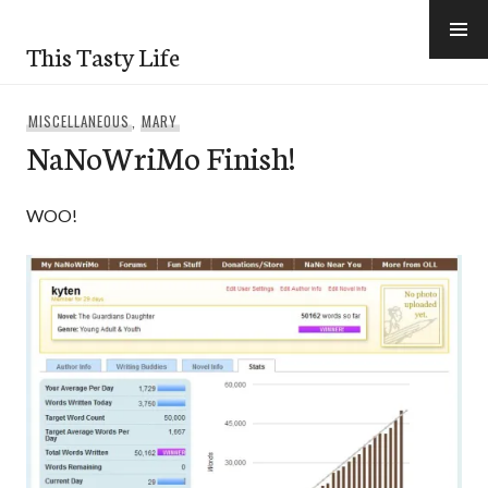
Skip
to
This Tasty Life
content
MISCELLANEOUS
,
MARY
NaNoWriMo Finish!
WOO!