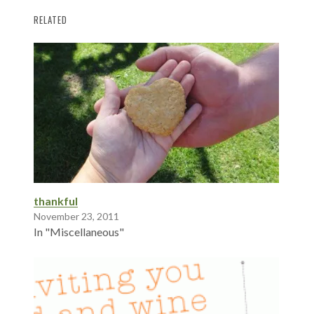
RELATED
thankful
November 23, 2011
In "Miscellaneous"