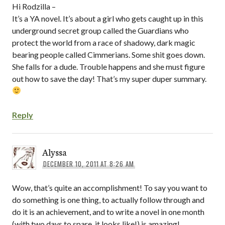
Hi Rodzilla –
It’s a YA novel. It’s about a girl who gets caught up in this
underground secret group called the Guardians who
protect the world from a race of shadowy, dark magic
bearing people called Cimmerians. Some shit goes down.
She falls for a dude. Trouble happens and she must figure
out how to save the day! That’s my super duper summary.
Reply
Alyssa
DECEMBER 10, 2011 AT 8:26 AM
Wow, that’s quite an accomplishment! To say you want to
do something is one thing, to actually follow through and
do it is an achievement, and to write a novel in one month
(with two days to spare, it looks like!) is amazing!