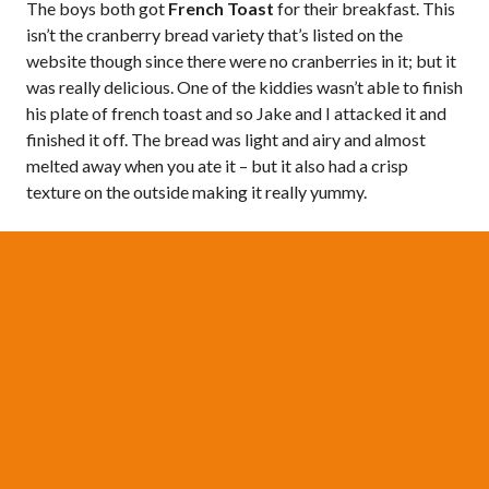
The boys both got
French Toast
for their breakfast. This
isn’t the cranberry bread variety that’s listed on the
website though since there were no cranberries in it; but it
was really delicious. One of the kiddies wasn’t able to finish
his plate of french toast and so Jake and I attacked it and
finished it off. The bread was light and airy and almost
melted away when you ate it – but it also had a crisp
texture on the outside making it really yummy.