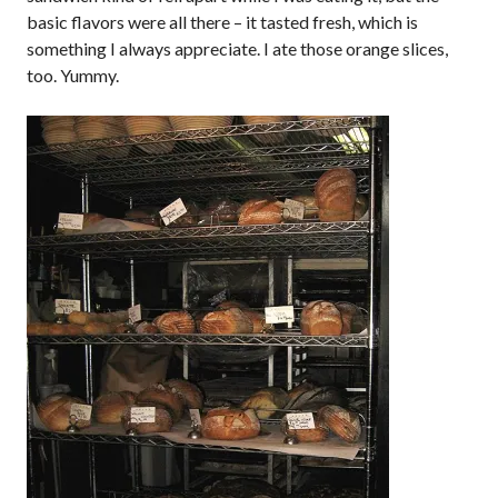
basic flavors were all there – it tasted fresh, which is
something I always appreciate. I ate those orange slices,
too. Yummy.