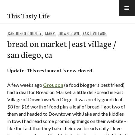
Skip
to
This Tasty Life
content
SAN DIEGO COUNTY
,
MARY
,
DOWNTOWN
,
EAST VILLAGE
bread on market | east village /
san diego, ca
Update: This restaurant is now closed.
A few weeks ago
Groupon
(a food blogger’s best friend)
had a deal for Bread on Market, a little deli/bread in East
Village of Downtown San Diego. It was pretty good deal –
$8 for $16 worth of food plus a loaf of bread. I got two of
them and headed to Downtown with Jake and the kiddies
in tow. I had read some promising things on their website –
like the fact that they bake their own breads daily. I love