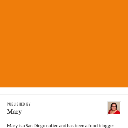
PUBLISHED BY
Mary
Mary is a San Diego native and has been a food blogger