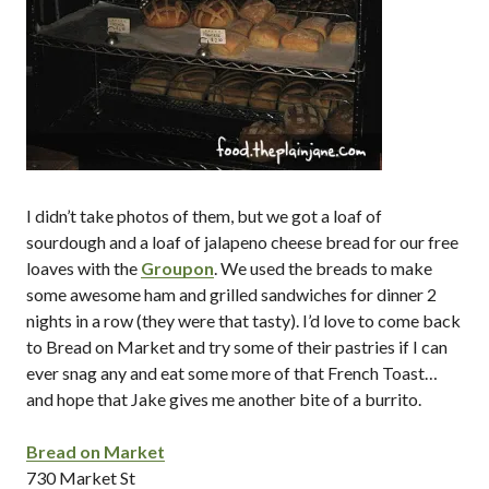
I didn’t take photos of them, but we got a loaf of
sourdough and a loaf of jalapeno cheese bread for our free
loaves with the
Groupon
. We used the breads to make
some awesome ham and grilled sandwiches for dinner 2
nights in a row (they were that tasty). I’d love to come back
to Bread on Market and try some of their pastries if I can
ever snag any and eat some more of that French Toast…
and hope that Jake gives me another bite of a burrito.
Bread on Market
730 Market St