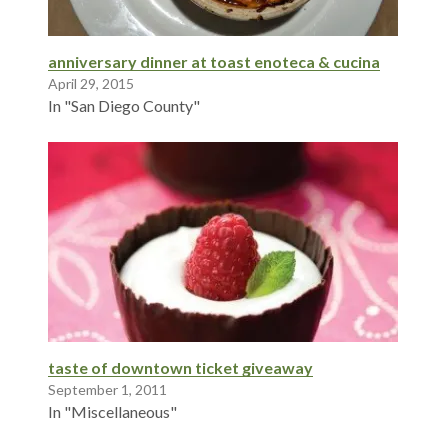
anniversary dinner at toast enoteca & cucina
April 29, 2015
In "San Diego County"
taste of downtown ticket giveaway
September 1, 2011
In "Miscellaneous"