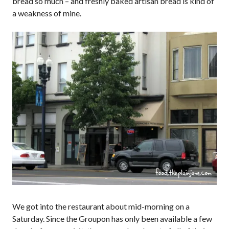
bread so much – and freshly baked artisan bread is kind of
a weakness of mine.
We got into the restaurant about mid-morning on a
Saturday. Since the Groupon has only been available a few