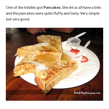
One of the kiddies got
Pancakes
. She let us all have a bite
and the pancakes were quite fluffy and tasty. Very simple
but very good.