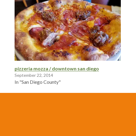
pizzeria mozza / downtown san diego
September 22, 2014
In "San Diego County"