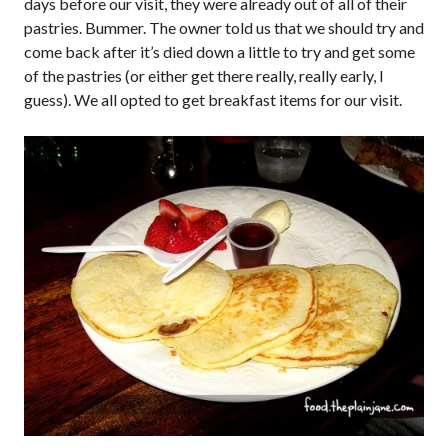
days before our visit, they were already out of all of their
pastries. Bummer. The owner told us that we should try and
come back after it’s died down a little to try and get some
of the pastries (or either get there really, really early, I
guess). We all opted to get breakfast items for our visit.