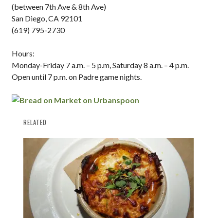
(between 7th Ave & 8th Ave)
San Diego, CA 92101
(619) 795-2730
Hours:
Monday-Friday 7 a.m. – 5 p.m, Saturday 8 a.m. – 4 p.m.
Open until 7 p.m. on Padre game nights.
RELATED