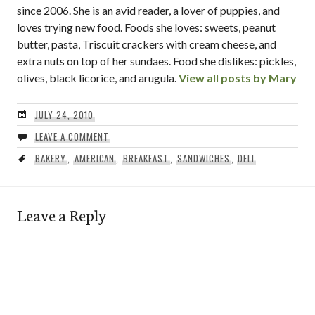
since 2006. She is an avid reader, a lover of puppies, and
loves trying new food. Foods she loves: sweets, peanut
butter, pasta, Triscuit crackers with cream cheese, and
extra nuts on top of her sundaes. Food she dislikes: pickles,
olives, black licorice, and arugula.
View all posts by Mary
JULY 24, 2010
LEAVE A COMMENT
BAKERY
,
AMERICAN
,
BREAKFAST
,
SANDWICHES
,
DELI
Leave a Reply