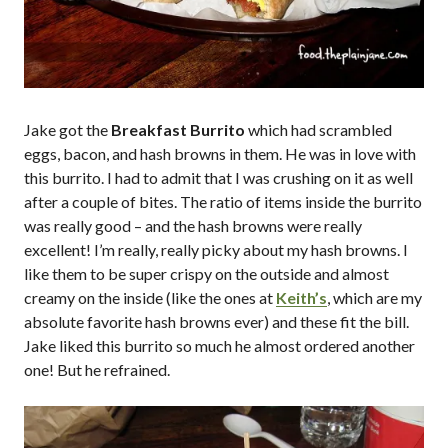
Jake got the
Breakfast Burrito
which had scrambled
eggs, bacon, and hash browns in them. He was in love with
this burrito. I had to admit that I was crushing on it as well
after a couple of bites. The ratio of items inside the burrito
was really good – and the hash browns were really
excellent! I’m really, really picky about my hash browns. I
like them to be super crispy on the outside and almost
creamy on the inside (like the ones at
Keith’s
, which are my
absolute favorite hash browns ever) and these fit the bill.
Jake liked this burrito so much he almost ordered another
one! But he refrained.