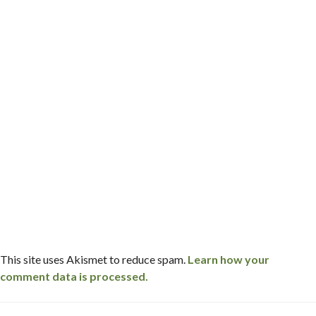
This site uses Akismet to reduce spam.
Learn how your
comment data is processed.
Post