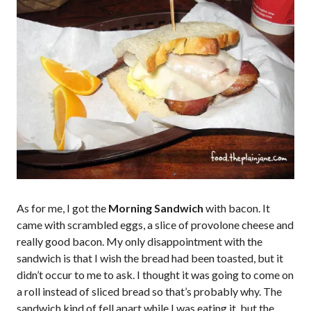
As for me, I got the
Morning Sandwich
with bacon. It
came with scrambled eggs, a slice of provolone cheese and
really good bacon. My only disappointment with the
sandwich is that I wish the bread had been toasted, but it
didn’t occur to me to ask. I thought it was going to come on
a roll instead of sliced bread so that’s probably why. The
sandwich kind of fell apart while I was eating it, but the