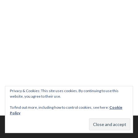
Privacy & Cookies: This site uses cookies. By continuing to use this
website, you agree to their use.
To find out more, including how to control cookies, see here:
Cookie
Policy
© 2026 This Tasty Life. No stealing or you get beaten with sticks!
Theme: Publication by
Automattic
.