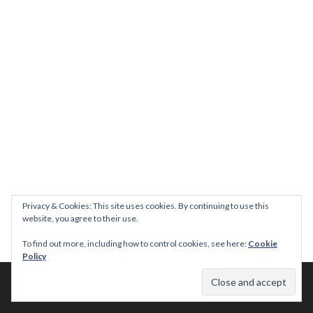
Privacy & Cookies: This site uses cookies. By continuing to use this
website, you agree to their use.
To find out more, including how to control cookies, see here:
Cookie
Policy
© 2026 This Tasty Life. No stealing or you get beaten with sticks!
Theme: Publication by
Automattic
.