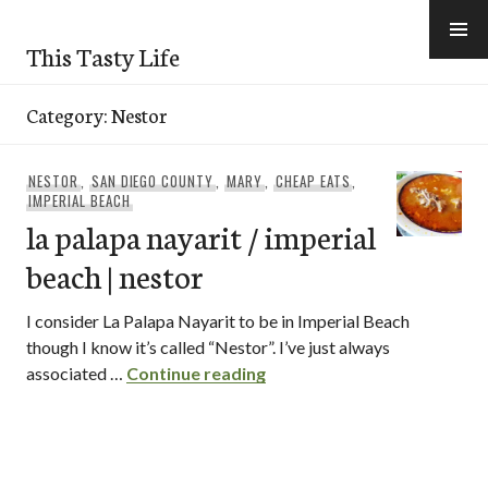
Skip
to
This Tasty Life
content
Category:
Nestor
NESTOR
,
SAN DIEGO COUNTY
,
MARY
,
CHEAP EATS
,
IMPERIAL BEACH
la palapa nayarit / imperial
beach | nestor
I consider La Palapa Nayarit to be in Imperial Beach
though I know it’s called “Nestor”. I’ve just always
la palapa nayarit / imperial
associated …
Continue reading