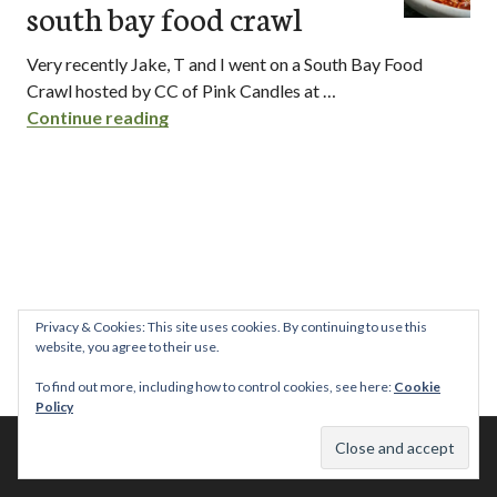
south bay food crawl
Very recently Jake, T and I went on a South Bay Food
Crawl hosted by CC of Pink Candles at …
south bay food crawl
Continue reading
Privacy & Cookies: This site uses cookies. By continuing to use this
website, you agree to their use.
To find out more, including how to control cookies, see here:
Cookie
Policy
© 2026 This Tasty Life. No stealing or you get beaten with sticks!
Theme: Publication by
Automattic
.