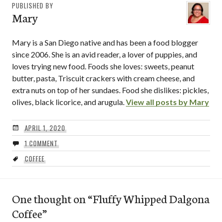
PUBLISHED BY
Mary
Mary is a San Diego native and has been a food blogger
since 2006. She is an avid reader, a lover of puppies, and
loves trying new food. Foods she loves: sweets, peanut
butter, pasta, Triscuit crackers with cream cheese, and
extra nuts on top of her sundaes. Food she dislikes: pickles,
olives, black licorice, and arugula.
View all posts by Mary
APRIL 1, 2020
1 COMMENT
COFFEE
One thought on “
Fluffy Whipped Dalgona
Coffee
”