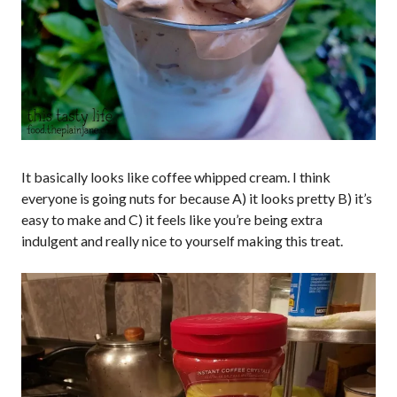
It basically looks like coffee whipped cream. I think
everyone is going nuts for because A) it looks pretty B) it’s
easy to make and C) it feels like you’re being extra
indulgent and really nice to yourself making this treat.