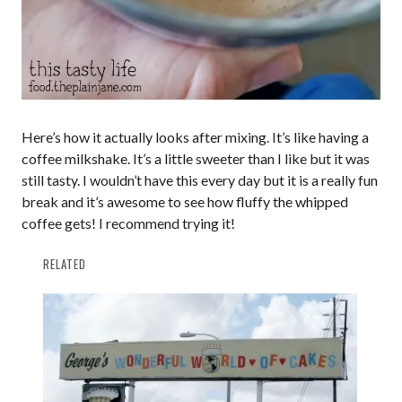
Here’s how it actually looks after mixing. It’s like having a
coffee milkshake. It’s a little sweeter than I like but it was
still tasty. I wouldn’t have this every day but it is a really fun
break and it’s awesome to see how fluffy the whipped
coffee gets! I recommend trying it!
RELATED