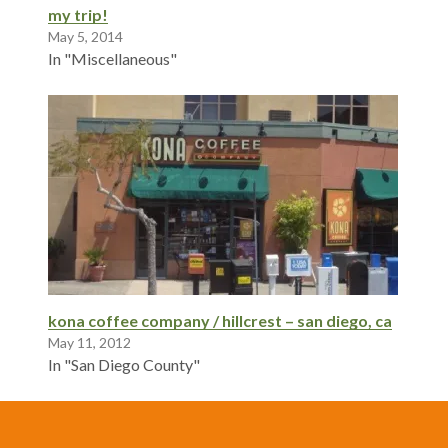
my trip!
May 5, 2014
In "Miscellaneous"
kona coffee company / hillcrest – san diego, ca
May 11, 2012
In "San Diego County"