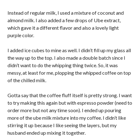
Instead of regular milk, I used a mixture of coconut and
almond milk. I also added a few drops of Ube extract,
which gave it a different flavor and also a lovely light
purple color.
I added ice cubes to mine as well. I didn’t fill up my glass all
the way up to the top. I also made a double batch since I
didn’t want to do the whipping thing twice. So, it was
messy, at least for me, plopping the whipped coffee on top
of the chilled milk.
Gotta say that the coffee fluff itself is pretty strong. I want
to try making this again but with espresso powder (need to
order more but not any time soon). I ended up pouring
more of the ube milk mixture into my coffee. I didn’t like
stirring it up because I like seeing the layers, but my
husband ended up mixing it together.