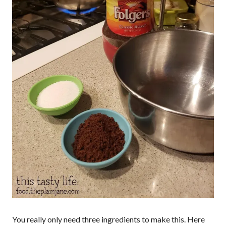
You really only need three ingredients to make this. Here