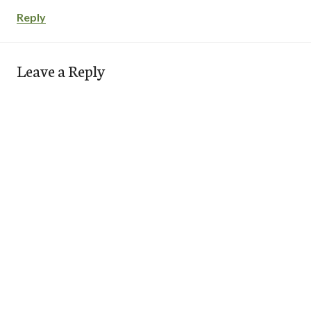
Reply
Leave a Reply