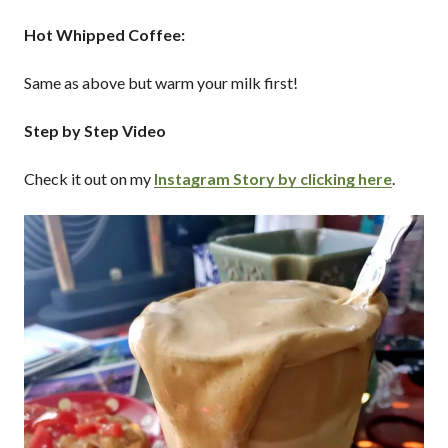
Hot Whipped Coffee:
Same as above but warm your milk first!
Step by Step Video
Check it out on my
Instagram Story by clicking here
.