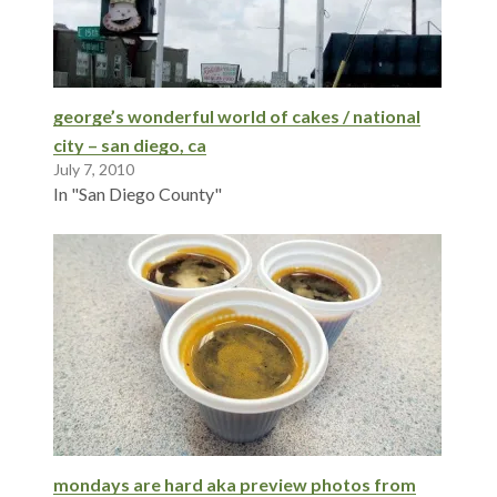
george’s wonderful world of cakes / national
city – san diego, ca
July 7, 2010
In "San Diego County"
mondays are hard aka preview photos from