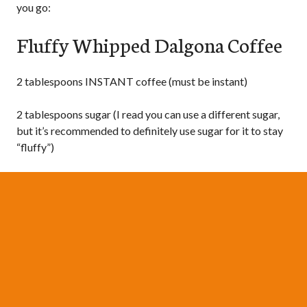
you go:
Fluffy Whipped Dalgona Coffee
2 tablespoons INSTANT coffee (must be instant)
2 tablespoons sugar (I read you can use a different sugar,
but it’s recommended to definitely use sugar for it to stay
“fluffy”)