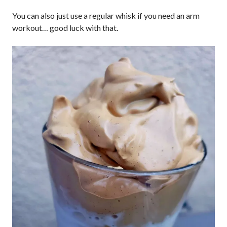
You can also just use a regular whisk if you need an arm
workout… good luck with that.