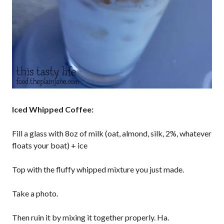
Iced Whipped Coffee:
Fill a glass with 8oz of milk (oat, almond, silk, 2%, whatever
floats your boat) + ice
Top with the fluffy whipped mixture you just made.
Take a photo.
Then ruin it by mixing it together properly. Ha.