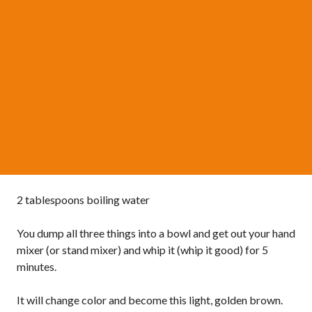
2 tablespoons boiling water
You dump all three things into a bowl and get out your hand
mixer (or stand mixer) and whip it (whip it good) for 5
minutes.
It will change color and become this light, golden brown.