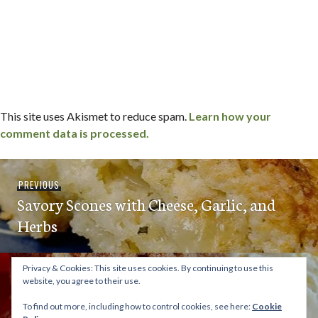
This site uses Akismet to reduce spam.
Learn how your
comment data is processed.
Post
Previous
PREVIOUS
navigation
Savory Scones with Cheese, Garlic, and
post:
Herbs
Privacy & Cookies: This site uses cookies. By continuing to use this
Next
NEXT
website, you agree to their use.
Peach Pie Bars
post:
To find out more, including how to control cookies, see here:
Cookie