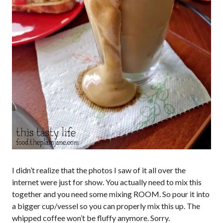
I didn’t realize that the photos I saw of it all over the
internet were just for show. You actually need to mix this
together and you need some mixing ROOM. So pour it into
a bigger cup/vessel so you can properly mix this up. The
whipped coffee won’t be fluffy anymore. Sorry.