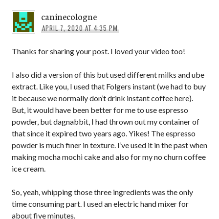
caninecologne
APRIL 7, 2020 AT 4:35 PM
Thanks for sharing your post. I loved your video too!
I also did a version of this but used different milks and ube
extract. Like you, I used that Folgers instant (we had to buy
it because we normally don’t drink instant coffee here).
But, it would have been better for me to use espresso
powder, but dagnabbit, I had thrown out my container of
that since it expired two years ago. Yikes! The espresso
powder is much finer in texture. I’ve used it in the past when
making mocha mochi cake and also for my no churn coffee
ice cream.
So, yeah, whipping those three ingredients was the only
time consuming part. I used an electric hand mixer for
about five minutes.