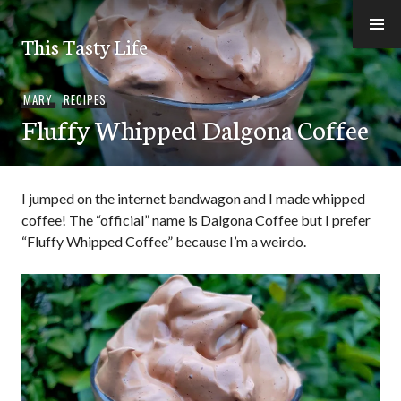
Skip
to
This Tasty Life
content
MARY
,
RECIPES
Fluffy Whipped Dalgona Coffee
I jumped on the internet bandwagon and I made whipped
coffee! The “official” name is Dalgona Coffee but I prefer
“Fluffy Whipped Coffee” because I’m a weirdo.