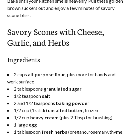
Bake until your kitchen smells heavenly. Pull these golden
brown suckers out and enjoy a few minutes of savory
scone bliss.
Savory Scones with Cheese,
Garlic, and Herbs
Ingredients
2 cup
s
all-purpose flour
, plus more for hands and
work surface
2 tablespoons
granulated sugar
1/2 teaspoon
salt
2
and 1/2 teaspoons
baking powder
1/2 cup
(
1
stick)
unsalted butter
, frozen
1/2 cup
heavy cream
(plus
2 Tbsp
for brushing)
1
large
egg
1 tablespoon
fresh herbs
(oregano, rosemary, thyme,