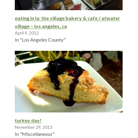
eating in la: the village bakery & cafe / atwater
village – los angeles, ca
April 9, 2012
In "Los Angeles County"
turkey day!
November 29, 2013
In "Miscellaneous"