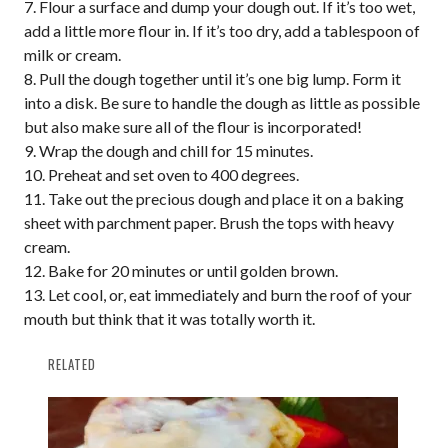
Flour a surface and dump your dough out. If it’s too wet,
add a little more flour in. If it’s too dry, add a tablespoon of
milk or cream.
Pull the dough together until it’s one big lump. Form it
into a disk. Be sure to handle the dough as little as possible
but also make sure all of the flour is incorporated!
Wrap the dough and chill for 15 minutes.
Preheat and set oven to 400 degrees.
Take out the precious dough and place it on a baking
sheet with parchment paper. Brush the tops with heavy
cream.
Bake for 20 minutes or until golden brown.
Let cool, or, eat immediately and burn the roof of your
mouth but think that it was totally worth it.
RELATED