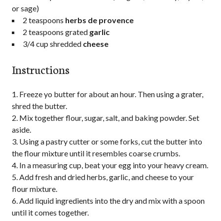
or sage)
2 teaspoons
herbs de provence
2 teaspoons grated
garlic
3/4 cup shredded
cheese
Instructions
Freeze yo butter for about an hour. Then using a grater,
shred the butter.
Mix together flour, sugar, salt, and baking powder. Set
aside.
Using a pastry cutter or some forks, cut the butter into
the flour mixture until it resembles coarse crumbs.
In a measuring cup, beat your egg into your heavy cream.
Add fresh and dried herbs, garlic, and cheese to your
flour mixture.
Add liquid ingredients into the dry and mix with a spoon
until it comes together.