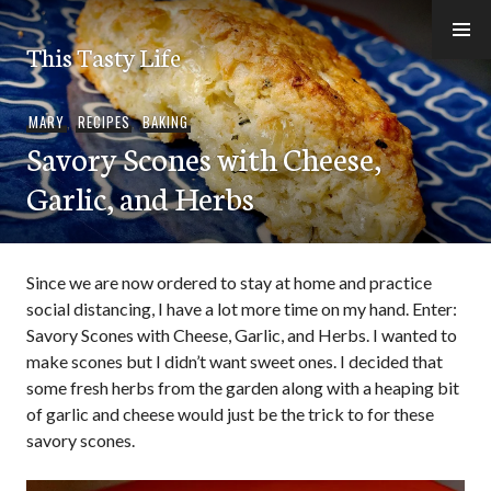
Skip
to
This Tasty Life
content
MARY
,
RECIPES
,
BAKING
Savory Scones with Cheese,
Garlic, and Herbs
Since we are now ordered to stay at home and practice
social distancing, I have a lot more time on my hand. Enter:
Savory Scones with Cheese, Garlic, and Herbs. I wanted to
make scones but I didn’t want sweet ones. I decided that
some fresh herbs from the garden along with a heaping bit
of garlic and cheese would just be the trick to for these
savory scones.