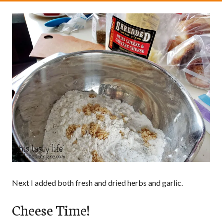
Next I added both fresh and dried herbs and garlic.
Cheese Time!