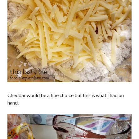
Cheddar would be a fine choice but this is what I had on
hand.