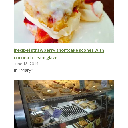
[recipe] strawberry shortcake scones with
coconut cream glaze
June 13, 2014
In "Mary"