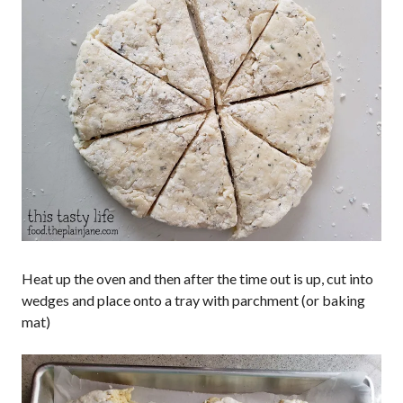
Heat up the oven and then after the time out is up, cut into
wedges and place onto a tray with parchment (or baking
mat)