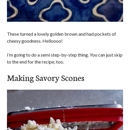
These turned a lovely golden brown and had pockets of
cheesy goodness. Helloooo!
I’m going to do a semi step-by-step thing. You can just skip
to the end for the recipe, too.
Making Savory Scones