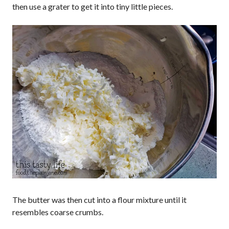
then use a grater to get it into tiny little pieces.
The butter was then cut into a flour mixture until it
resembles coarse crumbs.