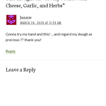
Cheese, Garlic, and Herbs
”
Jannie
MARCH 24, 2020 AT 11:29 AM
Gonna try my hand and this! …and regard my dough as
precious ?? thank you!
Reply
Leave a Reply