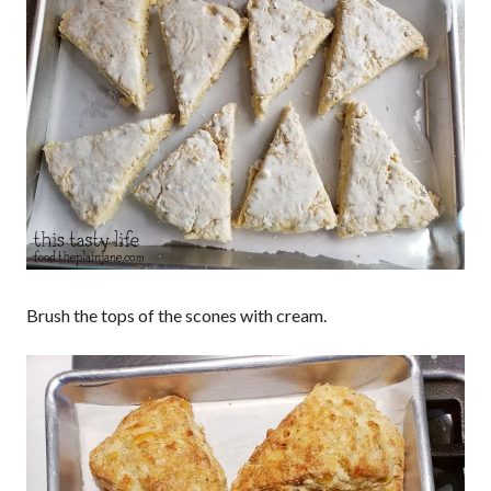
Brush the tops of the scones with cream.