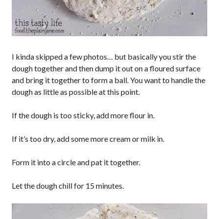
I kinda skipped a few photos… but basically you stir the
dough together and then dump it out on a floured surface
and bring it together to form a ball. You want to handle the
dough as little as possible at this point.
If the dough is too sticky, add more flour in.
If it’s too dry, add some more cream or milk in.
Form it into a circle and pat it together.
Let the dough chill for 15 minutes.