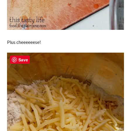
Plus cheeeeeese!
Save