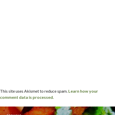
This site uses Akismet to reduce spam.
Learn how your
comment data is processed.
Post