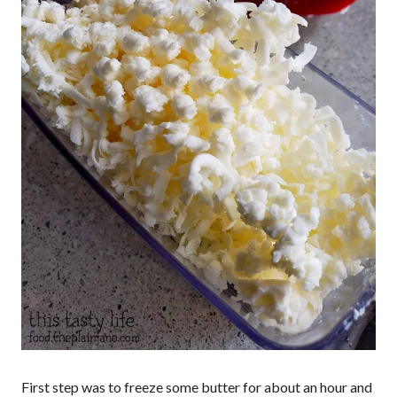
First step was to freeze some butter for about an hour and