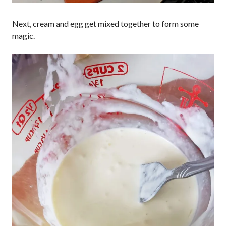
Next, cream and egg get mixed together to form some
magic.