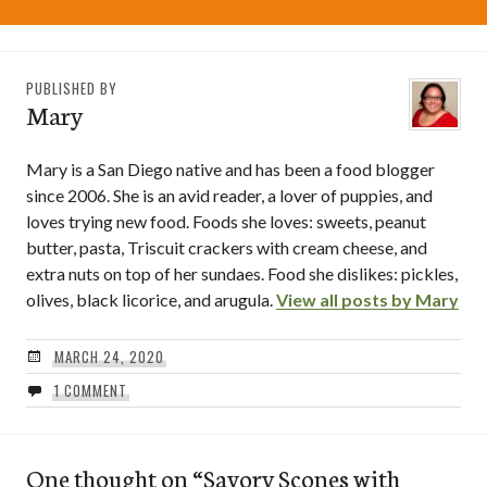
PUBLISHED BY
Mary
Mary is a San Diego native and has been a food blogger
since 2006. She is an avid reader, a lover of puppies, and
loves trying new food. Foods she loves: sweets, peanut
butter, pasta, Triscuit crackers with cream cheese, and
extra nuts on top of her sundaes. Food she dislikes: pickles,
olives, black licorice, and arugula.
View all posts by Mary
MARCH 24, 2020
1 COMMENT
One thought on “
Savory Scones with