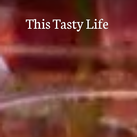
Skip
to
This Tasty Life
content