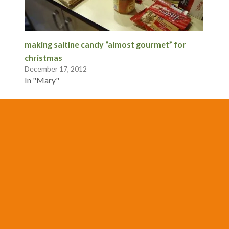
making saltine candy “almost gourmet” for
christmas
December 17, 2012
In "Mary"