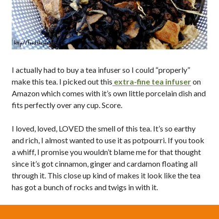
I actually had to buy a tea infuser so I could “properly”
make this tea. I picked out this
extra-fine tea infuser
on
Amazon which comes with it’s own little porcelain dish and
fits perfectly over any cup. Score.
I loved, loved, LOVED the smell of this tea. It’s so earthy
and rich, I almost wanted to use it as potpourri. If you took
a whiff, I promise you wouldn’t blame me for that thought
since it’s got cinnamon, ginger and cardamon floating all
through it. This close up kind of makes it look like the tea
has got a bunch of rocks and twigs in with it.