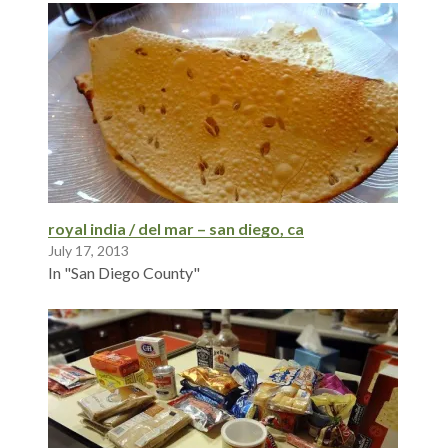
royal india / del mar – san diego, ca
July 17, 2013
In "San Diego County"