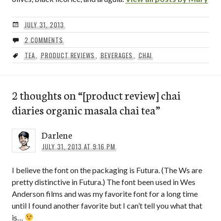
JULY 31, 2013
2 COMMENTS
TEA
,
PRODUCT REVIEWS
,
BEVERAGES
,
CHAI
2 thoughts on “
[product review] chai
diaries organic masala chai tea
”
Darlene
JULY 31, 2013 AT 9:16 PM
I believe the font on the packaging is Futura. (The Ws are
pretty distinctive in Futura.) The font been used in Wes
Anderson films and was my favorite font for a long time
until I found another favorite but I can’t tell you what that
is…