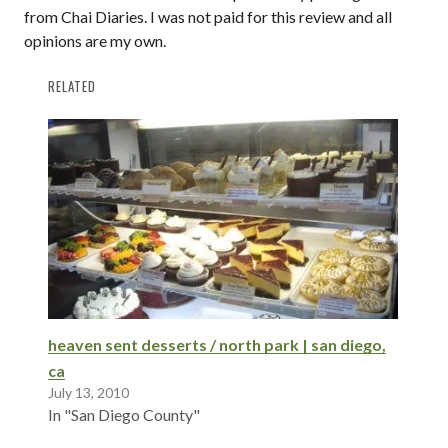
from Chai Diaries. I was not paid for this review and all
opinions are my own.
RELATED
heaven sent desserts / north park | san diego,
ca
July 13, 2010
In "San Diego County"