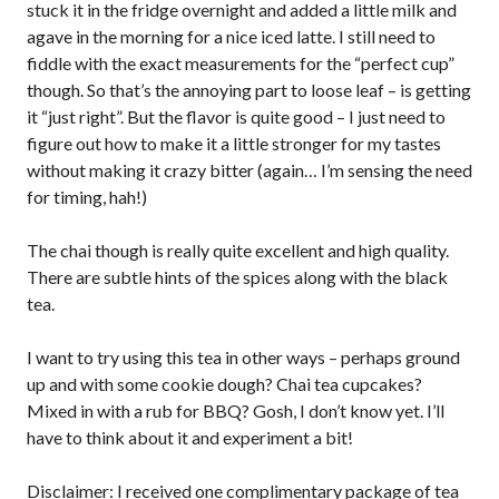
stuck it in the fridge overnight and added a little milk and
agave in the morning for a nice iced latte. I still need to
fiddle with the exact measurements for the “perfect cup”
though. So that’s the annoying part to loose leaf – is getting
it “just right”. But the flavor is quite good – I just need to
figure out how to make it a little stronger for my tastes
without making it crazy bitter (again… I’m sensing the need
for timing, hah!)
The chai though is really quite excellent and high quality.
There are subtle hints of the spices along with the black
tea.
I want to try using this tea in other ways – perhaps ground
up and with some cookie dough? Chai tea cupcakes?
Mixed in with a rub for BBQ? Gosh, I don’t know yet. I’ll
have to think about it and experiment a bit!
Disclaimer: I received one complimentary package of tea