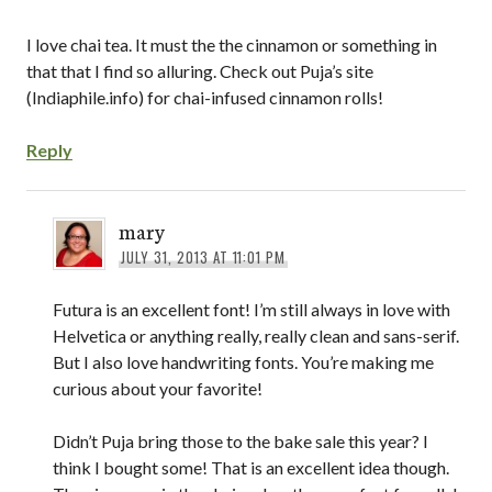
I love chai tea. It must the the cinnamon or something in
that that I find so alluring. Check out Puja’s site
(Indiaphile.info) for chai-infused cinnamon rolls!
Reply
mary
JULY 31, 2013 AT 11:01 PM
Futura is an excellent font! I’m still always in love with
Helvetica or anything really, really clean and sans-serif.
But I also love handwriting fonts. You’re making me
curious about your favorite!
Didn’t Puja bring those to the bake sale this year? I
think I bought some! That is an excellent idea though.