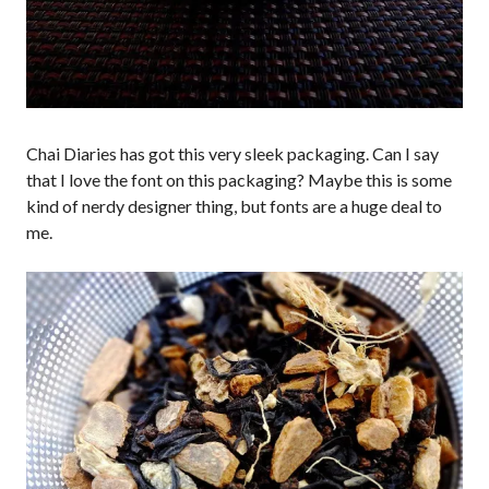
Chai Diaries has got this very sleek packaging. Can I say
that I love the font on this packaging? Maybe this is some
kind of nerdy designer thing, but fonts are a huge deal to
me.