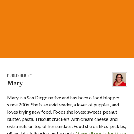
PUBLISHED BY
Mary
Mary is a San Diego native and has been a food blogger
since 2006. She is an avid reader, a lover of puppies, and
loves trying new food. Foods she loves: sweets, peanut
butter, pasta, Triscuit crackers with cream cheese, and
extra nuts on top of her sundaes. Food she dislikes: pickles,
olives, black licorice, and arugula.
View all posts by Mary