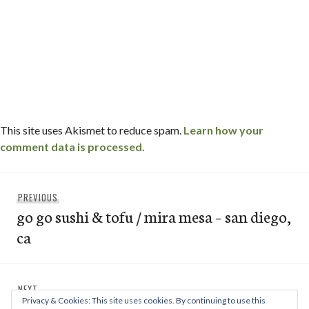
This site uses Akismet to reduce spam.
Learn how your
comment data is processed.
Post
Previous
PREVIOUS
navigation
go go sushi & tofu / mira mesa – san diego,
post:
ca
Next
NEXT
Privacy & Cookies: This site uses cookies. By continuing to use this
bull’s smokin’ bbq / linda vista – san
post: