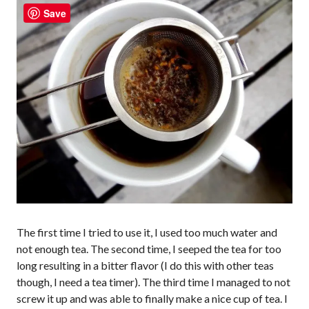
Save
The first time I tried to use it, I used too much water and
not enough tea. The second time, I seeped the tea for too
long resulting in a bitter flavor (I do this with other teas
though, I need a tea timer). The third time I managed to not
screw it up and was able to finally make a nice cup of tea. I