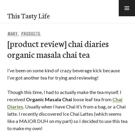
Skip
to
This Tasty Life
content
MARY
,
PRODUCTS
[product review] chai diaries
organic masala chai tea
I’ve been on some kind of crazy beverage kick because
I’ve got another tea for trying and reviewing!
Though this time, I had to actually make the tea myself. I
received
Organic Masala Chai
loose leaf tea from
Chai
Diaries
. Usually when I have Chai it’s from a bag, or a Chai
latte. I recently discovered Ice Chai Lattes (which seems
like a MAJOR DUH on my part) so I decided to use this tea
to make my own!