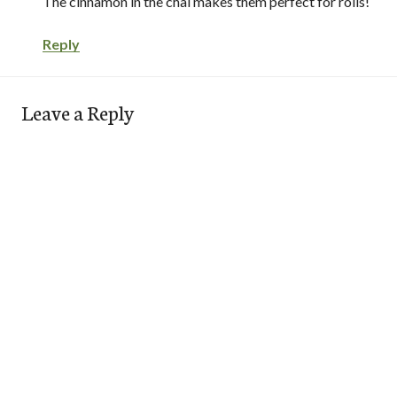
The cinnamon in the chai makes them perfect for rolls!
Reply
Leave a Reply