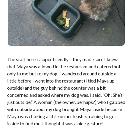
The staff here is super friendly – they made sure I knew
that Maya was allowed in the restaurant and catered not
only to me but to my dog. I wandered around outside a
little before I went into the restaurant (I tied Maya up
outside) and the guy behind the counter was a bit
concerned and asked where my dog was. I said, “Oh! She’s
just outside.” A woman (the owner, perhaps?) who I gabbed
with outside about my dog brought Maya inside because
Maya was choking a little on her leash, straining to get
inside to find me. I thought it was a nice gesture!