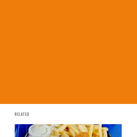
RELATED