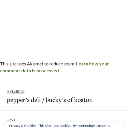
This site uses Akismet to reduce spam.
Learn how your
comment data is processed.
Post
Previous
PREVIOUS
navigation
pepper’s deli / bucky’s of boston
post:
Next
NEXT
Privacy & Cookies: This site uses cookies. By continuing to use this
post: