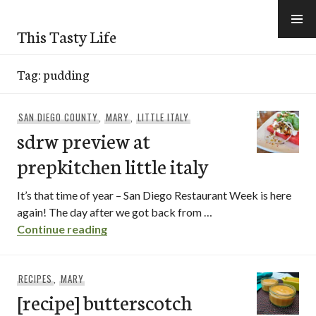
Skip
to
This Tasty Life
content
Tag:
pudding
SAN DIEGO COUNTY
,
MARY
,
LITTLE ITALY
sdrw preview at
prepkitchen little italy
It’s that time of year – San Diego Restaurant Week is here
again! The day after we got back from …
sdrw preview at prepkitchen little italy
Continue reading
RECIPES
,
MARY
[recipe] butterscotch