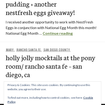
pudding + another
nestfresh eggs giveaway!
I received another opportunity to work with NestFresh
Eggs in conjunction with National Egg Month this month!
[recipe] buttersco
National Egg Month …
Continue reading
MARY
,
RANCHO SANTA FE
,
SAN DIEGO COUNTY
holly jolly mocktails at the pony
room/ rancho santa fe – san
diego, ca
If you’re looking for an alternative way to celebrate the
Privacy & Cookies: This site uses cookies. By continuing to use this
coming of the New Year, something a little more on …
website, you agree to their use.
holly jolly mocktails at the pony room/ r
Continue reading
To find out more, including how to control cookies, see here:
Cookie
Policy