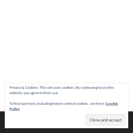
Privacy & Cookies: This site uses cookies. By continuing to use this
website, you agree to their use.
To find out more, including how to control cookies, see here:
Cookie
Policy
© 2026 This Tasty Life. No stealing or you get beaten with sticks!
Theme: Publication by
Automattic
.