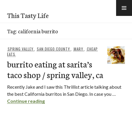
Skip
to
This Tasty Life
content
Tag:
california burrito
SPRING VALLEY
,
SAN DIEGO COUNTY
,
MARY
,
CHEAP
EATS
burrito eating at sarita’s
taco shop / spring valley, ca
Recently Jake and I saw this Thrillist article talking about
the best California burritos in San Diego. In case you …
burrito eating at sarita’s taco shop / spr
Continue reading