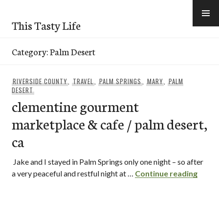
Skip
to
This Tasty Life
content
Category:
Palm Desert
RIVERSIDE COUNTY
,
TRAVEL
,
PALM SPRINGS
,
MARY
,
PALM
DESERT
clementine gourment
marketplace & cafe / palm desert,
ca
Jake and I stayed in Palm Springs only one night – so after
cleme
a very peaceful and restful night at …
Continue reading