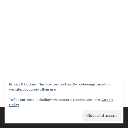
Privacy & Cookies: This site uses cookies. By continuing to use this
website, you agree to their use.
To find out more, including how to control cookies, see here:
Cookie
Policy
© 2026 This Tasty Life. No stealing or you get beaten with sticks!
Theme: Publication by
Automattic
.