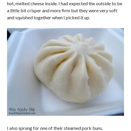
hot, melted cheese inside. I had expected the outside to be
a little bit crisper and more firm but they were very soft
and squished together when I picked it up.
I also sprung for one of their steamed pork buns.