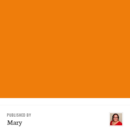
PUBLISHED BY
Mary