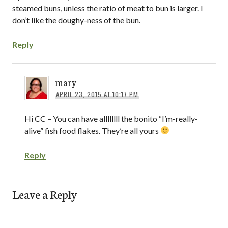
steamed buns, unless the ratio of meat to bun is larger. I
don’t like the doughy-ness of the bun.
Reply
mary
APRIL 23, 2015 AT 10:17 PM
Hi CC – You can have allllllll the bonito “I’m-really-
alive” fish food flakes. They’re all yours
Reply
Leave a Reply