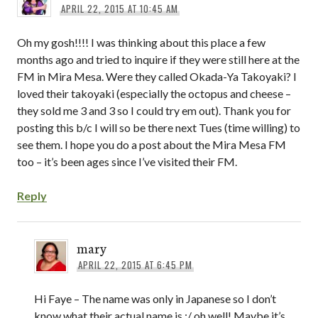
APRIL 22, 2015 AT 10:45 AM
Oh my gosh!!!! I was thinking about this place a few
months ago and tried to inquire if they were still here at the
FM in Mira Mesa. Were they called Okada-Ya Takoyaki? I
loved their takoyaki (especially the octopus and cheese –
they sold me 3 and 3 so I could try em out). Thank you for
posting this b/c I will so be there next Tues (time willing) to
see them. I hope you do a post about the Mira Mesa FM
too – it’s been ages since I’ve visited their FM.
Reply
mary
APRIL 22, 2015 AT 6:45 PM
Hi Faye – The name was only in Japanese so I don’t
know what their actual name is :/ oh well! Maybe it’s