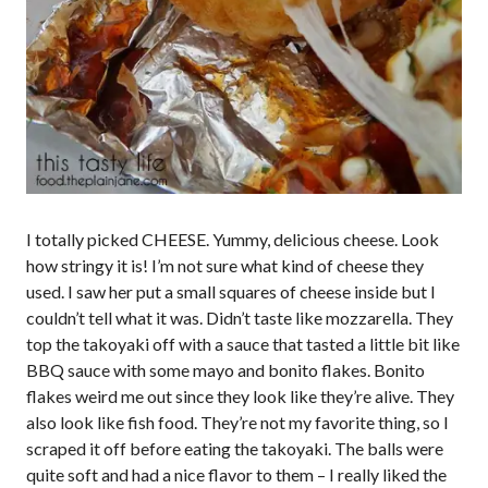
I totally picked CHEESE. Yummy, delicious cheese. Look
how stringy it is! I’m not sure what kind of cheese they
used. I saw her put a small squares of cheese inside but I
couldn’t tell what it was. Didn’t taste like mozzarella. They
top the takoyaki off with a sauce that tasted a little bit like
BBQ sauce with some mayo and bonito flakes. Bonito
flakes weird me out since they look like they’re alive. They
also look like fish food. They’re not my favorite thing, so I
scraped it off before eating the takoyaki. The balls were
quite soft and had a nice flavor to them – I really liked the