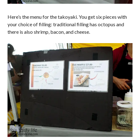
Here’s the menu for the takoyaki. You get six pieces with
your choice of filling: traditional filling has octopus and
there is also shrimp, bacon, and cheese.