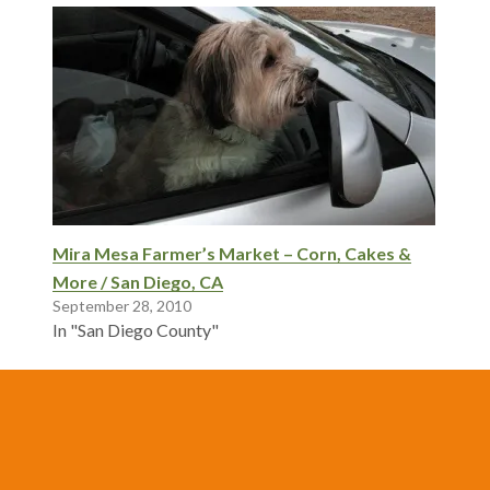
Mira Mesa Farmer’s Market – Corn, Cakes &
More / San Diego, CA
September 28, 2010
In "San Diego County"