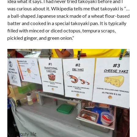
idea what it says. I had never tried takoyaki before and I
was curious about it. Wikipedia tells me that takoyaki is “…
a ball-shaped Japanese snack made of a wheat flour-based
batter and cooked in a special takoyaki pan. It is typically
filled with minced or diced octopus, tempura scraps,
pickled ginger, and green onion.”