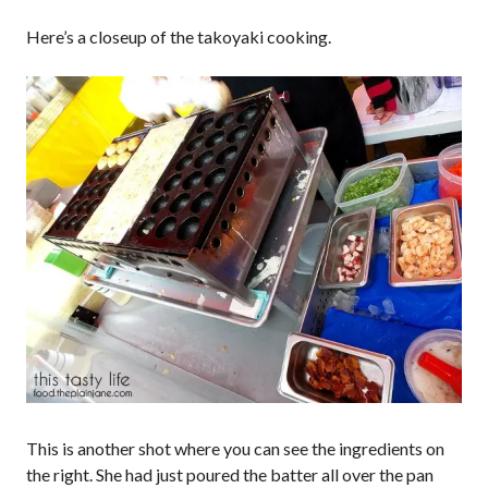
Here’s a closeup of the takoyaki cooking.
This is another shot where you can see the ingredients on
the right. She had just poured the batter all over the pan