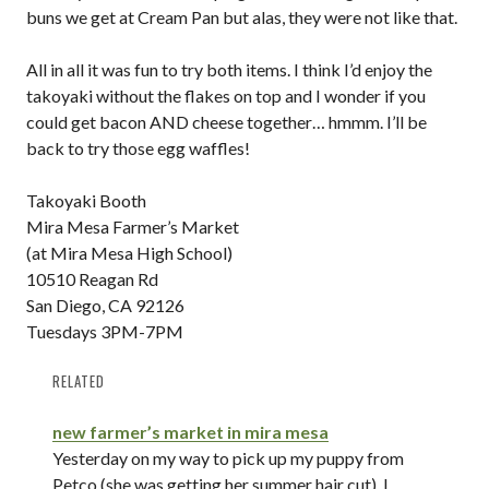
buns we get at Cream Pan but alas, they were not like that.
All in all it was fun to try both items. I think I’d enjoy the
takoyaki without the flakes on top and I wonder if you
could get bacon AND cheese together… hmmm. I’ll be
back to try those egg waffles!
Takoyaki Booth
Mira Mesa Farmer’s Market
(at Mira Mesa High School)
10510 Reagan Rd
San Diego, CA 92126
Tuesdays 3PM-7PM
RELATED
new farmer’s market in mira mesa
Yesterday on my way to pick up my puppy from
Petco (she was getting her summer hair cut), I