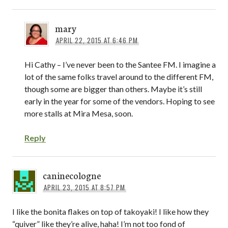
mary
APRIL 22, 2015 AT 6:46 PM
Hi Cathy – I’ve never been to the Santee FM. I imagine a
lot of the same folks travel around to the different FM,
though some are bigger than others. Maybe it’s still
early in the year for some of the vendors. Hoping to see
more stalls at Mira Mesa, soon.
Reply
caninecologne
APRIL 23, 2015 AT 8:57 PM
I like the bonita flakes on top of takoyaki! I like how they
“quiver” like they’re alive, haha! I’m not too fond of