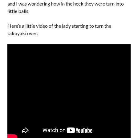
and I was wondering how in the heck they were turn into
little balls.
Here’s a little video of the lady starting to turn the
takoyaki over: