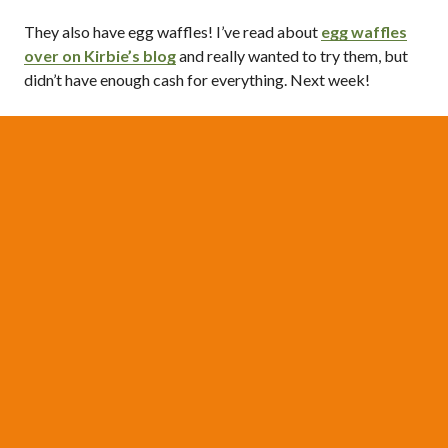
They also have egg waffles! I’ve read about
egg waffles
over on Kirbie’s blog
and really wanted to try them, but
didn’t have enough cash for everything. Next week!