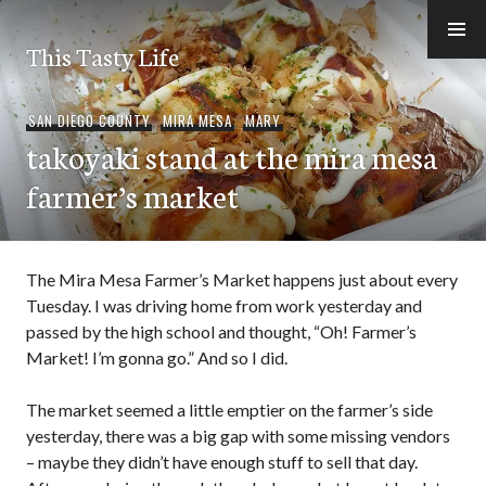
Skip
to
This Tasty Life
content
SAN DIEGO COUNTY
,
MIRA MESA
,
MARY
takoyaki stand at the mira mesa
farmer’s market
The Mira Mesa Farmer’s Market happens just about every
Tuesday. I was driving home from work yesterday and
passed by the high school and thought, “Oh! Farmer’s
Market! I’m gonna go.” And so I did.
The market seemed a little emptier on the farmer’s side
yesterday, there was a big gap with some missing vendors
– maybe they didn’t have enough stuff to sell that day.