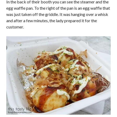
In the back of their booth you can see the steamer and the
egg waffle pan. To the right of the pan is an egg waffle that
was just taken off the griddle. It was hanging over a whisk
and after a few minutes, the lady prepared it for the
customer.