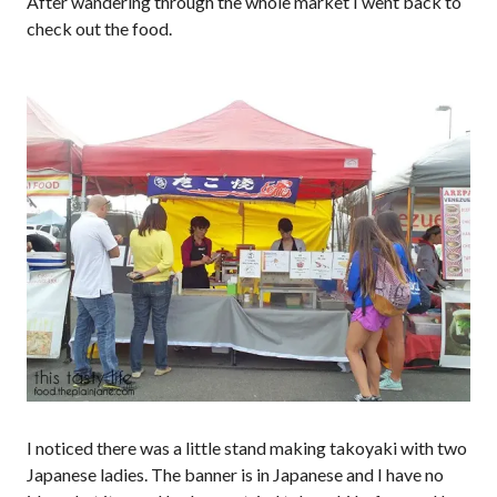
After wandering through the whole market I went back to
check out the food.
I noticed there was a little stand making takoyaki with two
Japanese ladies. The banner is in Japanese and I have no