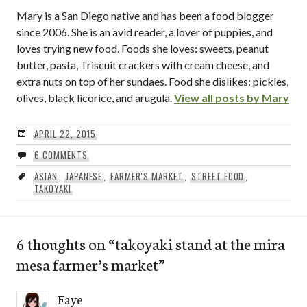
Mary is a San Diego native and has been a food blogger
since 2006. She is an avid reader, a lover of puppies, and
loves trying new food. Foods she loves: sweets, peanut
butter, pasta, Triscuit crackers with cream cheese, and
extra nuts on top of her sundaes. Food she dislikes: pickles,
olives, black licorice, and arugula.
View all posts by Mary
APRIL 22, 2015
6 COMMENTS
ASIAN
,
JAPANESE
,
FARMER'S MARKET
,
STREET FOOD
,
TAKOYAKI
6 thoughts on “
takoyaki stand at the mira
mesa farmer’s market
”
Faye