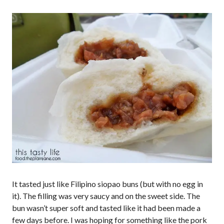
It tasted just like Filipino siopao buns (but with no egg in
it). The filling was very saucy and on the sweet side. The
bun wasn’t super soft and tasted like it had been made a
few days before. I was hoping for something like the pork