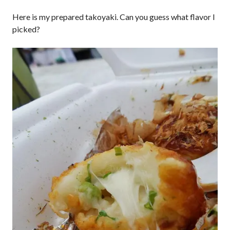
Here is my prepared takoyaki. Can you guess what flavor I
picked?