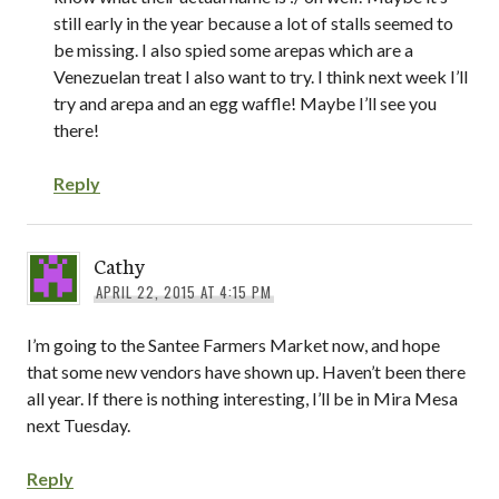
still early in the year because a lot of stalls seemed to
be missing. I also spied some arepas which are a
Venezuelan treat I also want to try. I think next week I’ll
try and arepa and an egg waffle! Maybe I’ll see you
there!
Reply
Cathy
APRIL 22, 2015 AT 4:15 PM
I’m going to the Santee Farmers Market now, and hope
that some new vendors have shown up. Haven’t been there
all year. If there is nothing interesting, I’ll be in Mira Mesa
next Tuesday.
Reply