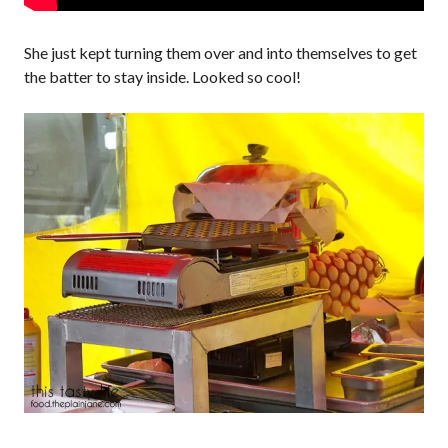
She just kept turning them over and into themselves to get
the batter to stay inside. Looked so cool!