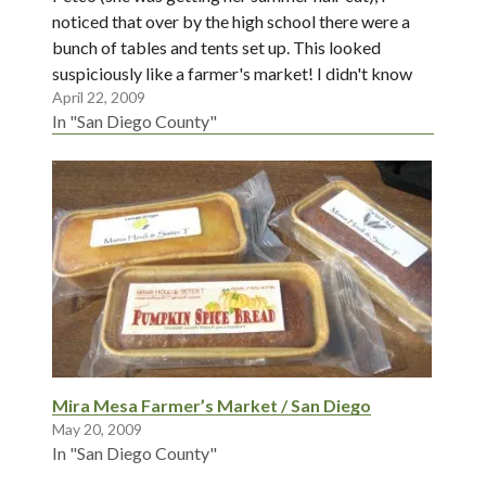
noticed that over by the high school there were a
bunch of tables and tents set up. This looked
suspiciously like a farmer's market! I didn't know
April 22, 2009
that they were starting…
In "San Diego County"
Mira Mesa Farmer’s Market / San Diego
May 20, 2009
In "San Diego County"