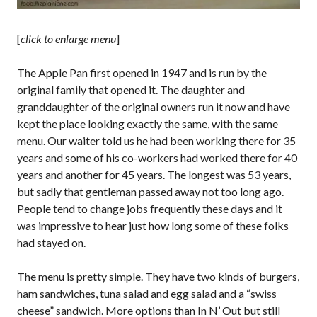
[
click to enlarge menu
]
The Apple Pan first opened in 1947 and is run by the
original family that opened it. The daughter and
granddaughter of the original owners run it now and have
kept the place looking exactly the same, with the same
menu. Our waiter told us he had been working there for 35
years and some of his co-workers had worked there for 40
years and another for 45 years. The longest was 53 years,
but sadly that gentleman passed away not too long ago.
People tend to change jobs frequently these days and it
was impressive to hear just how long some of these folks
had stayed on.
The menu is pretty simple. They have two kinds of burgers,
ham sandwiches, tuna salad and egg salad and a “swiss
cheese” sandwich. More options than In N’ Out but still