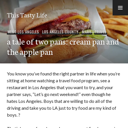
Skip
to
This Tasty Life
content
WEST LOS ANGELES
,
LOS ANGELES COUNTY
,
MARY
,
TRAVEL
a tale of two pans: cream pan and
the apple pan
You know you’ve found the right partner in life when you’re
sitting at home watching a travel food program, see a
restaurant in Los Angeles that you want to try, and your
partner says, “Let’s go next weekend!” even though he
hates Los Angeles. Boys that are willing to do all of the
driving and take you to LA just to try food are my kind of
boys. ?