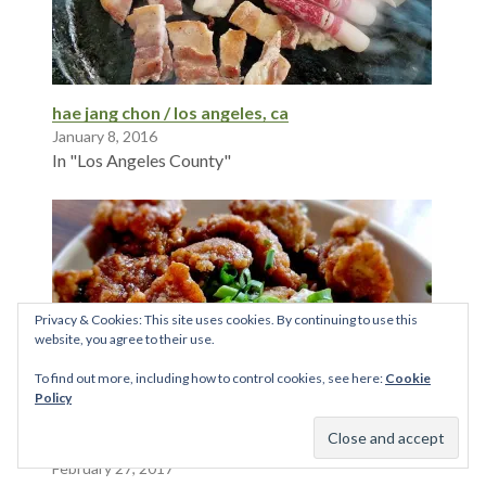
hae jang chon / los angeles, ca
January 8, 2016
In "Los Angeles County"
Privacy & Cookies: This site uses cookies. By continuing to use this
website, you agree to their use.
To find out more, including how to control cookies, see here:
Cookie
Policy
Honey Badger Noodle Shop
February 27, 2017