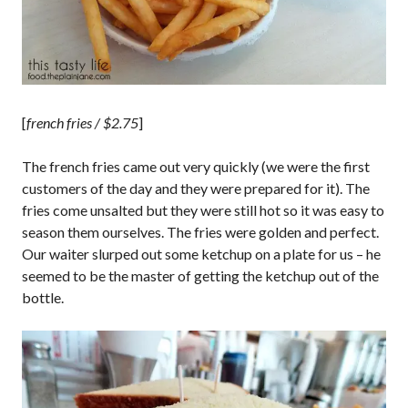
[
french fries / $2.75
]
The french fries came out very quickly (we were the first
customers of the day and they were prepared for it). The
fries come unsalted but they were still hot so it was easy to
season them ourselves. The fries were golden and perfect.
Our waiter slurped out some ketchup on a plate for us – he
seemed to be the master of getting the ketchup out of the
bottle.