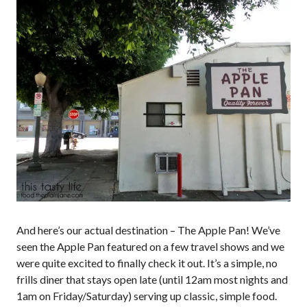
And here’s our actual destination – The Apple Pan! We’ve
seen the Apple Pan featured on a few travel shows and we
were quite excited to finally check it out. It’s a simple, no
frills diner that stays open late (until 12am most nights and
1am on Friday/Saturday) serving up classic, simple food.