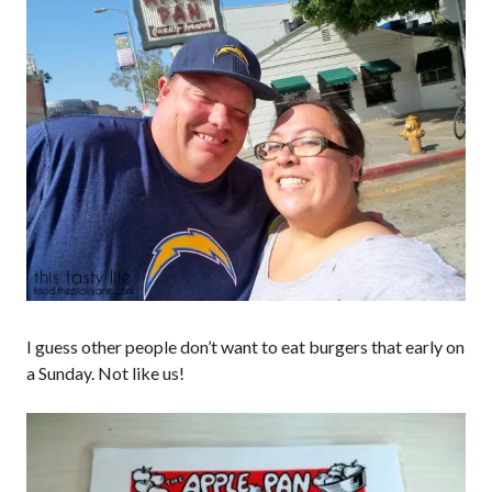
I guess other people don’t want to eat burgers that early on
a Sunday. Not like us!