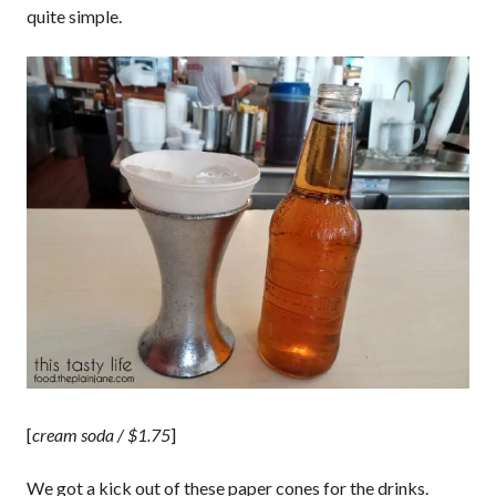
quite simple.
[
cream soda / $1.75
]
We got a kick out of these paper cones for the drinks.