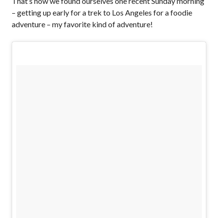
That’s how we found ourselves one recent Sunday morning
– getting up early for a trek to Los Angeles for a foodie
adventure – my favorite kind of adventure!