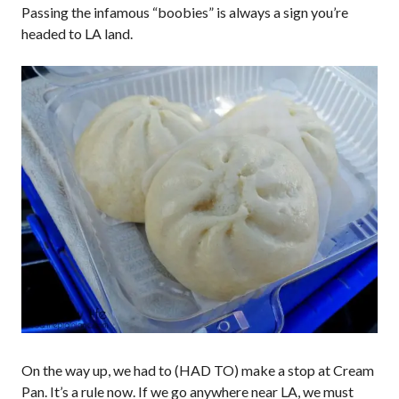
Passing the infamous “boobies” is always a sign you’re
headed to LA land.
On the way up, we had to (HAD TO) make a stop at Cream
Pan. It’s a rule now. If we go anywhere near LA, we must