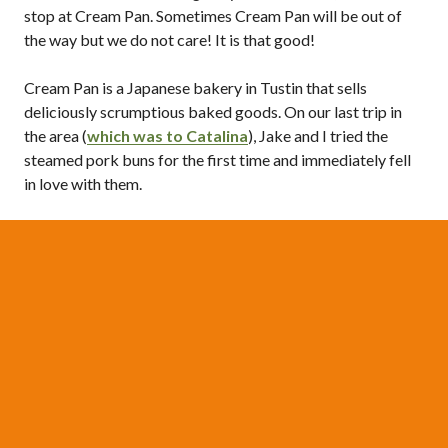
stop at Cream Pan. Sometimes Cream Pan will be out of
the way but we do not care! It is that good!
Cream Pan is a Japanese bakery in Tustin that sells
deliciously scrumptious baked goods. On our last trip in
the area (
which was to Catalina
), Jake and I tried the
steamed pork buns for the first time and immediately fell
in love with them.