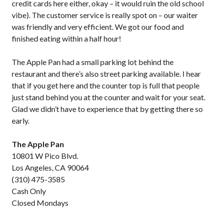
credit cards here either, okay – it would ruin the old school
vibe). The customer service is really spot on – our waiter
was friendly and very efficient. We got our food and
finished eating within a half hour!
The Apple Pan had a small parking lot behind the
restaurant and there’s also street parking available. I hear
that if you get here and the counter top is full that people
just stand behind you at the counter and wait for your seat.
Glad we didn’t have to experience that by getting there so
early.
The Apple Pan
10801 W Pico Blvd.
Los Angeles, CA 90064
(310) 475-3585
Cash Only
Closed Mondays