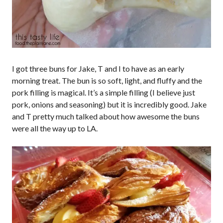
I got three buns for Jake, T and I to have as an early
morning treat. The bun is so soft, light, and fluffy and the
pork filling is magical. It’s a simple filling (I believe just
pork, onions and seasoning) but it is incredibly good. Jake
and T pretty much talked about how awesome the buns
were all the way up to LA.