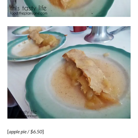
[
apple pie / $6.50
]