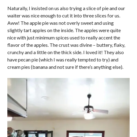
Naturally, I insisted on us also trying a slice of pie and our
waiter was nice enough to cut it into three slices for us.
Aww! The apple pie was not overly sweet and using
slightly tart apples on the inside. The apples were quite
nice with just minimum spices used to really accent the
flavor of the apples. The crust was divine – buttery, flaky,
crunchy and a little on the thick side. I loved it! They also
have pecan pie (which I was really tempted to try) and
cream pies (banana and not sure if there’s anything else).