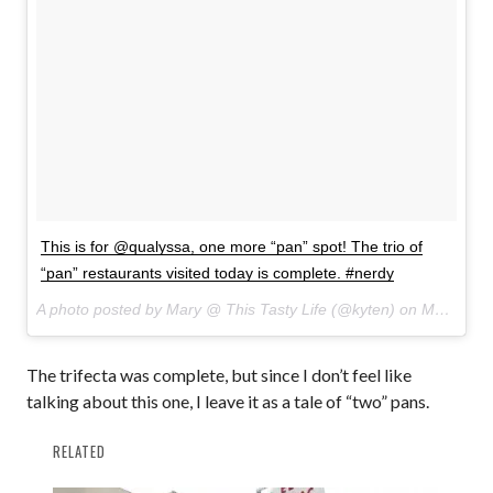
This is for @qualyssa, one more “pan” spot! The trio of
“pan” restaurants visited today is complete. #nerdy
A photo posted by Mary @ This Tasty Life (@kyten) on
Mar 29, 2015 at 2:55pm PDT
The trifecta was complete, but since I don’t feel like
talking about this one, I leave it as a tale of “two” pans.
RELATED