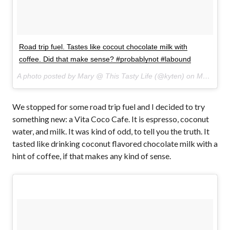
Road trip fuel. Tastes like cocout chocolate milk with
coffee. Did that make sense? #probablynot #labound
A photo posted by Mary @ This Tasty Life (@kyten) on
Mar 29, 2015 at 8:16am PDT
We stopped for some road trip fuel and I decided to try
something new: a Vita Coco Cafe. It is espresso, coconut
water, and milk. It was kind of odd, to tell you the truth. It
tasted like drinking coconut flavored chocolate milk with a
hint of coffee, if that makes any kind of sense.