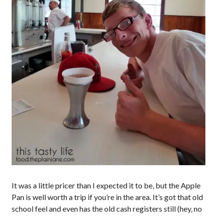
It was a little pricer than I expected it to be, but the Apple
Pan is well worth a trip if you’re in the area. It’s got that old
school feel and even has the old cash registers still (hey, no