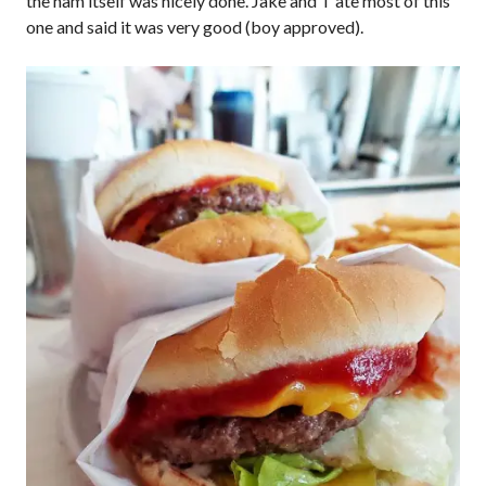
the ham itself was nicely done. Jake and T ate most of this
one and said it was very good (boy approved).