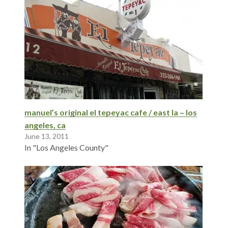
manuel’s original el tepeyac cafe / east la – los
angeles, ca
June 13, 2011
In "Los Angeles County"