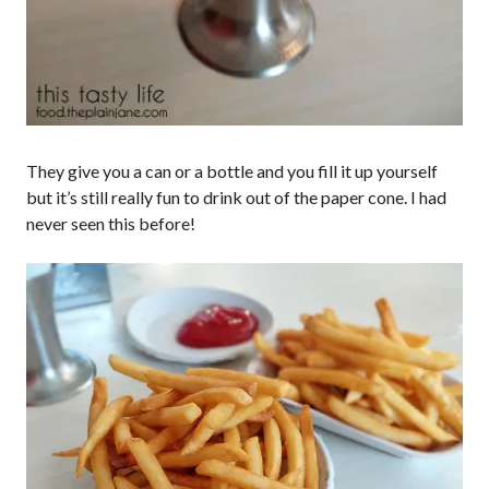
They give you a can or a bottle and you fill it up yourself
but it’s still really fun to drink out of the paper cone. I had
never seen this before!