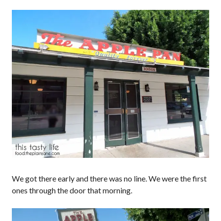
We got there early and there was no line. We were the first
ones through the door that morning.