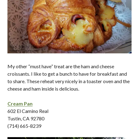
My other “must have” treat are the ham and cheese
croissants. I like to get a bunch to have for breakfast and
to share. These reheat very nicely in a toaster oven and the
cheese and ham inside is delicious.
Cream Pan
602 El Camino Real
Tustin, CA 92780
(714) 665-8239