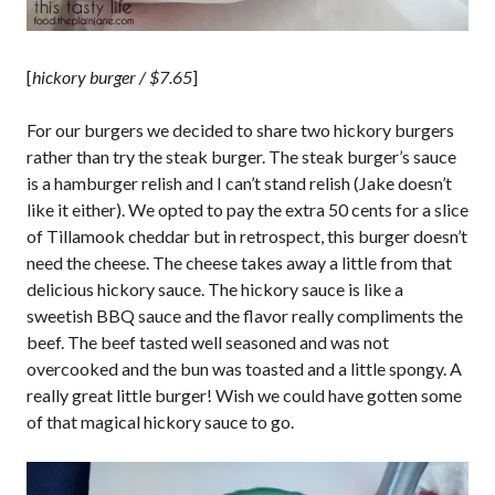
[
hickory burger / $7.65
]
For our burgers we decided to share two hickory burgers
rather than try the steak burger. The steak burger’s sauce
is a hamburger relish and I can’t stand relish (Jake doesn’t
like it either). We opted to pay the extra 50 cents for a slice
of Tillamook cheddar but in retrospect, this burger doesn’t
need the cheese. The cheese takes away a little from that
delicious hickory sauce. The hickory sauce is like a
sweetish BBQ sauce and the flavor really compliments the
beef. The beef tasted well seasoned and was not
overcooked and the bun was toasted and a little spongy. A
really great little burger! Wish we could have gotten some
of that magical hickory sauce to go.