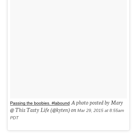
A photo posted by Mary
Passing the boobies. #labound
@ This Tasty Life (@kyten) on
Mar 29, 2015 at 8:55am
PDT