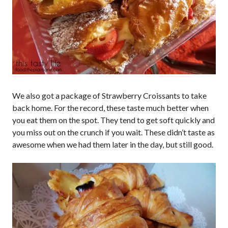
We also got a package of Strawberry Croissants to take
back home. For the record, these taste much better when
you eat them on the spot. They tend to get soft quickly and
you miss out on the crunch if you wait. These didn’t taste as
awesome when we had them later in the day, but still good.