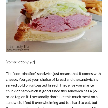
[
combination / $9
]
The “combination” sandwich just means that it comes with
cheese. You get your choice of bread and the sandwich is
served cold on untoasted bread. They give you a large
chunk of ham which is good since this sandwich has a $9
price tag on it. I personally don’t like this much meat on a
sandwich, I find it overwhelming and too hard to eat, but