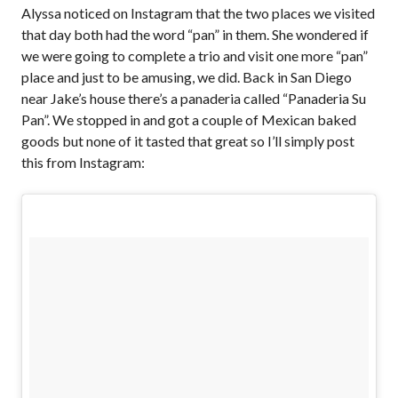
Alyssa noticed on Instagram that the two places we visited
that day both had the word “pan” in them. She wondered if
we were going to complete a trio and visit one more “pan”
place and just to be amusing, we did. Back in San Diego
near Jake’s house there’s a panaderia called “Panaderia Su
Pan”. We stopped in and got a couple of Mexican baked
goods but none of it tasted that great so I’ll simply post
this from Instagram: