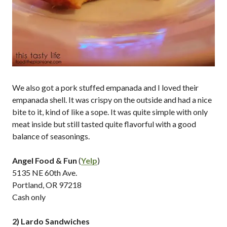
We also got a pork stuffed empanada and I loved their
empanada shell. It was crispy on the outside and had a nice
bite to it, kind of like a sope. It was quite simple with only
meat inside but still tasted quite flavorful with a good
balance of seasonings.
Angel Food & Fun
(
Yelp
)
5135 NE 60th Ave.
Portland, OR 97218
Cash only
2) Lardo Sandwiches