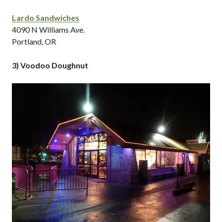
Lardo Sandwiches
4090 N Williams Ave.
Portland, OR
3) Voodoo Doughnut