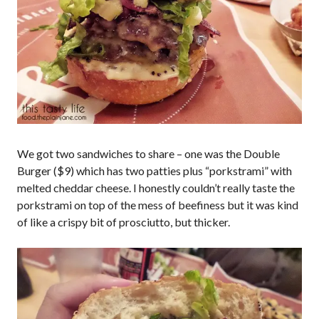
We got two sandwiches to share – one was the Double
Burger ($9) which has two patties plus “porkstrami” with
melted cheddar cheese. I honestly couldn’t really taste the
porkstrami on top of the mess of beefiness but it was kind
of like a crispy bit of prosciutto, but thicker.