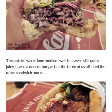
The patties were done medium well but were still quite
juicy. It was a decent burger but the three of us all liked the
other sandwich more…