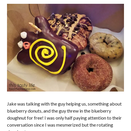
Jake was talking with the guy helping us, something about
blueberry donuts, and the guy threw in the blueberry
doughnut for free! I was only half paying attention to their
conversation since I was mesmerized but the rotating