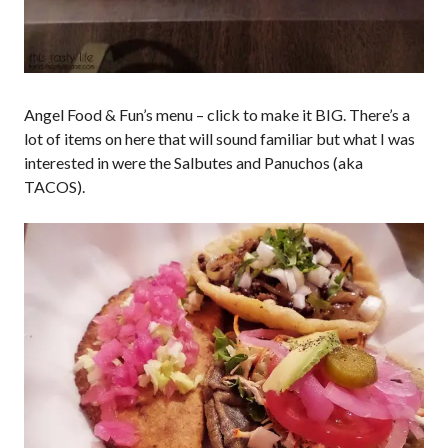
Angel Food & Fun’s menu – click to make it BIG. There’s a
lot of items on here that will sound familiar but what I was
interested in were the Salbutes and Panuchos (aka
TACOS).