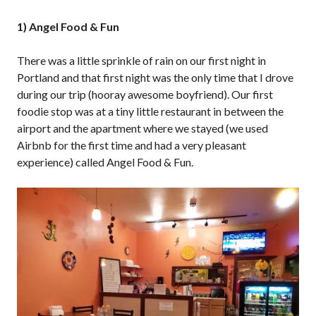
1) Angel Food & Fun
There was a little sprinkle of rain on our first night in
Portland and that first night was the only time that I drove
during our trip (hooray awesome boyfriend). Our first
foodie stop was at a tiny little restaurant in between the
airport and the apartment where we stayed (we used
Airbnb for the first time and had a very pleasant
experience) called Angel Food & Fun.