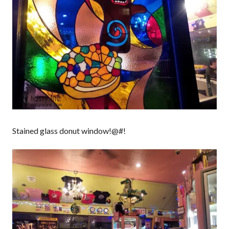
Stained glass donut window!@#!