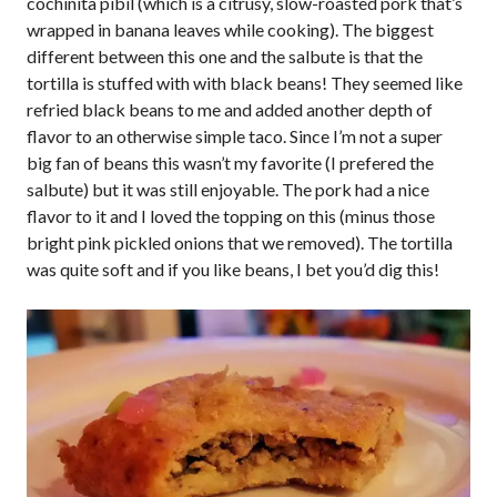
cochinita pibil (which is a citrusy, slow-roasted pork that’s
wrapped in banana leaves while cooking). The biggest
different between this one and the salbute is that the
tortilla is stuffed with with black beans! They seemed like
refried black beans to me and added another depth of
flavor to an otherwise simple taco. Since I’m not a super
big fan of beans this wasn’t my favorite (I prefered the
salbute) but it was still enjoyable. The pork had a nice
flavor to it and I loved the topping on this (minus those
bright pink pickled onions that we removed). The tortilla
was quite soft and if you like beans, I bet you’d dig this!