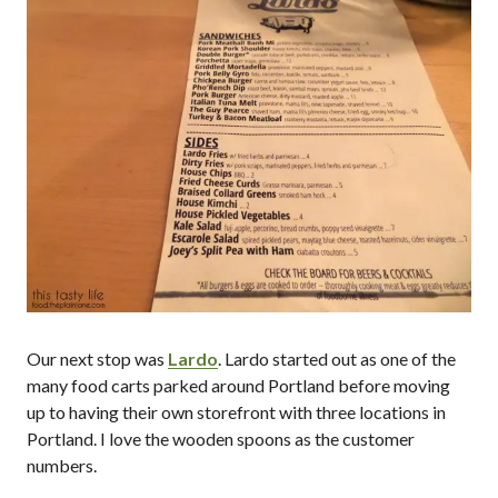
Our next stop was
Lardo
. Lardo started out as one of the
many food carts parked around Portland before moving
up to having their own storefront with three locations in
Portland. I love the wooden spoons as the customer
numbers.