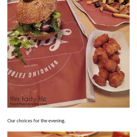
Our choices for the evening.