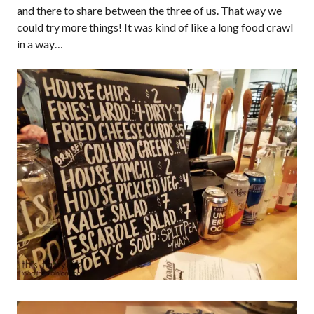
and there to share between the three of us. That way we
could try more things! It was kind of like a long food crawl
in a way…