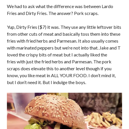
We had to ask what the difference was between Lardo
Fries and Dirty Fries. The answer? Pork scraps.
Yup, Dirty Fries ($7) it was. They use any little leftover bits
from other cuts of meat and basically toss them into these
fries with fried herbs and Parmesan. It also usually comes
with marinated peppers but we’re not into that. Jake and T
loved the crispy bits of meat but I actually liked the
fries with just the fried herbs and Parmesan. The pork
scraps does elevate this to another level though if you
know, you like meat in ALL YOUR FOOD. I don’t mind it,
but I don’t need it. But I indulge the boys.