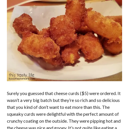
Surely you guessed that cheese curds ($5) were ordered. It
wasn’t a very big batch but they’re so rich and so delicious
that you kind of don’t want to eat more than this. The
squeaky curds were delightful with the perfect amount of
crunchy coating on the outside. They were pipping hot and
the cheese was nice and gooey. It’s not quite like eating a