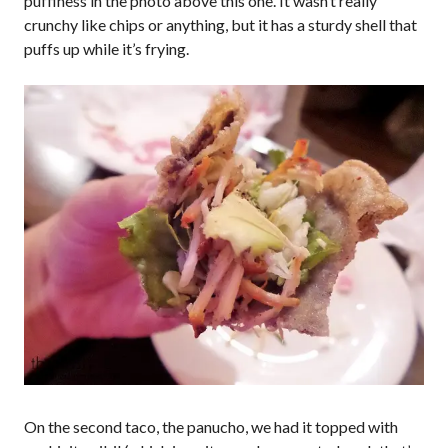
puffiness in the photo above this one. It wasn’t really
crunchy like chips or anything, but it has a sturdy shell that
puffs up while it’s frying.
On the second taco, the panucho, we had it topped with