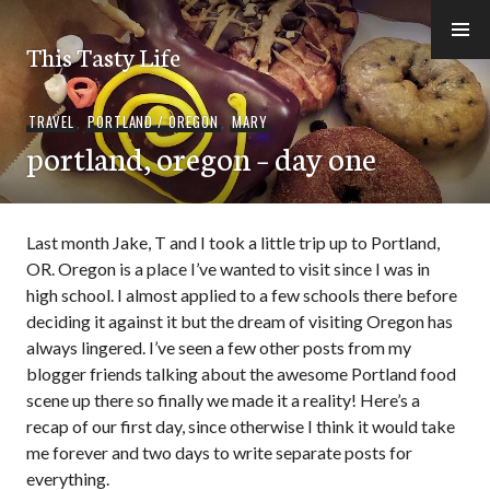
Skip
to
This Tasty Life
content
TRAVEL
,
PORTLAND / OREGON
,
MARY
portland, oregon – day one
Last month Jake, T and I took a little trip up to Portland,
OR. Oregon is a place I’ve wanted to visit since I was in
high school. I almost applied to a few schools there before
deciding it against it but the dream of visiting Oregon has
always lingered. I’ve seen a few other posts from my
blogger friends talking about the awesome Portland food
scene up there so finally we made it a reality! Here’s a
recap of our first day, since otherwise I think it would take
me forever and two days to write separate posts for
everything.