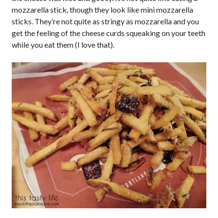
mozzarella stick, though they look like mini mozzarella
sticks. They’re not quite as stringy as mozzarella and you
get the feeling of the cheese curds squeaking on your teeth
while you eat them (I love that).