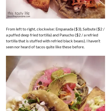
From left to right, clockwise: Empanada ($3), Salbute ($2 /
a puffed deep fried tortilla) and Panucho ($2 / a refried
tortilla that is stuffed with refried black beans). I haven’t
seen nor heard of tacos quite like these before.