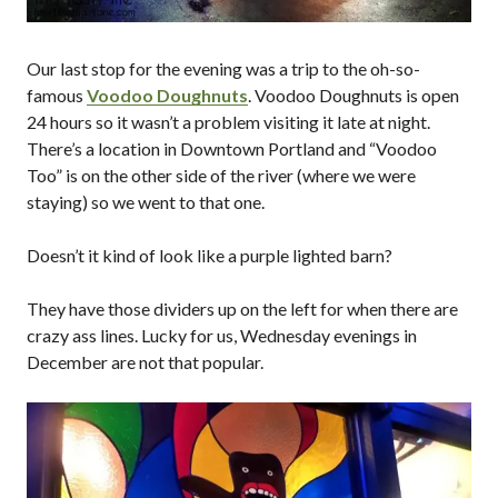
Our last stop for the evening was a trip to the oh-so-
famous
Voodoo Doughnuts
. Voodoo Doughnuts is open
24 hours so it wasn’t a problem visiting it late at night.
There’s a location in Downtown Portland and “Voodoo
Too” is on the other side of the river (where we were
staying) so we went to that one.
Doesn’t it kind of look like a purple lighted barn?
They have those dividers up on the left for when there are
crazy ass lines. Lucky for us, Wednesday evenings in
December are not that popular.