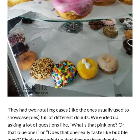
They had two rotating cases (like the ones usually used to
showcase pies) full of different donuts. We ended up
asking a lot of questions like, “What’s that pink one? Or
that blue one?” or “Does that one really taste like bubble
gum?” Finally we ended up deciding on three donuts.