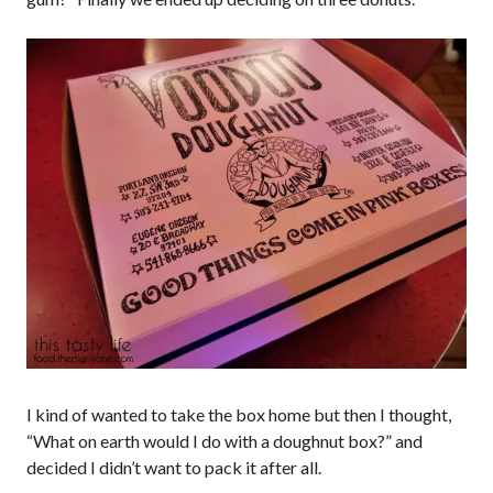
I kind of wanted to take the box home but then I thought,
“What on earth would I do with a doughnut box?” and
decided I didn’t want to pack it after all.