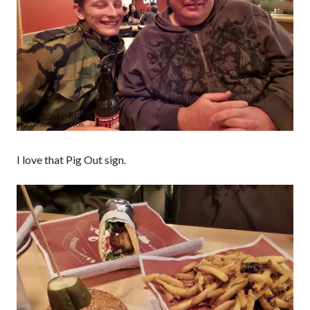
I love that Pig Out sign.