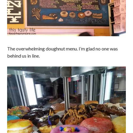
The overwhelming doughnut menu. I’m glad no one was
behind us in line.