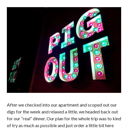
After we checked into our apartment and scoped out our
digs for the week and relaxed a little, we headed back out
for our “real” dinner. Our plan for the whole trip was to kind
of try as much as possible and just order a little bit here