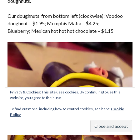
doughnuts.
Our doughnuts, from bottom left (clockwise): Voodoo
doughnut – $1.95; Memphis Mafia – $4.25;
Blueberry; Mexican hot hot hot chocolate – $1.15
Privacy & Cookies: This site uses cookies. By continuing to use this
website, you agree to their use.
To find out more, including how to control cookies, see here:
Cookie
Policy