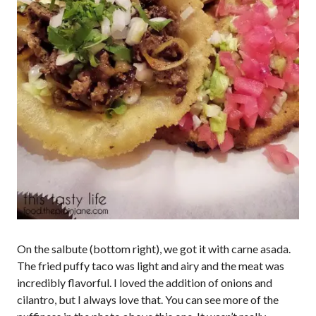
On the salbute (bottom right), we got it with carne asada.
The fried puffy taco was light and airy and the meat was
incredibly flavorful. I loved the addition of onions and
cilantro, but I always love that. You can see more of the