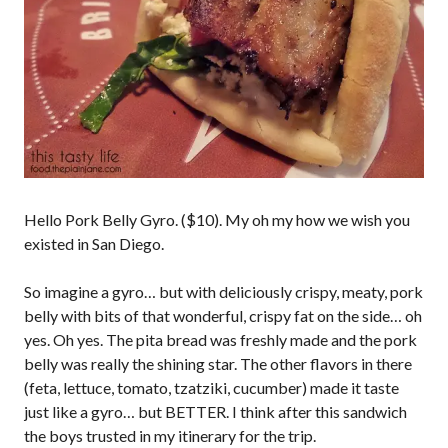
Hello Pork Belly Gyro. ($10). My oh my how we wish you
existed in San Diego.
So imagine a gyro… but with deliciously crispy, meaty, pork
belly with bits of that wonderful, crispy fat on the side… oh
yes. Oh yes. The pita bread was freshly made and the pork
belly was really the shining star. The other flavors in there
(feta, lettuce, tomato, tzatziki, cucumber) made it taste
just like a gyro… but BETTER. I think after this sandwich
the boys trusted in my itinerary for the trip.