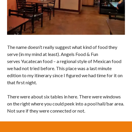
The name doesn’t really suggest what kind of food they
serve (in my mind at least). Angels Food & Fun
serves Yucatecan food – a regional style of Mexican food
we had not tried before. This place was a last minute
edition to my itinerary since I figured we had time for it on
that first night.
There were about six tables in here. There were windows
on the right where you could peek into a pool hall/bar area.
Not sure if they were connected or not.