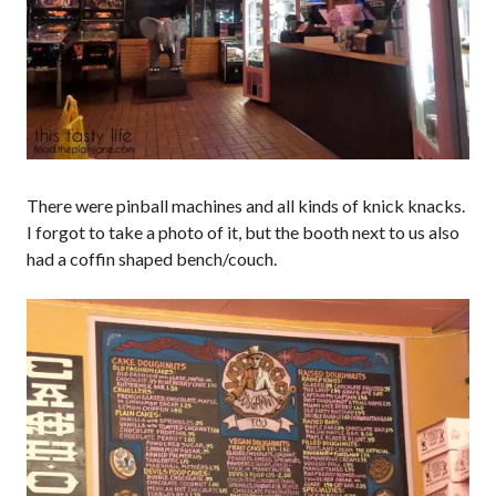
There were pinball machines and all kinds of knick knacks.
I forgot to take a photo of it, but the booth next to us also
had a coffin shaped bench/couch.