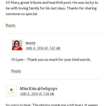
Hi Mary, great tribute and heartfelt post. He was lucky to
be with loving family for his last days. Thanks for sharing
someone so special.
Reply
mary
JUNE 4, 2014 AT 7:42 AM
Hi Lynn – Thank you so much for your kind words.
Reply
Miss Kim @ behgopa
JUNE 6, 2014 AT 1:38 AM
So sorry to hear. The photos made me a bit teary. It seems