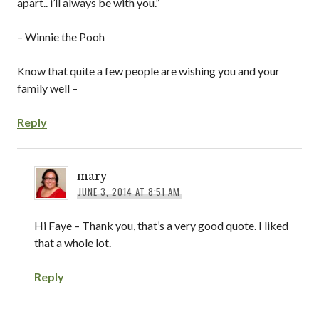
apart.. i’ll always be with you.”
– Winnie the Pooh
Know that quite a few people are wishing you and your
family well –
Reply
mary
JUNE 3, 2014 AT 8:51 AM
Hi Faye – Thank you, that’s a very good quote. I liked
that a whole lot.
Reply