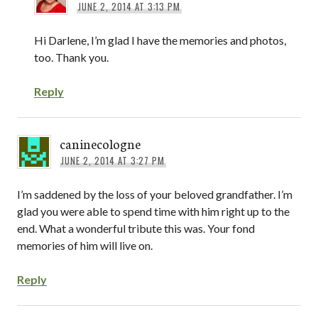
JUNE 2, 2014 AT 3:13 PM
Hi Darlene, I’m glad I have the memories and photos,
too. Thank you.
Reply
caninecologne
JUNE 2, 2014 AT 3:27 PM
I’m saddened by the loss of your beloved grandfather. I’m
glad you were able to spend time with him right up to the
end. What a wonderful tribute this was. Your fond
memories of him will live on.
Reply