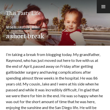
Skip
to
This Tasty Life
content
MISCELLANEOUS
,
MARY
a short break
I’m taking a break from blogging today. My grandfather,
Raymond, who has just moved out here to live with us at
the end of April, passed away on Friday after getting
gallbladder surgery and having complications after
spending almost three weeks in the hospital. He was 86
years old. My cousin, Jake and I were at his side when he
passed and while it was incredibly difficult, I’m glad that
we were there for him in the end. He was so happy when he
was out for the short amount of time that he was here,
enjoying the sunshine and the San Diego life. He will be