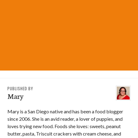
PUBLISHED BY
Mary
Mary is a San Diego native and has been a food blogger
since 2006. She is an avid reader, a lover of puppies, and
loves trying new food. Foods she loves: sweets, peanut
butter, pasta, Triscuit crackers with cream cheese, and