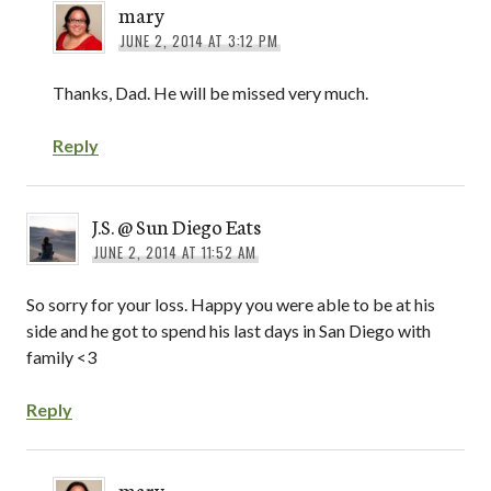
mary
JUNE 2, 2014 AT 3:12 PM
Thanks, Dad. He will be missed very much.
Reply
J.S. @ Sun Diego Eats
JUNE 2, 2014 AT 11:52 AM
So sorry for your loss. Happy you were able to be at his
side and he got to spend his last days in San Diego with
family <3
Reply
mary