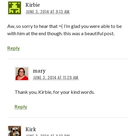
Kirbie
JUNE 3, 2014 AT 9:13 AM
Aw, so sorry to hear that =( I’m glad you were able to be
with him at the end though. this was a beautiful post.
Reply
mary
JUNE 3, 2014 AT 11:29 AM
Thank you, Kirbie, for your kind words.
Reply
Kirk
JUNE 3, 2014 AT 4:12 PM