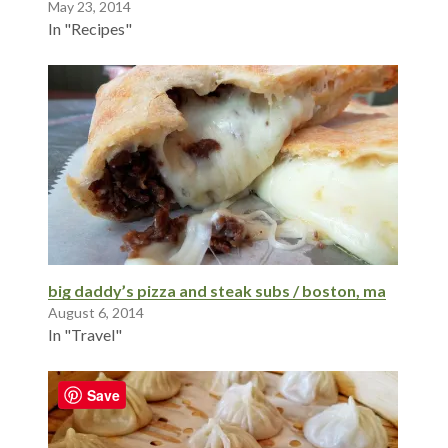
May 23, 2014
In "Recipes"
big daddy’s pizza and steak subs / boston, ma
August 6, 2014
In "Travel"
Save