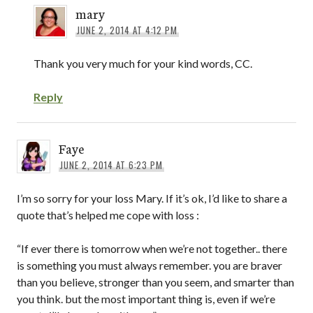
mary
JUNE 2, 2014 AT 4:12 PM
Thank you very much for your kind words, CC.
Reply
Faye
JUNE 2, 2014 AT 6:23 PM
I’m so sorry for your loss Mary. If it’s ok, I’d like to share a
quote that’s helped me cope with loss :
“If ever there is tomorrow when we’re not together.. there
is something you must always remember. you are braver
than you believe, stronger than you seem, and smarter than
you think. but the most important thing is, even if we’re