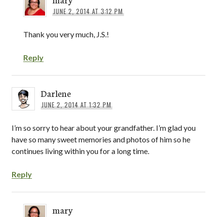
JUNE 2, 2014 AT 3:12 PM
Thank you very much, J.S.!
Reply
Darlene
JUNE 2, 2014 AT 1:32 PM
I’m so sorry to hear about your grandfather. I’m glad you
have so many sweet memories and photos of him so he
continues living within you for a long time.
Reply
mary