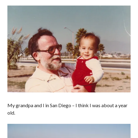
My grandpa and I in San Diego – I think I was about a year
old.