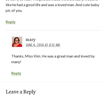
like he had a good life and was a loved man. And cute baby
pic of you.
Reply
mary
JUNE 6, 2014 AT 8:12 AM
Thanks, Miss Kim. He was a great man and loved by
many!
Reply
Leave a Reply