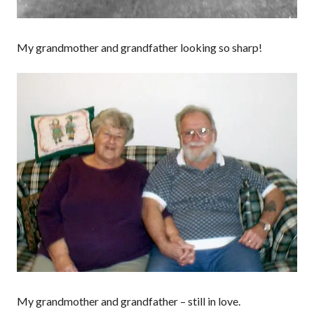
My grandmother and grandfather looking so sharp!
My grandmother and grandfather – still in love.