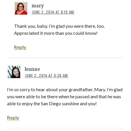
mary
JUNE 2, 2014 AT 8:19 AM
Thank you, baby. I’m glad you were there, too.
Appreciated it more than you could know!
Reply
leanne
JUNE 2, 2014 AT 9:38 AM
I’m so sorry to hear about your grandfather, Mary. I’m glad
you were able to be there when he passed and that he was
able to enjoy the San Diego sunshine and you!
Reply