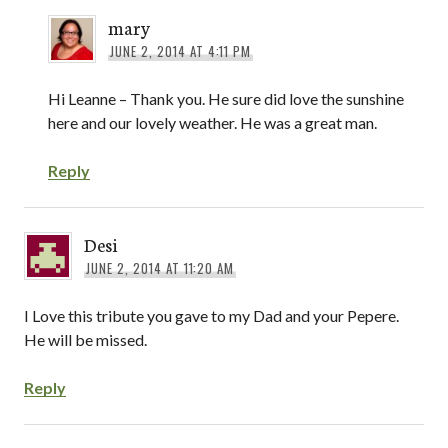
mary
JUNE 2, 2014 AT 4:11 PM
Hi Leanne – Thank you. He sure did love the sunshine
here and our lovely weather. He was a great man.
Reply
Desi
JUNE 2, 2014 AT 11:20 AM
I Love this tribute you gave to my Dad and your Pepere.
He will be missed.
Reply