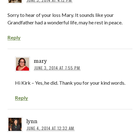
Sorry to hear of your loss Mary. It sounds like your
Grandfather had a wonderful life, may he rest in peace.
Reply
mary
JUNE 3, 2014 AT 7:55 PM
Hi Kirk – Yes, he did. Thank you for your kind words.
Reply
lynn
JUNE 4, 2014 AT 12:32 AM