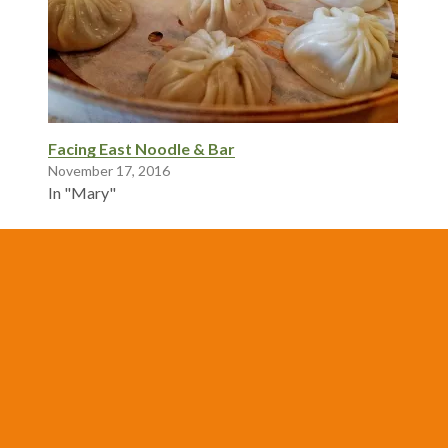
Facing East Noodle & Bar
November 17, 2016
In "Mary"