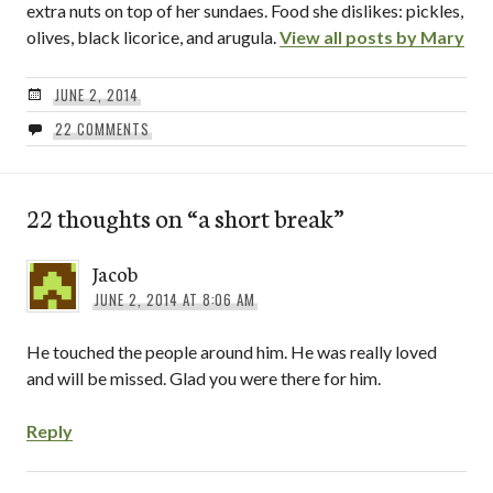
extra nuts on top of her sundaes. Food she dislikes: pickles,
olives, black licorice, and arugula.
View all posts by Mary
JUNE 2, 2014
22 COMMENTS
22 thoughts on “
a short break
”
Jacob
JUNE 2, 2014 AT 8:06 AM
He touched the people around him. He was really loved
and will be missed. Glad you were there for him.
Reply