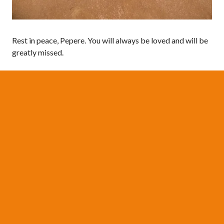
Rest in peace, Pepere. You will always be loved and will be
greatly missed.