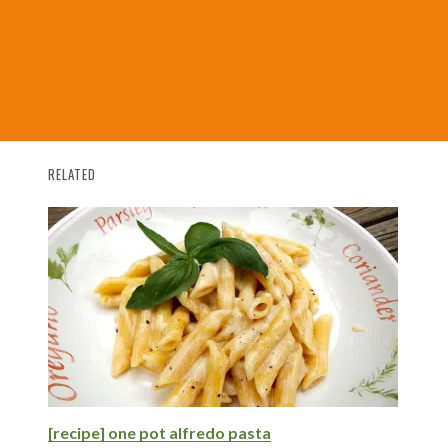
RELATED
[recipe] one pot alfredo pasta