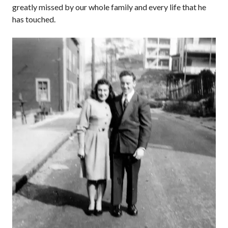
greatly missed by our whole family and every life that he
has touched.