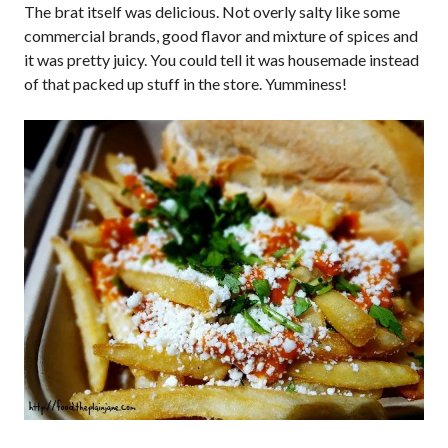
The brat itself was delicious. Not overly salty like some
commercial brands, good flavor and mixture of spices and
it was pretty juicy. You could tell it was housemade instead
of that packed up stuff in the store. Yumminess!