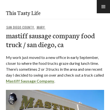
Skip
to
This Tasty Life
content
SAN DIEGO COUNTY
,
MARY
mastiff sausage company food
truck / san diego, ca
My work just moved to a new office in early September,
closer to where the food trucks graze during lunch time.
There’s sometimes 2 or 3 trucks in the area and one recent
day I decided to swing on over and check out a truck called
Mastiff Sausage Company
.