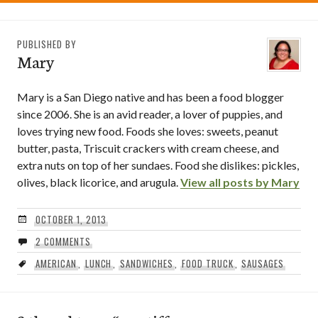
PUBLISHED BY
Mary
Mary is a San Diego native and has been a food blogger
since 2006. She is an avid reader, a lover of puppies, and
loves trying new food. Foods she loves: sweets, peanut
butter, pasta, Triscuit crackers with cream cheese, and
extra nuts on top of her sundaes. Food she dislikes: pickles,
olives, black licorice, and arugula.
View all posts by Mary
OCTOBER 1, 2013
2 COMMENTS
AMERICAN
,
LUNCH
,
SANDWICHES
,
FOOD TRUCK
,
SAUSAGES