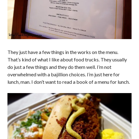
They just have a few things in the works on the menu.
That’s kind of what I like about food trucks. They usually
do just a few things and they do them well. I’m not
overwhelmed with a bajillion choices. I’m just here for
lunch, man. I don’t want to read a book of a menu for lunch.