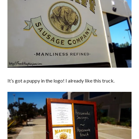
It’s got a puppy in the logo! I already like this truck.