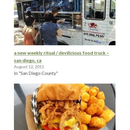
a new weekly ritual / devilicious food truck –
san diego, ca
August 12, 2011
In "San Diego County"