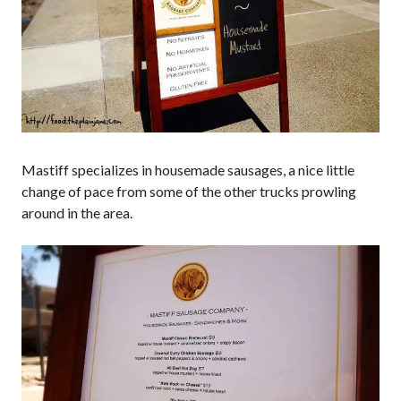
Mastiff specializes in housemade sausages, a nice little
change of pace from some of the other trucks prowling
around in the area.