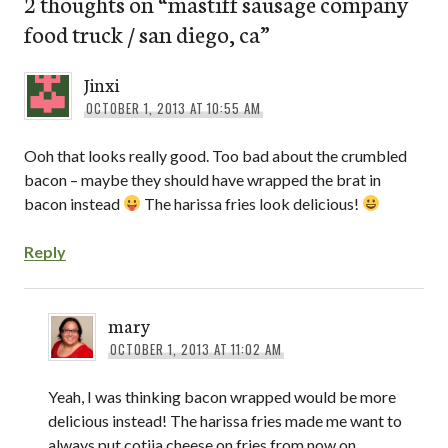
2 thoughts on “
mastiff sausage company
food truck / san diego, ca
”
Jinxi
OCTOBER 1, 2013 AT 10:55 AM
Ooh that looks really good. Too bad about the crumbled
bacon – maybe they should have wrapped the brat in
bacon instead
The harissa fries look delicious!
Reply
mary
OCTOBER 1, 2013 AT 11:02 AM
Yeah, I was thinking bacon wrapped would be more
delicious instead! The harissa fries made me want to
always put cotija cheese on fries from now on.