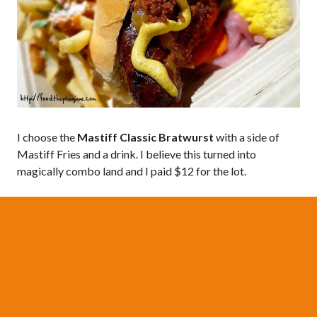
I choose the
Mastiff Classic Bratwurst
with a side of
Mastiff Fries and a drink. I believe this turned into
magically combo land and I paid $12 for the lot.