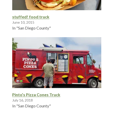
stuffed! food truck
June 10, 2015
In "San Diego County"
Pinto’s Pizza Cones Truck
July 16, 2018
In "San Diego County"