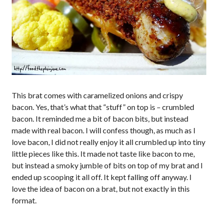
This brat comes with caramelized onions and crispy
bacon. Yes, that’s what that “stuff” on top is – crumbled
bacon. It reminded me a bit of bacon bits, but instead
made with real bacon. I will confess though, as much as I
love bacon, I did not really enjoy it all crumbled up into tiny
little pieces like this. It made not taste like bacon to me,
but instead a smoky jumble of bits on top of my brat and I
ended up scooping it all off. It kept falling off anyway. I
love the idea of bacon on a brat, but not exactly in this
format.