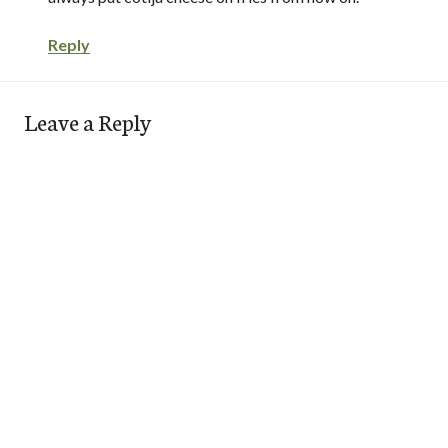
Reply
Leave a Reply