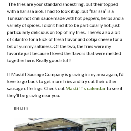
The fries are your standard shoestring, but their topped
with a harissa aioli. I had to look it up, but “harissa” is a
Tunisian hot chili sauce made with hot peppers, herbs and a
variety of spices. I didn’t find it to be particularly hot, just
particularly delicious on top of my fries. There’s also a bit
of cilantro for a kick of fresh flavor and cotija cheese for a
bit of yummy saltiness. Of the two, the fries were my
favorite just because I loved the flavors that were melded
together here. Really good stuff!
If Mastiff Sausage Company is grazing in my area again, I’d
love to go back to get more fries and try out their other
sausage offerings. Check out
Mastiff’s calendar
to see if
they’ll be grazing near you.
RELATED