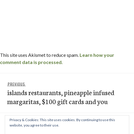
This site uses Akismet to reduce spam.
Learn how your
comment data is processed.
Post
Previous
PREVIOUS
navigation
islands restaurants, pineapple infused
post:
margaritas, $100 gift cards and you
Privacy & Cookies: This site uses cookies. By continuing to use this
Next
NEXT
website, you agree to their use.
cafe japengo / la jolla, ca
post: