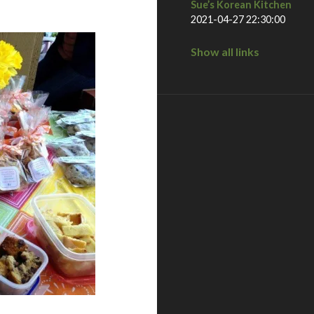
Sue’s Korean Kitchen
2021-04-27 22:30:00
Show all links