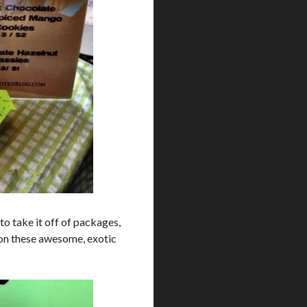
g to take it off of packages,
ly on these awesome, exotic