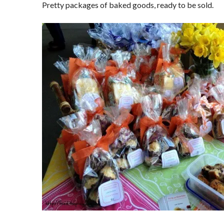
Pretty packages of baked goods, ready to be sold.