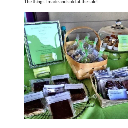
The things I made and sold at the sale!