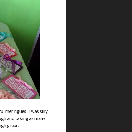
ul meringues! I was silly
ough and taking as many
igh grear.