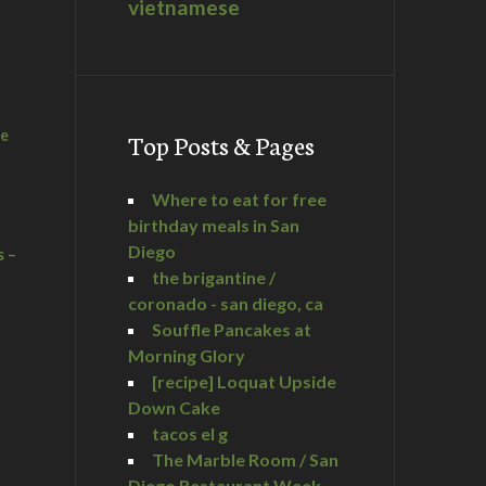
vietnamese
he
Top Posts & Pages
Where to eat for free
birthday meals in San
Diego
s –
the brigantine /
coronado - san diego, ca
Souffle Pancakes at
Morning Glory
a
[recipe] Loquat Upside
Down Cake
tacos el g
The Marble Room / San
Diego Restaurant Week