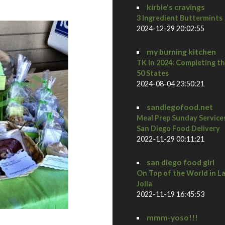
kirbie's cravings
3 Ingredient Buttermints
2024-12-29 20:02:55
my burning kitchen
TK In 2024: Completing t
50 States
2024-08-04 23:50:21
sandiegofood.net
Meal Prep Sunday Service
San Diego Food Delivery
2022-11-29 00:11:21
san diego food girl
On Top of the World in L
Jolla
2022-11-19 16:45:53
mmm-yoso!!!