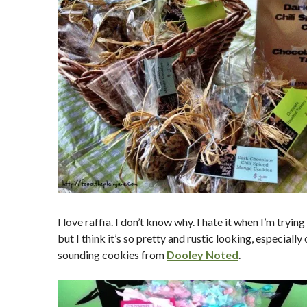
I love raffia. I don’t know why. I hate it when I’m tryin
but I think it’s so pretty and rustic looking, especial
sounding cookies from
Dooley Noted
.