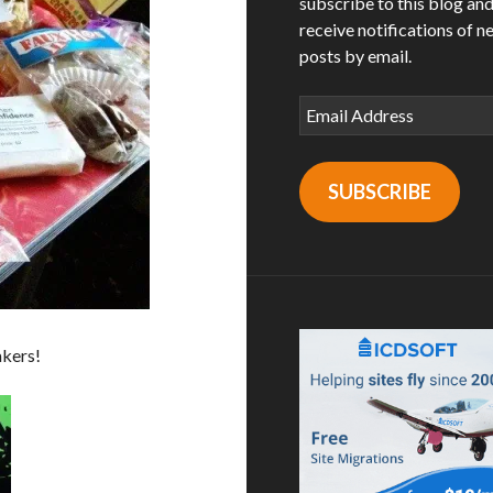
subscribe to this blog an
receive notifications of n
posts by email.
Email
Address
SUBSCRIBE
akers!