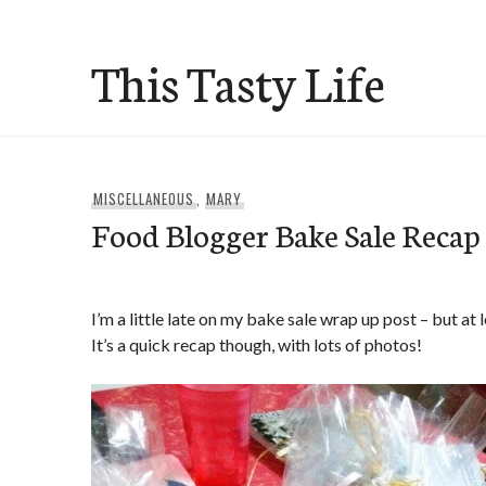
Skip
to
This Tasty Life
content
MISCELLANEOUS
,
MARY
Food Blogger Bake Sale Recap
I’m a little late on my bake sale wrap up post – but at 
It’s a quick recap though, with lots of photos!