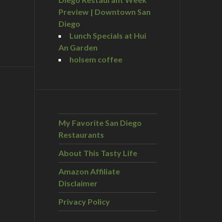
Preview | Downtown San
Diego
Lunch Specials at Hui
An Garden
holsem coffee
My Favorite San Diego
Restaurants
About This Tasty Life
Amazon Affiliate
Disclaimer
Privacy Policy