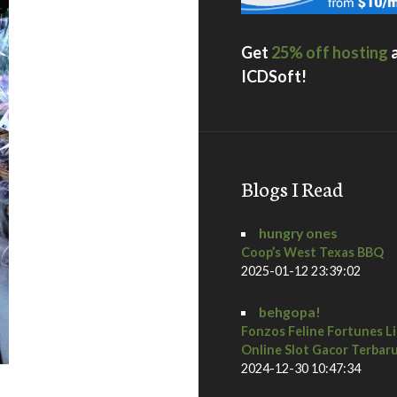
Get
25% off hosting
ICDSoft!
Blogs I Read
hungry ones
Coop’s West Texas BBQ
2025-01-12 23:39:02
behgopa!
Fonzos Feline Fortunes L
Online Slot Gacor Terbar
2024-12-30 10:47:34