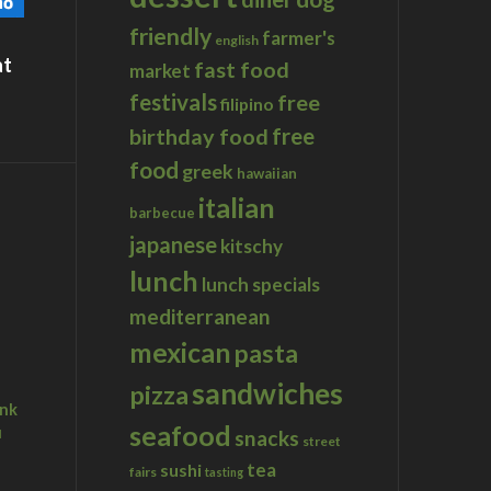
friendly
farmer's
english
at
fast food
market
festivals
free
filipino
birthday food
free
food
greek
hawaiian
italian
barbecue
japanese
kitschy
lunch
lunch specials
mediterranean
mexican
pasta
sandwiches
pizza
ink
seafood
u
snacks
street
tea
sushi
fairs
tasting