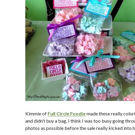
Kimmie of
Full Circle Foodie
made these really colorf
and didn’t buy a bag. I think I was too busy going thr
photos as possible before the sale really kicked into h