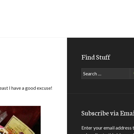
Find Stuff
Search
for:
least I have a good excuse!
Subscribe via Emai
Enter your email address 