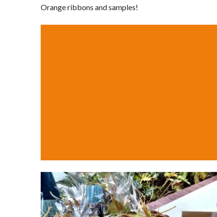
Orange ribbons and samples!