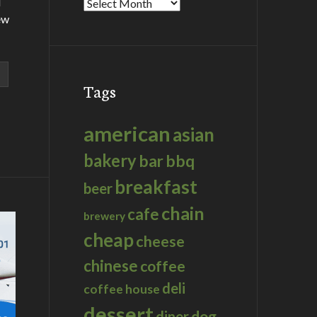
d
Archives
ew
Tags
american
asian
bakery
bar
bbq
breakfast
beer
chain
cafe
brewery
cheap
cheese
chinese
coffee
deli
coffee house
dessert
dog
diner