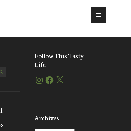
MENU
Follow This Tasty
Life
Instagram
Facebook
X
l
Archives
to