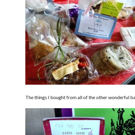
The things I bought from all of the other wonderful b