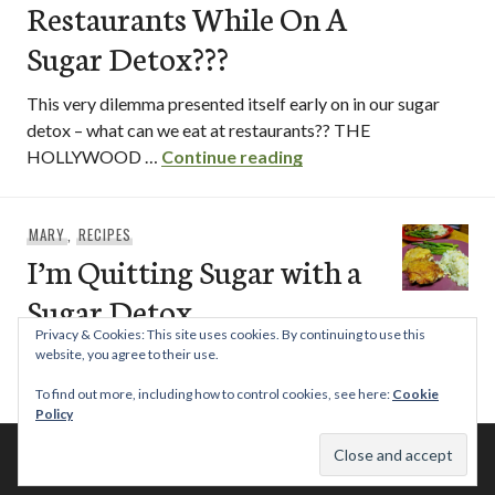
Restaurants While On A
Sugar Detox???
This very dilemma presented itself early on in our sugar
detox – what can we eat at restaurants?? THE
What Can I Eat At Rest
HOLLYWOOD …
Continue reading
MARY
,
RECIPES
I’m Quitting Sugar with a
Sugar Detox
Privacy & Cookies: This site uses cookies. By continuing to use this
Not permanently and forever for the rest of my life, but for
website, you agree to their use.
I’m Qu
now. Yes. I’m doing a 21 Day Sugar …
Continue reading
To find out more, including how to control cookies, see here:
Cookie
Policy
© 2026 This Tasty Life. No stealing or you get beaten with sticks!
Theme: Publication by
Automattic
.