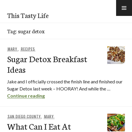
Skip
to
This Tasty Life
content
Tag:
sugar detox
MARY
,
RECIPES
Sugar Detox Breakfast
Ideas
Jake and I officially crossed the finish line and finished our
Sugar Detox last week – HOORAY! And while the …
Sugar Detox Breakfast Ideas
Continue reading
SAN DIEGO COUNTY
,
MARY
What Can I Eat At