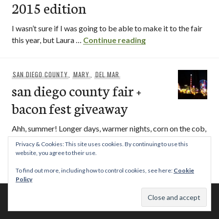
2015 edition
I wasn’t sure if I was going to be able to make it to the fair
san diego county fai
this year, but Laura …
Continue reading
SAN DIEGO COUNTY
,
MARY
,
DEL MAR
san diego county fair +
bacon fest giveaway
Ahh, summer! Longer days, warmer nights, corn on the cob,
fresh seasonal fruits (I’m looking at you cantelope and
Privacy & Cookies: This site uses cookies. By continuing to use this
san diego county fair +
watermelon)… …
Continue reading
website, you agree to their use.
To find out more, including how to control cookies, see here:
Cookie
Policy
© 2026 This Tasty Life. No stealing or you get beaten with sticks!
Theme: Publication by
Automattic
.