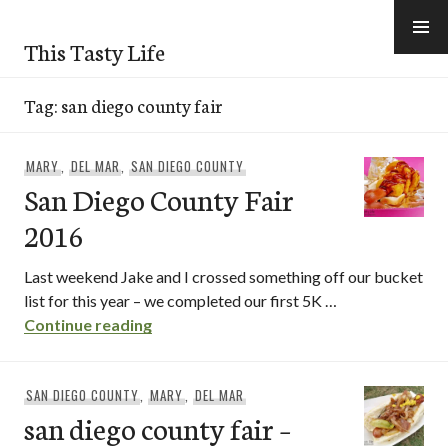
Skip
to
This Tasty Life
content
Tag:
san diego county fair
MARY
,
DEL MAR
,
SAN DIEGO COUNTY
San Diego County Fair
2016
Last weekend Jake and I crossed something off our bucket
list for this year – we completed our first 5K …
San Diego County Fair 2016
Continue reading
SAN DIEGO COUNTY
,
MARY
,
DEL MAR
san diego county fair –