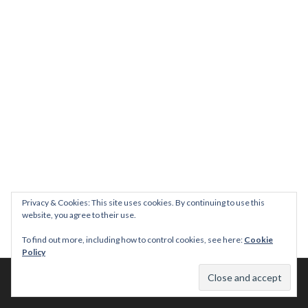
Privacy & Cookies: This site uses cookies. By continuing to use this
website, you agree to their use.
To find out more, including how to control cookies, see here:
Cookie
Policy
© 2026 This Tasty Life. No stealing or you get beaten with sticks!
Theme: Publication by
Automattic
.