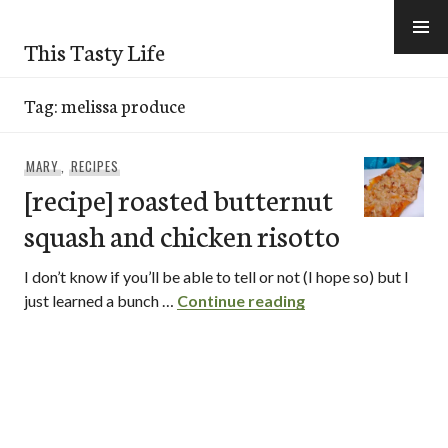
Skip
to
This Tasty Life
content
Tag:
melissa produce
MARY
,
RECIPES
[recipe] roasted butternut
squash and chicken risotto
I don’t know if you’ll be able to tell or not (I hope so) but I
[recipe] roasted bu
just learned a bunch …
Continue reading