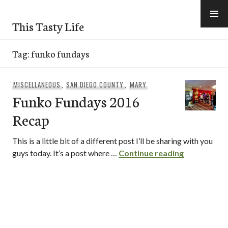
Skip
to
This Tasty Life
content
Tag:
funko fundays
MISCELLANEOUS
,
SAN DIEGO COUNTY
,
MARY
Funko Fundays 2016
Recap
This is a little bit of a different post I’ll be sharing with you
Funko Fund
guys today. It’s a post where …
Continue reading