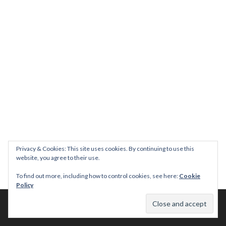
Privacy & Cookies: This site uses cookies. By continuing to use this
website, you agree to their use.
To find out more, including how to control cookies, see here:
Cookie
Policy
© 2026 This Tasty Life. No stealing or you get beaten with sticks!
Theme: Publication by
Automattic
.