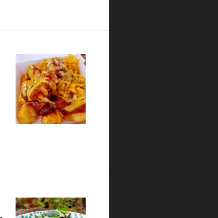
lian Kitchen – San Diego Restaurant Week Preview
at wienerschnitzel
o