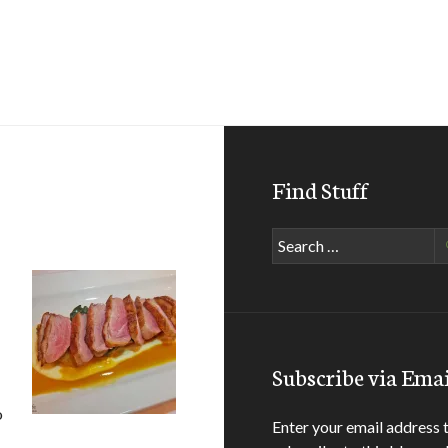
Find Stuff
Search
for:
Subscribe via Emai
o
Enter your email address 
o-Brasserie