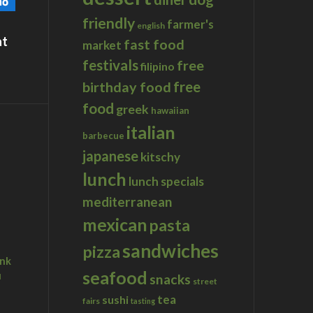
friendly
farmer's
english
at
fast food
market
festivals
free
filipino
birthday food
free
food
greek
hawaiian
italian
barbecue
japanese
kitschy
lunch
lunch specials
mediterranean
mexican
pasta
sandwiches
pizza
ink
seafood
u
snacks
street
tea
sushi
fairs
tasting