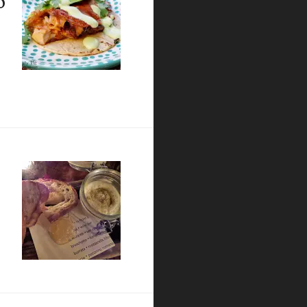
ilantro garlic sauce