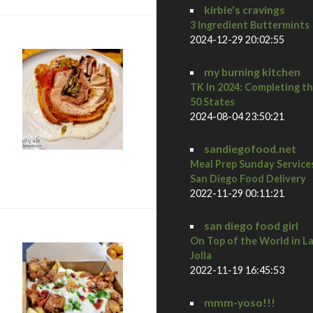
kirbie's cravings
3 Ingredient Buttermints
2024-12-29 20:02:55
my burning kitchen
TK In 2024: Completing t
50 States
2024-08-04 23:50:21
sandiegofood.net
Meal Prep Sunday Service
at Biga San Diego
San Diego Food Delivery
2022-11-29 00:11:21
san diego food girl
On Top of the World in L
Jolla
2022-11-19 16:45:53
mmm-yoso!!!