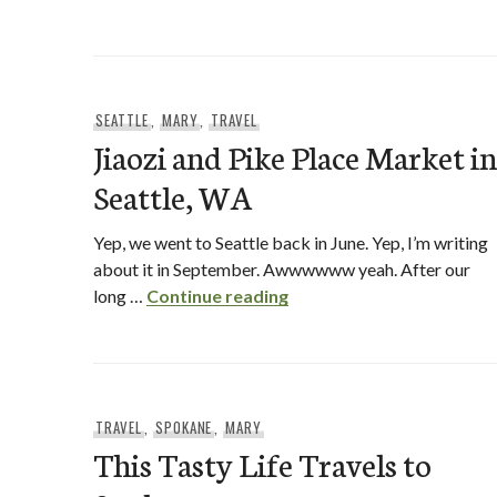
SEATTLE
,
MARY
,
TRAVEL
Jiaozi and Pike Place Market in
Seattle, WA
Yep, we went to Seattle back in June. Yep, I’m writing
about it in September. Awwwwww yeah. After our
Jiaozi and Pike Place Mar
long …
Continue reading
TRAVEL
,
SPOKANE
,
MARY
This Tasty Life Travels to