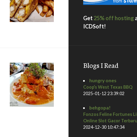
Get
25% off hosting
ICDSoft!
ane
Blogs I Read
hungry ones
Coop’s West Texas BBQ
2025-01-12 23:39:02
behgopa!
Fonzos Feline Fortunes L
Online Slot Gacor Terbar
 Diego Restaurant Week Preview Dinner at Osteria Panevino
2024-12-30 10:47:34