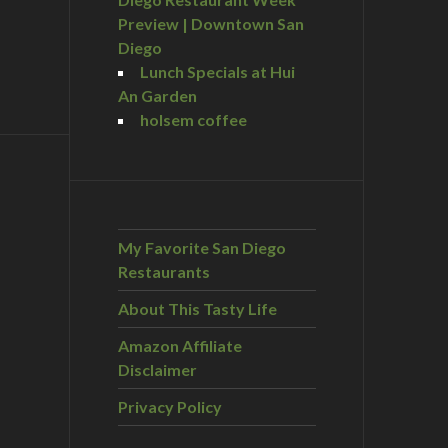
Preview | Downtown San
Diego
Lunch Specials at Hui
An Garden
holsem coffee
My Favorite San Diego
Restaurants
About This Tasty Life
Amazon Affiliate
Disclaimer
Privacy Policy