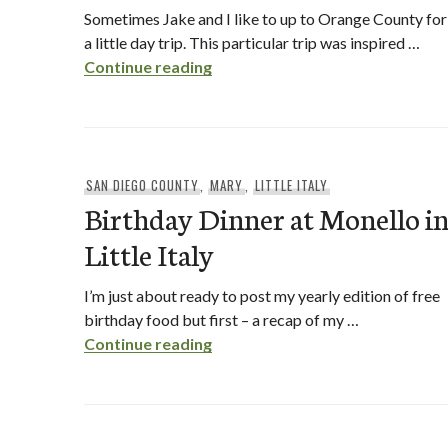
Sometimes Jake and I like to up to Orange County for
a little day trip. This particular trip was inspired …
The Kroft and Honeymee in OC
Continue reading
SAN DIEGO COUNTY
,
MARY
,
LITTLE ITALY
Birthday Dinner at Monello i
Little Italy
I’m just about ready to post my yearly edition of free
birthday food but first – a recap of my …
Birthday Dinner at Monello in Lit
Continue reading