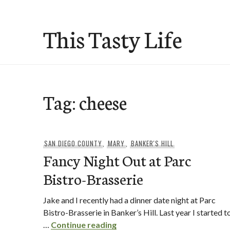
Skip
to
This Tasty Life
content
Tag:
cheese
SAN DIEGO COUNTY
,
MARY
,
BANKER'S HILL
Fancy Night Out at Parc
Bistro-Brasserie
Jake and I recently had a dinner date night at Parc
Bistro-Brasserie in Banker’s Hill. Last year I started t
Fancy Night Out at Parc Bistr
…
Continue reading