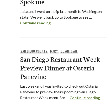
Spokane
Jake and I went on a trip last month to Washington
state! We went back up to Spokane to see …
This Tasty Life Travels to Spok
Continue reading
SAN DIEGO COUNTY
,
MARY
,
DOWNTOWN
San Diego Restaurant Week
Preview Dinner at Osteria
Panevino
Last weekend I was invited to check out Osteria
Panevino to preview their upcoming San Diego
San
Restaurant Week menu. San …
Continue reading