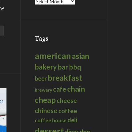
d
Archives
ew
Tags
american
asian
bakery
bar
bbq
breakfast
beer
chain
cafe
brewery
cheap
cheese
chinese
coffee
deli
coffee house
dessert
dog
diner