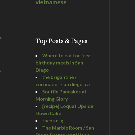
vietnamese
he
Top Posts & Pages
Where to eat for free
birthday meals in San
Diego
s –
the brigantine /
coronado - san diego, ca
Souffle Pancakes at
Morning Glory
a
[recipe] Loquat Upside
Down Cake
tacos el g
The Marble Room / San
Diego Restaurant Week