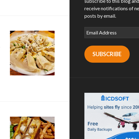
subscribe to this blog an
receive notifications of n
posts by email.
Email
Address
SUBSCRIBE
ket in Seattle, WA