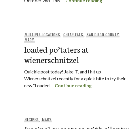
Bencotto Ita
October 2nd. This …
Continue reading
MULTIPLE LOCATIONS
,
CHEAP EATS
,
SAN DIEGO COUNTY
,
MARY
loaded po’taters at
wienerschnitzel
Quickie post today! Jake, T, and I hit up
Wienerschnitzel recently for a quick bite to try their
loaded po’taters 
new “Loaded …
Continue reading
RECIPES
,
MARY
[recipe] quesataco with cilantr