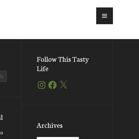
MENU
Follow This Tasty
Life
Instagram
Facebook
X
l
Archives
to