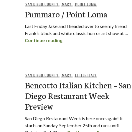
SAN DIEGO COUNTY
,
MARY
,
POINT LOMA
Pummaro / Point Loma
Last Friday Jake and I headed over to see my friend
Frank’s black and white classic horror art show at …
Pummaro / Point Loma
Continue reading
SAN DIEGO COUNTY
,
MARY
,
LITTLE ITALY
Bencotto Italian Kitchen – San
Diego Restaurant Week
Preview
San Diego Restaurant Week is here once again! It
starts on Sunday, September 25th and runs until