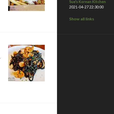
Sue’s Korean Kitchen
2021-04-27 22:30:00
Show all links
n
tle Italy