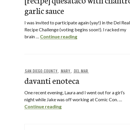
garlic sauce
I was invited to participate again (yay!) in the Del Real
Recipe Challenge (voting begins soon!). I racked my
[recipe] quesataco with c
brain …
Continue reading
SAN DIEGO COUNTY
,
MARY
,
DEL MAR
davanti enoteca
One recent evening, Laura and I went out for a girl’s
night while Jake was off working at Comic Con. …
davanti enoteca
Continue reading
Posts