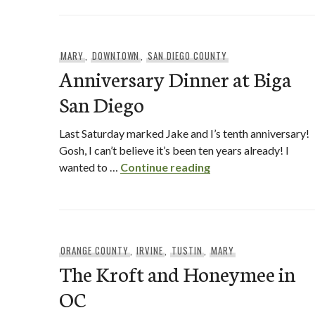
MARY
,
DOWNTOWN
,
SAN DIEGO COUNTY
Anniversary Dinner at Biga
San Diego
Last Saturday marked Jake and I’s tenth anniversary!
Gosh, I can’t believe it’s been ten years already! I
Anniversary Dinner 
wanted to …
Continue reading
ORANGE COUNTY
,
IRVINE
,
TUSTIN
,
MARY
The Kroft and Honeymee in
OC