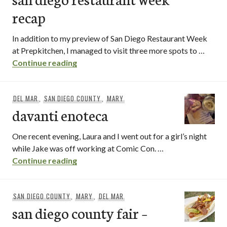
recap
In addition to my preview of San Diego Restaurant Week
at Prepkitchen, I managed to visit three more spots to …
san diego restaurant week recap
Continue reading
DEL MAR
,
SAN DIEGO COUNTY
,
MARY
davanti enoteca
One recent evening, Laura and I went out for a girl’s night
while Jake was off working at Comic Con. …
davanti enoteca
Continue reading
SAN DIEGO COUNTY
,
MARY
,
DEL MAR
san diego county fair –