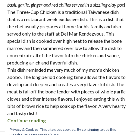
basil, garlic, ginger and red chilies served in a sizzling clay pot
]
The Three-Cup Chicken is a traditional Taiwanese dish
that is a restaurant week exclusive dish. This is a dish that
the chef usually prepares at home for his family and also
served only to the staff at Del Mar Rendezvous. This
special dish is cooked over high heat to release the bone
marrow and then simmered over low to allow the dish to
concentrate all of the flavor into the chicken and sauce,
producing a rich and flavorful dish.
This dish reminded me very much of my mom’s chicken
adobo. The long period cooking time allows the flavors to
develop and deepen and creates a very flavorful dish. The
meat is fall off the bone tender with pieces of whole garlic
cloves and other intense flavors. I enjoyed eating this with
bits of brown rice to help soak up the flavor. A very hearty
and tasty dish!
“del mar rendezvous / san diego restau
Continue reading
Privacy & Cookies: This site uses cookies. By continuing to use this
website, you agree to their use.