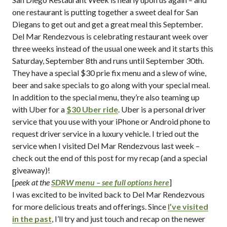
one restaurant is putting together a sweet deal for San
Diegans to get out and get a great meal this September.
Del Mar Rendezvous is celebrating restaurant week over
three weeks instead of the usual one week and it starts this
Saturday, September 8th and runs until September 30th.
They have a special $30 prie fix menu and a slew of wine,
beer and sake specials to go along with your special meal.
In addition to the special menu, they’re also teaming up
with Uber for a
$30 Uber ride
. Uber is a personal driver
service that you use with your iPhone or Android phone to
request driver service in a luxury vehicle. I tried out the
service when I visited Del Mar Rendezvous last week –
check out the end of this post for my recap (and a special
giveaway)!
[
peek at the
SDRW menu – see full options here
]
I was excited to be invited back to Del Mar Rendezvous
for more delicious treats and offerings. Since
I’ve visited
in the past
, I’ll try and just touch and recap on the newer