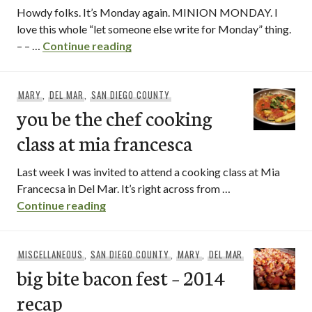
Howdy folks. It’s Monday again. MINION MONDAY. I
love this whole “let someone else write for Monday” thing.
cafe cantata / del mar
– – …
Continue reading
MARY
,
DEL MAR
,
SAN DIEGO COUNTY
you be the chef cooking
class at mia francesca
Last week I was invited to attend a cooking class at Mia
Francecsa in Del Mar. It’s right across from …
you be the chef cooking class at mia fr
Continue reading
MISCELLANEOUS
,
SAN DIEGO COUNTY
,
MARY
,
DEL MAR
big bite bacon fest – 2014
recap