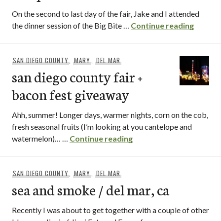
On the second to last day of the fair, Jake and I attended
big bit
the dinner session of the Big Bite …
Continue reading
SAN DIEGO COUNTY
,
MARY
,
DEL MAR
san diego county fair +
bacon fest giveaway
Ahh, summer! Longer days, warmer nights, corn on the cob,
fresh seasonal fruits (I’m looking at you cantelope and
san diego county fair +
watermelon)… …
Continue reading
SAN DIEGO COUNTY
,
MARY
,
DEL MAR
sea and smoke / del mar, ca
Recently I was about to get together with a couple of other