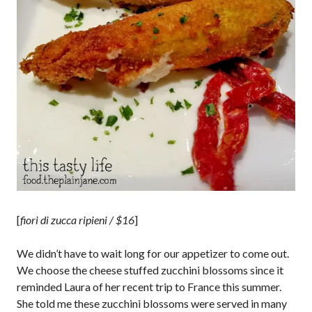
[
fiori di zucca ripieni / $16
]
We didn’t have to wait long for our appetizer to come out.
We choose the cheese stuffed zucchini blossoms since it
reminded Laura of her recent trip to France this summer.
She told me these zucchini blossoms were served in many