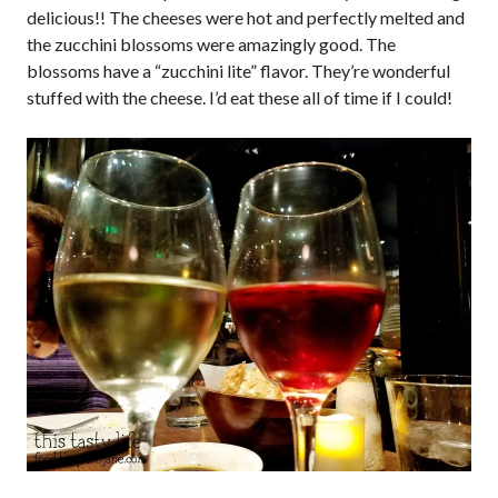
delicious!! The cheeses were hot and perfectly melted and
the zucchini blossoms were amazingly good. The
blossoms have a “zucchini lite” flavor. They’re wonderful
stuffed with the cheese. I’d eat these all of time if I could!