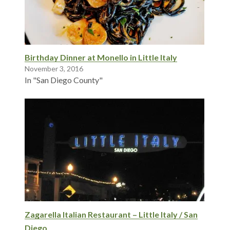
Birthday Dinner at Monello in Little Italy
November 3, 2016
In "San Diego County"
Zagarella Italian Restaurant – Little Italy / San
Diego