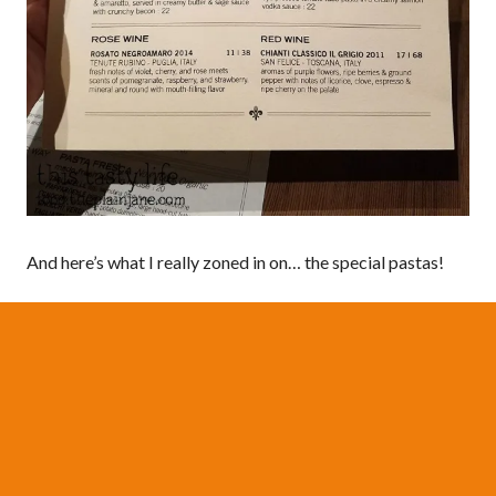
And here’s what I really zoned in on… the special pastas!