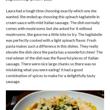
Laura had a tough time choosing exactly which one she
wanted. She ended up choosing this spinach tagliatelle in
cream sauce with mild Italian sausage. The dish normally
comes with mushrooms but she asked for it without
mushrooms. She gave me a little bite to try. The tagliatelle
was perfectly cooked with a light spinach flavor. Fresh
pasta makes such a difference in this dishes. They really
elevate the dish since the pasta has a wonderful chew! The
real winner of the dish was the flavorful pieces of Italian
sausage. There were nice large chunks so there was no
mistaking what you were eating! It had a good
combination of spices to make for a delightfully tasty
sausage.