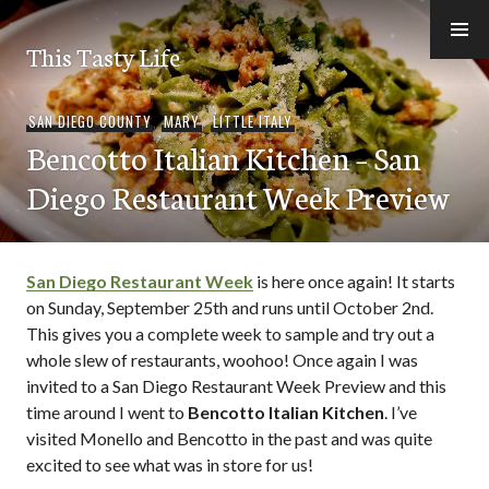
Skip
to
This Tasty Life
content
SAN DIEGO COUNTY
,
MARY
,
LITTLE ITALY
Bencotto Italian Kitchen – San
Diego Restaurant Week Preview
San Diego Restaurant Week
is here once again! It starts
on Sunday, September 25th and runs until October 2nd.
This gives you a complete week to sample and try out a
whole slew of restaurants, woohoo! Once again I was
invited to a San Diego Restaurant Week Preview and this
time around I went to
Bencotto Italian Kitchen
. I’ve
visited Monello and Bencotto in the past and was quite
excited to see what was in store for us!