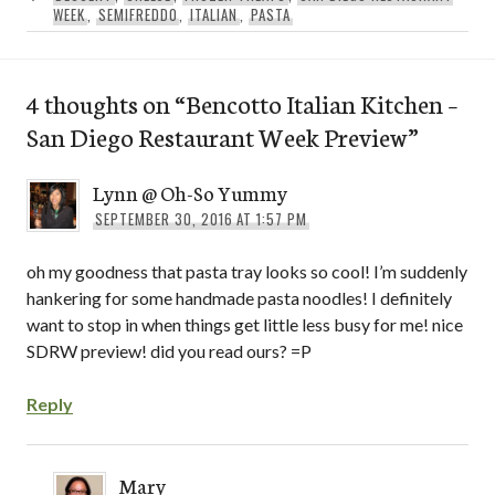
WEEK
,
SEMIFREDDO
,
ITALIAN
,
PASTA
4 thoughts on “
Bencotto Italian Kitchen –
San Diego Restaurant Week Preview
”
Lynn @ Oh-So Yummy
SEPTEMBER 30, 2016 AT 1:57 PM
oh my goodness that pasta tray looks so cool! I’m suddenly
hankering for some handmade pasta noodles! I definitely
want to stop in when things get little less busy for me! nice
SDRW preview! did you read ours? =P
Reply
Mary