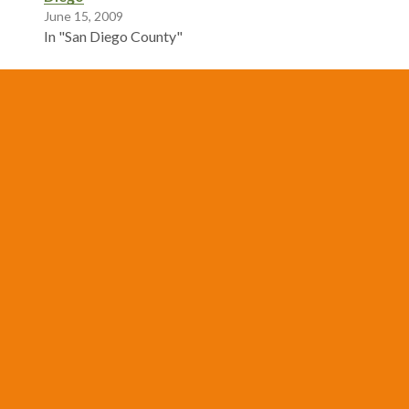
June 15, 2009
In "San Diego County"