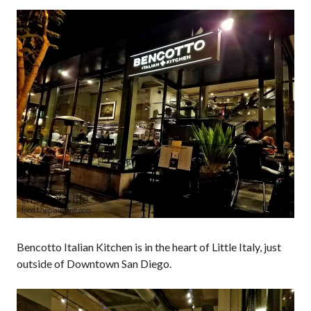
Bencotto Italian Kitchen is in the heart of Little Italy, just
outside of Downtown San Diego.