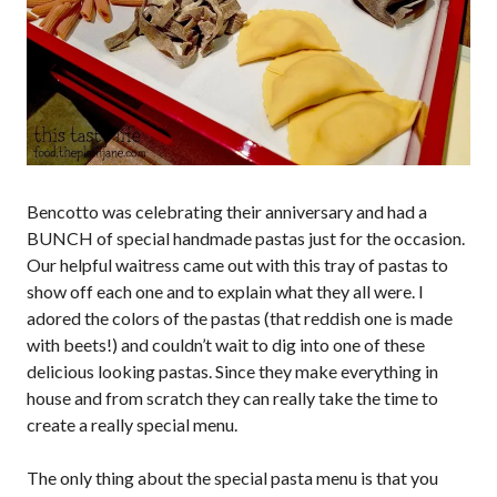
Bencotto was celebrating their anniversary and had a
BUNCH of special handmade pastas just for the occasion.
Our helpful waitress came out with this tray of pastas to
show off each one and to explain what they all were. I
adored the colors of the pastas (that reddish one is made
with beets!) and couldn’t wait to dig into one of these
delicious looking pastas. Since they make everything in
house and from scratch they can really take the time to
create a really special menu.
The only thing about the special pasta menu is that you