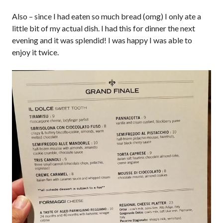
Also – since I had eaten so much bread (omg) I only ate a
little bit of my actual dish. I had this for dinner the next
evening and it was splendid! I was happy I was able to
enjoy it twice.