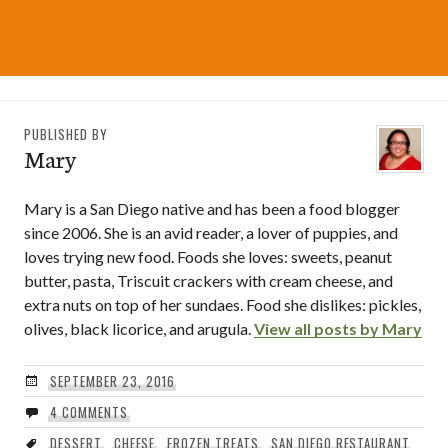
PUBLISHED BY
Mary
Mary is a San Diego native and has been a food blogger
since 2006. She is an avid reader, a lover of puppies, and
loves trying new food. Foods she loves: sweets, peanut
butter, pasta, Triscuit crackers with cream cheese, and
extra nuts on top of her sundaes. Food she dislikes: pickles,
olives, black licorice, and arugula.
View all posts by Mary
SEPTEMBER 23, 2016
4 COMMENTS
DESSERT
,
CHEESE
,
FROZEN TREATS
,
SAN DIEGO RESTAURANT