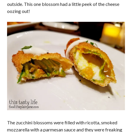
outside. This one blossom had a little peek of the cheese
oozing out!
The zucchini blossoms were filled with ricotta, smoked
mozzarella with a parmesan sauce and they were freaking