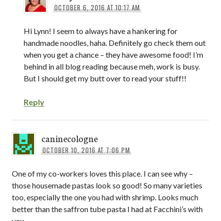
OCTOBER 6, 2016 AT 10:17 AM
Hi Lynn! I seem to always have a hankering for
handmade noodles, haha. Definitely go check them out
when you get a chance – they have awesome food! I’m
behind in all blog reading because meh, work is busy.
But I should get my butt over to read your stuff!!
Reply
caninecologne
OCTOBER 10, 2016 AT 7:06 PM
One of my co-workers loves this place. I can see why –
those housemade pastas look so good! So many varieties
too, especially the one you had with shrimp. Looks much
better than the saffron tube pasta I had at Facchini’s with
you.