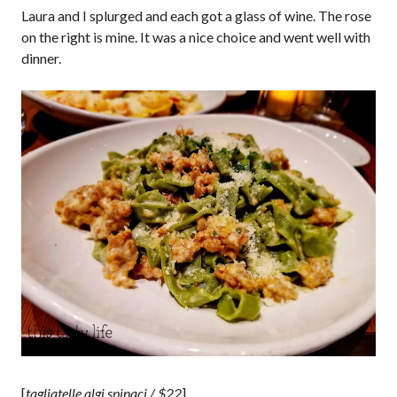
Laura and I splurged and each got a glass of wine. The rose
on the right is mine. It was a nice choice and went well with
dinner.
[
tagliatelle algi spinaci / $22
]