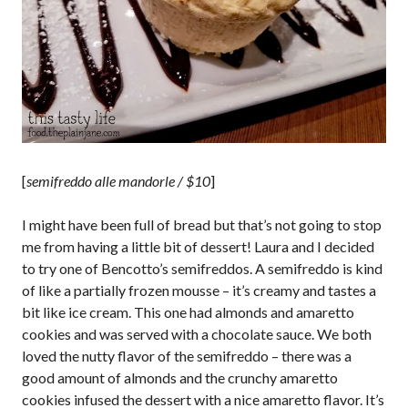
[
semifreddo alle mandorle / $10
]
I might have been full of bread but that’s not going to stop
me from having a little bit of dessert! Laura and I decided
to try one of Bencotto’s semifreddos. A semifreddo is kind
of like a partially frozen mousse – it’s creamy and tastes a
bit like ice cream. This one had almonds and amaretto
cookies and was served with a chocolate sauce. We both
loved the nutty flavor of the semifreddo – there was a
good amount of almonds and the crunchy amaretto
cookies infused the dessert with a nice amaretto flavor. It’s