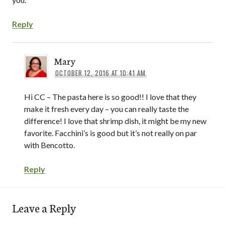
Reply
Mary
OCTOBER 12, 2016 AT 10:41 AM
Hi CC – The pasta here is so good!! I love that they
make it fresh every day – you can really taste the
difference! I love that shrimp dish, it might be my new
favorite. Facchini’s is good but it’s not really on par
with Bencotto.
Reply
Leave a Reply