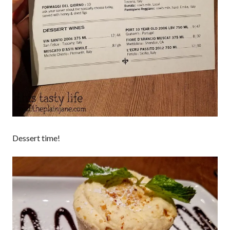
Dessert time!