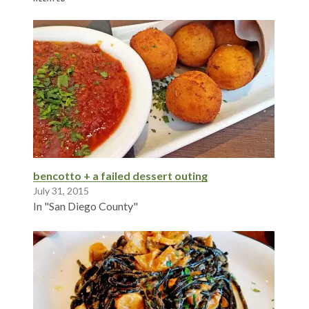
bencotto + a failed dessert outing
July 31, 2015
In "San Diego County"