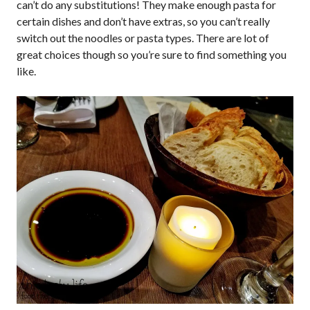
can’t do any substitutions! They make enough pasta for
certain dishes and don’t have extras, so you can’t really
switch out the noodles or pasta types. There are lot of
great choices though so you’re sure to find something you
like.