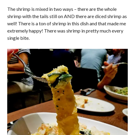
The shrimp is mixed in two ways – there are the whole
shrimp with the tails still on AND there are diced shrimp as
well! There is a ton of shrimp in this dish and that made me
extremely happy! There was shrimp in pretty much every
single bite.