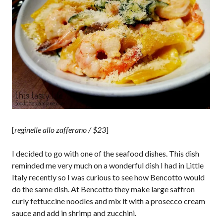
[
reginelle allo zafferano / $23
]
I decided to go with one of the seafood dishes. This dish
reminded me very much on a wonderful dish I had in Little
Italy recently so I was curious to see how Bencotto would
do the same dish. At Bencotto they make large saffron
curly fettuccine noodles and mix it with a prosecco cream
sauce and add in shrimp and zucchini.