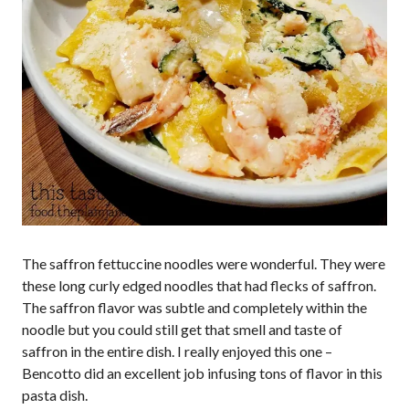
The saffron fettuccine noodles were wonderful. They were
these long curly edged noodles that had flecks of saffron.
The saffron flavor was subtle and completely within the
noodle but you could still get that smell and taste of
saffron in the entire dish. I really enjoyed this one –
Bencotto did an excellent job infusing tons of flavor in this
pasta dish.