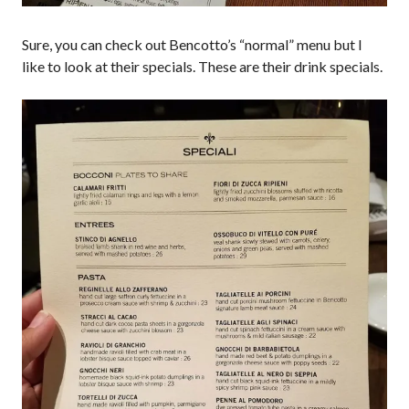
Sure, you can check out Bencotto’s “normal” menu but I
like to look at their specials. These are their drink specials.