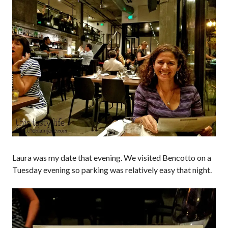
Laura was my date that evening. We visited Bencotto on a
Tuesday evening so parking was relatively easy that night.