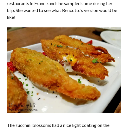
restaurants in France and she sampled some during her
trip. She wanted to see what Bencotto’s version would be
like!
The zucchini blossoms had a nice light coating on the