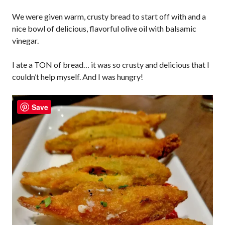
We were given warm, crusty bread to start off with and a
nice bowl of delicious, flavorful olive oil with balsamic
vinegar.
I ate a TON of bread… it was so crusty and delicious that I
couldn’t help myself. And I was hungry!
Save