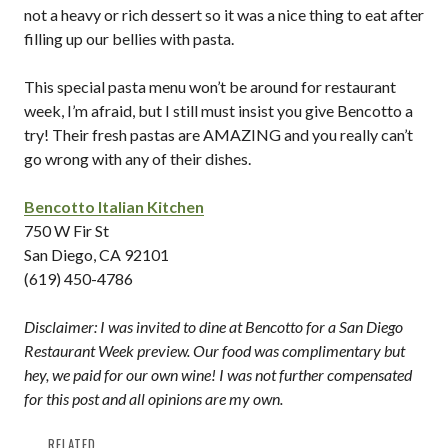
not a heavy or rich dessert so it was a nice thing to eat after
filling up our bellies with pasta.
This special pasta menu won’t be around for restaurant
week, I’m afraid, but I still must insist you give Bencotto a
try! Their fresh pastas are AMAZING and you really can’t
go wrong with any of their dishes.
Bencotto Italian Kitchen
750 W Fir St
San Diego, CA 92101
(619) 450-4786
Disclaimer: I was invited to dine at Bencotto for a San Diego
Restaurant Week preview. Our food was complimentary but
hey, we paid for our own wine! I was not further compensated
for this post and all opinions are my own.
RELATED