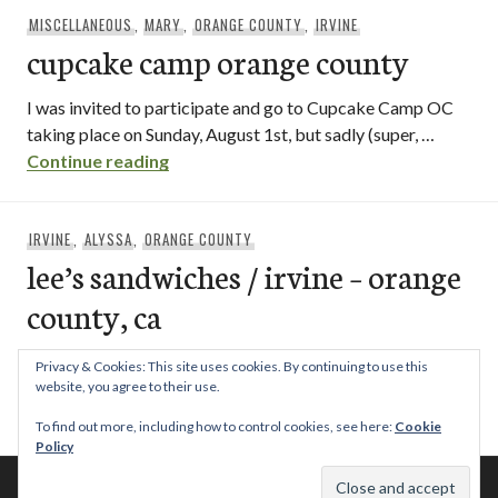
MISCELLANEOUS
,
MARY
,
ORANGE COUNTY
,
IRVINE
cupcake camp orange county
I was invited to participate and go to Cupcake Camp OC
taking place on Sunday, August 1st, but sadly (super, …
cupcake camp orange county
Continue reading
IRVINE
,
ALYSSA
,
ORANGE COUNTY
lee’s sandwiches / irvine – orange
county, ca
I may not be a poor college student anymore, but as far as
Privacy & Cookies: This site uses cookies. By continuing to use this
I’m concerned, cheapness is always awesome. When …
website, you agree to their use.
lee’s sandwiches / irvine – orange county
Continue reading
To find out more, including how to control cookies, see here:
Cookie
Policy
© 2026 This Tasty Life. No stealing or you get beaten with sticks!