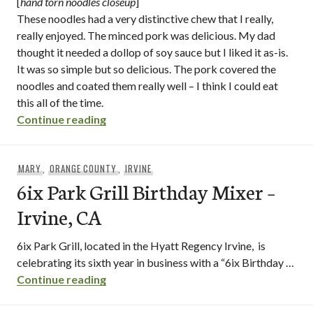
[
hand torn noodles closeup
]
These noodles had a very distinctive chew that I really,
really enjoyed. The minced pork was delicious. My dad
thought it needed a dollop of soy sauce but I liked it as-is.
It was so simple but so delicious. The pork covered the
noodles and coated them really well – I think I could eat
this all of the time.
“101 noodles express / irvine – orange c
Continue reading
MARY
,
ORANGE COUNTY
,
IRVINE
6ix Park Grill Birthday Mixer –
Irvine, CA
6ix Park Grill, located in the Hyatt Regency Irvine, is
celebrating its sixth year in business with a “6ix Birthday …
6ix Park Grill Birthday Mixer – Irvine, CA
Continue reading