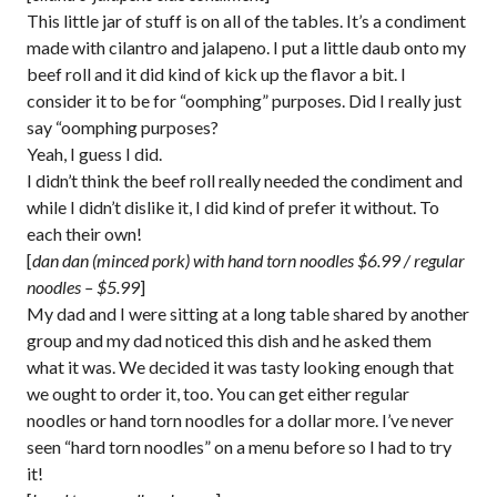
This little jar of stuff is on all of the tables. It’s a condiment
made with cilantro and jalapeno. I put a little daub onto my
beef roll and it did kind of kick up the flavor a bit. I
consider it to be for “oomphing” purposes. Did I really just
say “oomphing purposes?
Yeah, I guess I did.
I didn’t think the beef roll really needed the condiment and
while I didn’t dislike it, I did kind of prefer it without. To
each their own!
[
dan dan (minced pork) with hand torn noodles $6.99 / regular
noodles – $5.99
]
My dad and I were sitting at a long table shared by another
group and my dad noticed this dish and he asked them
what it was. We decided it was tasty looking enough that
we ought to order it, too. You can get either regular
noodles or hand torn noodles for a dollar more. I’ve never
seen “hard torn noodles” on a menu before so I had to try
it!