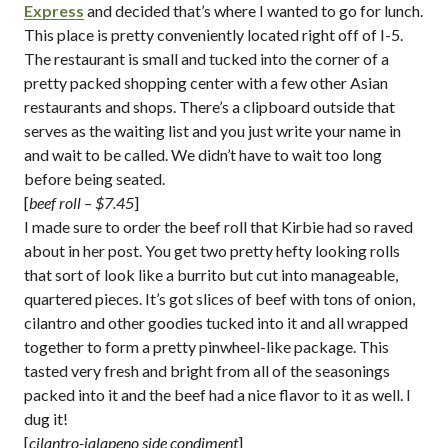
Express
and decided that’s where I wanted to go for lunch.
This place is pretty conveniently located right off of I-5.
The restaurant is small and tucked into the corner of a
pretty packed shopping center with a few other Asian
restaurants and shops. There’s a clipboard outside that
serves as the waiting list and you just write your name in
and wait to be called. We didn’t have to wait too long
before being seated.
[
beef roll – $7.45
]
I made sure to order the beef roll that Kirbie had so raved
about in her post. You get two pretty hefty looking rolls
that sort of look like a burrito but cut into manageable,
quartered pieces. It’s got slices of beef with tons of onion,
cilantro and other goodies tucked into it and all wrapped
together to form a pretty pinwheel-like package. This
tasted very fresh and bright from all of the seasonings
packed into it and the beef had a nice flavor to it as well. I
dug it!
[
cilantro-jalapeno side condiment
]