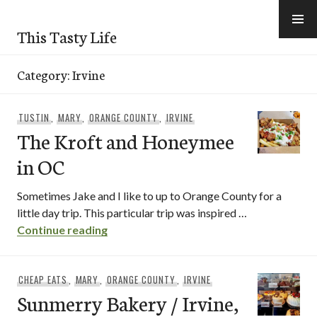
Skip
to
This Tasty Life
content
Category:
Irvine
TUSTIN
,
MARY
,
ORANGE COUNTY
,
IRVINE
The Kroft and Honeymee
in OC
Sometimes Jake and I like to up to Orange County for a
little day trip. This particular trip was inspired …
The Kroft and Honeymee in OC
Continue reading
CHEAP EATS
,
MARY
,
ORANGE COUNTY
,
IRVINE
Sunmerry Bakery / Irvine,