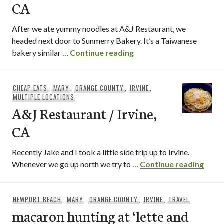
CA
After we ate yummy noodles at A&J Restaurant, we
headed next door to Sunmerry Bakery. It’s a Taiwanese
Sunmerry Bakery / Irvin
bakery similar …
Continue reading
CHEAP EATS
,
MARY
,
ORANGE COUNTY
,
IRVINE
,
MULTIPLE LOCATIONS
A&J Restaurant / Irvine,
CA
Recently Jake and I took a little side trip up to Irvine.
A&J R
Whenever we go up north we try to …
Continue reading
NEWPORT BEACH
,
MARY
,
ORANGE COUNTY
,
IRVINE
,
TRAVEL
macaron hunting at ‘lette and