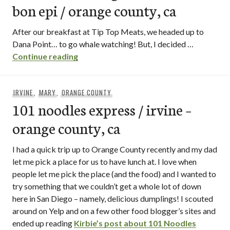
bon epi / orange county, ca
After our breakfast at Tip Top Meats, we headed up to
Dana Point… to go whale watching! But, I decided …
macaron hunting at ‘lette and bon epi / 
Continue reading
IRVINE
,
MARY
,
ORANGE COUNTY
101 noodles express / irvine –
orange county, ca
I had a quick trip up to Orange County recently and my dad
let me pick a place for us to have lunch at. I love when
people let me pick the place (and the food) and I wanted to
try something that we couldn’t get a whole lot of down
here in San Diego – namely, delicious dumplings! I scouted
around on Yelp and on a few other food blogger’s sites and
ended up reading
Kirbie’s post about 101 Noodles