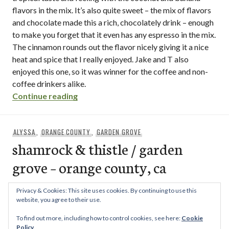
flavors in the mix. It’s also quite sweet – the mix of flavors
and chocolate made this a rich, chocolately drink – enough
to make you forget that it even has any espresso in the mix.
The cinnamon rounds out the flavor nicely giving it a nice
heat and spice that I really enjoyed. Jake and T also
enjoyed this one, so it was winner for the coffee and non-
coffee drinkers alike.
“kona coffee company / hillcrest – san d
Continue reading
ALYSSA
,
ORANGE COUNTY
,
GARDEN GROVE
shamrock & thistle / garden
grove – orange county, ca
The Shamrock & Thistle is a small British market in Garden
Privacy & Cookies: This site uses cookies. By continuing to use this
Grove, with frozen bangers, little cake mixes, barley water,
website, you agree to their use.
shamrock & thistle / garden grove – o
…
Continue reading
To find out more, including how to control cookies, see here:
Cookie
Policy