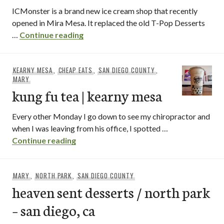
ICMonster is a brand new ice cream shop that recently
opened in Mira Mesa. It replaced the old T-Pop Desserts
ICMonster
…
Continue reading
KEARNY MESA
,
CHEAP EATS
,
SAN DIEGO COUNTY
,
MARY
kung fu tea | kearny mesa
Every other Monday I go down to see my chiropractor and
when I was leaving from his office, I spotted …
kung fu tea | kearny mesa
Continue reading
MARY
,
NORTH PARK
,
SAN DIEGO COUNTY
heaven sent desserts / north park
– san diego, ca