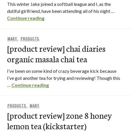
This winter Jake joined a softball league and I, as the
dutiful girlfriend, have been attending all of his night …
heaven sent desserts / north park – san 
Continue reading
MARY
,
PRODUCTS
[product review] chai diaries
organic masala chai tea
I’ve been on some kind of crazy beverage kick because
I’ve got another tea for trying and reviewing! Though this
[product review] chai diaries organic 
…
Continue reading
PRODUCTS
,
MARY
[product review] zone 8 honey
lemon tea (kickstarter)