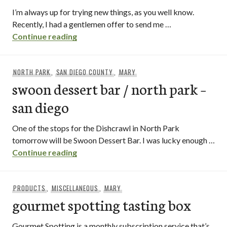
I’m always up for trying new things, as you well know.
Recently, I had a gentlemen offer to send me …
[product review] zone 8 honey lemon tea
Continue reading
NORTH PARK
,
SAN DIEGO COUNTY
,
MARY
swoon dessert bar / north park –
san diego
One of the stops for the Dishcrawl in North Park
tomorrow will be Swoon Dessert Bar. I was lucky enough …
swoon dessert bar / north park – san di
Continue reading
PRODUCTS
,
MISCELLANEOUS
,
MARY
gourmet spotting tasting box
Gourmet Spotting is a monthly subscription service that’s