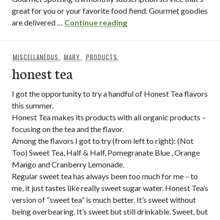
great for you or your favorite food fiend. Gourmet goodies
gourmet spotting tasting
are delivered …
Continue reading
MISCELLANEOUS
,
MARY
,
PRODUCTS
honest tea
I got the opportunity to try a handful of Honest Tea flavors
this summer.
Honest Tea makes its products with all organic products –
focusing on the tea and the flavor.
Among the flavors I got to try (from left to right): (Not
Too) Sweet Tea, Half & Half, Pomegranate Blue , Orange
Mango and Cranberry Lemonade.
Regular sweet tea has always been too much for me – to
me, it just tastes like really sweet sugar water. Honest Tea’s
version of “sweet tea” is much better. It’s sweet without
being overbearing. It’s sweet but still drinkable. Sweet, but