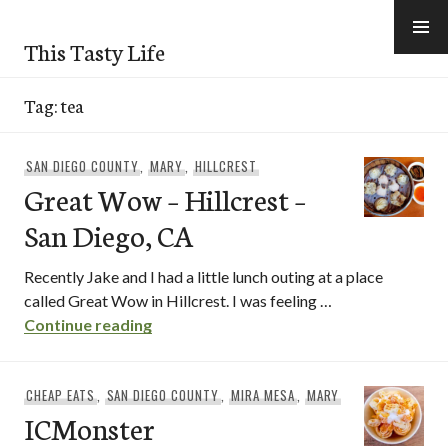
Skip
to
This Tasty Life
content
Tag:
tea
SAN DIEGO COUNTY
,
MARY
,
HILLCREST
Great Wow – Hillcrest –
San Diego, CA
Recently Jake and I had a little lunch outing at a place
called Great Wow in Hillcrest. I was feeling …
Great Wow – Hillcrest – San Diego, CA
Continue reading
CHEAP EATS
,
SAN DIEGO COUNTY
,
MIRA MESA
,
MARY
ICMonster