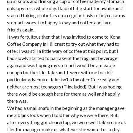
up in knots and drinking a cup of coffee made my stomach
unhappy for a whole day. I laid off the stuff for awhile until I
started taking probotics on a regular basis to help ease my
stomach woes. I’m happy to say and coffee and I are
friends again.
It was fortuitous then that I was invited to come to Kona
Coffee Company in Hillcrest to try out what they had to
offer. I was still a little wary of coffee at this point, but I
had slowly started to partake of the fragrant beverage
again and was hoping my stomach would be amieable
enough for the ride. Jake and T were with me for this
particular adventure. Jake isn’t a fan of coffee really and
neither are most teenagers (T included). But I was hoping
there would be enough here for them as well and happily
there was.
We had a small snafu in the beginning as the manager gave
me a blank look when I told her why we were there. But,
after everything got cleared up, we were well taken care of.
I let the manager make us whatever she wanted us to try.