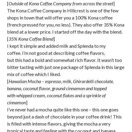
[
Outside of Kona Coffee Company from across the street
]
The Kona Coffee Company in Hillcrest is one of the few
shops in town that will offer you a 100% Kona coffee
(french pressed for you, no less). They also offer 35% Kona
blend at a lower price. I started off the day with the blend.
[
35% Kona Coffee Blend
]
I kept it simple and added milk and Splenda to my
coffee. I’m not good at describing coffee flavors,
but this had a bold and somewhat rich flavor. It wasn’t too
bitter tasting with just one package of Splenda in this large
mix of coffee which I liked.
[
Hawaiian Mocha – espresso, milk, Ghirardelli chocolate,
banana, coconut flavor, ground cinnamon and topped
with whipped cream, coconut flakes and a sprinkle of
cinnamon
]
I’ve never had a mocha quite like this one – this one goes
beyond just a dash of chocolate in your coffee drink! This
is filled with intense flavors, giving the mocha a very
tropical taste and feeling with the coconut and banana