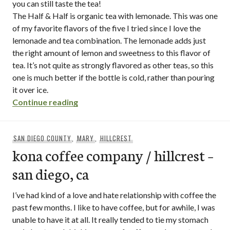
you can still taste the tea!
The Half & Half is organic tea with lemonade. This was one
of my favorite flavors of the five I tried since I love the
lemonade and tea combination. The lemonade adds just
the right amount of lemon and sweetness to this flavor of
tea. It’s not quite as strongly flavored as other teas, so this
one is much better if the bottle is cold, rather than pouring
it over ice.
“honest tea”
Continue reading
SAN DIEGO COUNTY
,
MARY
,
HILLCREST
kona coffee company / hillcrest –
san diego, ca
I’ve had kind of a love and hate relationship with coffee the
past few months. I like to have coffee, but for awhile, I was
unable to have it at all. It really tended to tie my stomach