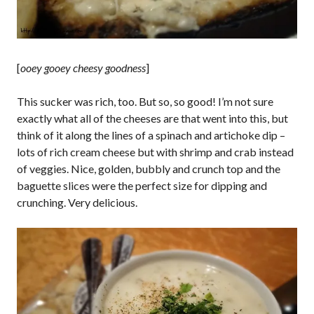
[
ooey gooey cheesy goodness
]
This sucker was rich, too. But so, so good! I’m not sure
exactly what all of the cheeses are that went into this, but
think of it along the lines of a spinach and artichoke dip –
lots of rich cream cheese but with shrimp and crab instead
of veggies. Nice, golden, bubbly and crunch top and the
baguette slices were the perfect size for dipping and
crunching. Very delicious.