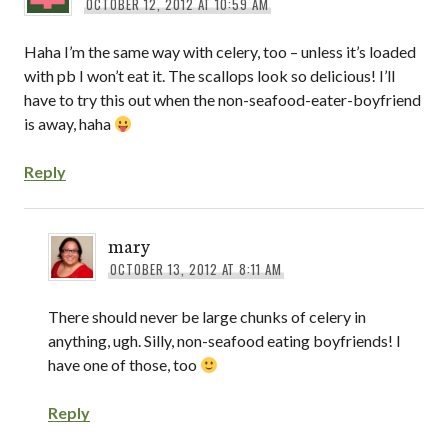
OCTOBER 12, 2012 AT 10:59 AM
Haha I’m the same way with celery, too – unless it’s loaded
with pb I won’t eat it. The scallops look so delicious! I’ll
have to try this out when the non-seafood-eater-boyfriend
is away, haha
Reply
mary
OCTOBER 13, 2012 AT 8:11 AM
There should never be large chunks of celery in
anything, ugh. Silly, non-seafood eating boyfriends! I
have one of those, too
Reply