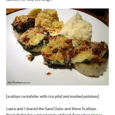
[
scallops rockefeller with rice pilaf and mashed potatoe
s]
Laura and I shared the Sand Dabs and these Scallops
Rockefeller for a mixed plate of food. Ever since
Vegas