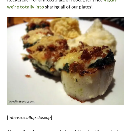
we’re totally into
sharing all of our plates!
[
intense scallop closeup
]