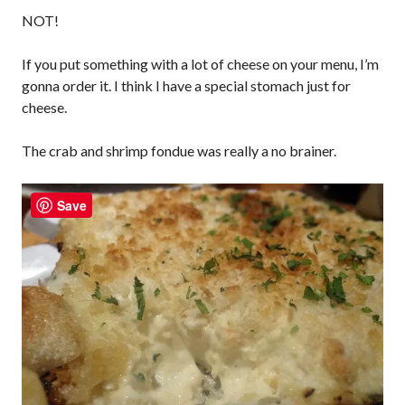
NOT!
If you put something with a lot of cheese on your menu, I’m
gonna order it. I think I have a special stomach just for
cheese.
The crab and shrimp fondue was really a no brainer.
Save