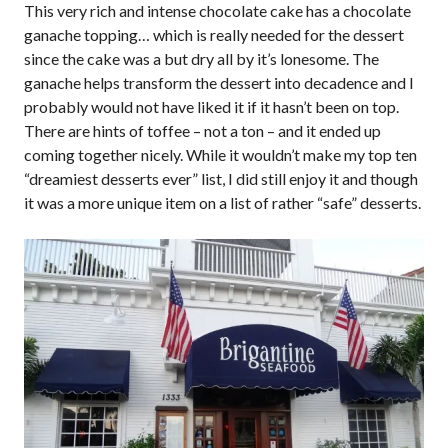
This very rich and intense chocolate cake has a chocolate
ganache topping… which is really needed for the dessert
since the cake was a but dry all by it’s lonesome. The
ganache helps transform the dessert into decadence and I
probably would not have liked it if it hasn’t been on top.
There are hints of toffee – not a ton – and it ended up
coming together nicely. While it wouldn’t make my top ten
“dreamiest desserts ever” list, I did still enjoy it and though
it was a more unique item on a list of rather “safe” desserts.