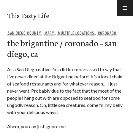
Skip
to
This Tasty Life
content
SAN DIEGO COUNTY
,
MARY
,
MULTIPLE LOCATIONS
,
CORONADO
the brigantine / coronado – san
diego, ca
As a San Diego native I’m a little embarrassed to say that
I’ve never dined at the Brigantine before! It’s a local chain
of seafood restaurants and for whatever reason… I just
never went. Probably due to the fact that the most of the
people I hang out with are opposed to seafood for some
ungodly reason. Oh, little sea creatures, come fill my belly
with your delicious ways!
Ahem, you can just ignore me.