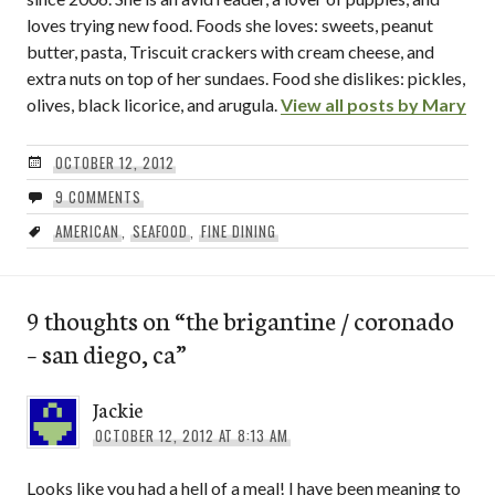
loves trying new food. Foods she loves: sweets, peanut
butter, pasta, Triscuit crackers with cream cheese, and
extra nuts on top of her sundaes. Food she dislikes: pickles,
olives, black licorice, and arugula.
View all posts by Mary
OCTOBER 12, 2012
9 COMMENTS
AMERICAN
,
SEAFOOD
,
FINE DINING
9 thoughts on “
the brigantine / coronado
– san diego, ca
”
Jackie
OCTOBER 12, 2012 AT 8:13 AM
Looks like you had a hell of a meal! I have been meaning to