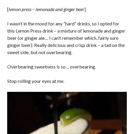
[
lemon press – lemonade and ginger beer
]
I wasn’t in the mood for any “hard” drinks, so I opted for
this Lemon Press drink – a mixture of lemonade and ginger
beer (or ginger ale… I can’t remember which, fairly sure
ginger beer). Really delicious and crisp drink – a tad on the
sweet side, but not overbearing.
Overbearing sweetness is so… overbearing.
Stop rolling your eyes at me.