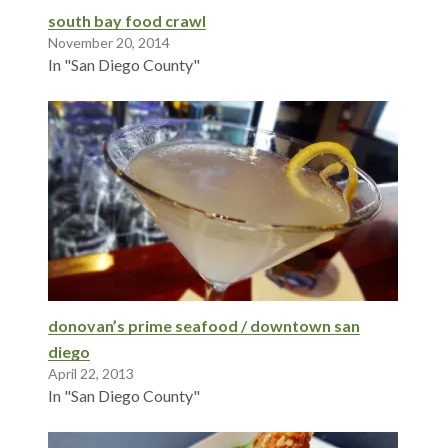
south bay food crawl
November 20, 2014
In "San Diego County"
donovan’s prime seafood / downtown san
diego
April 22, 2013
In "San Diego County"