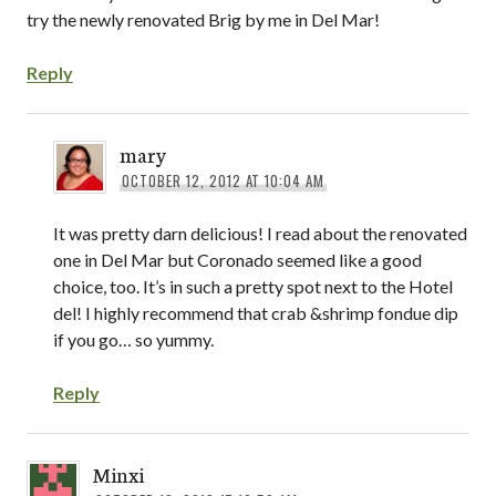
try the newly renovated Brig by me in Del Mar!
Reply
mary
OCTOBER 12, 2012 AT 10:04 AM
It was pretty darn delicious! I read about the renovated
one in Del Mar but Coronado seemed like a good
choice, too. It’s in such a pretty spot next to the Hotel
del! I highly recommend that crab &shrimp fondue dip
if you go… so yummy.
Reply
Minxi