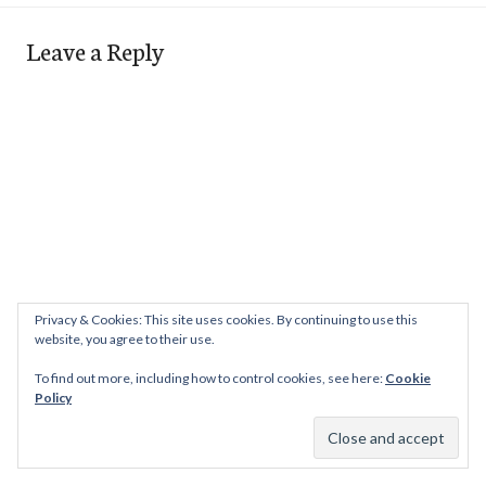
Leave a Reply
Privacy & Cookies: This site uses cookies. By continuing to use this
website, you agree to their use.
To find out more, including how to control cookies, see here:
Cookie
Policy