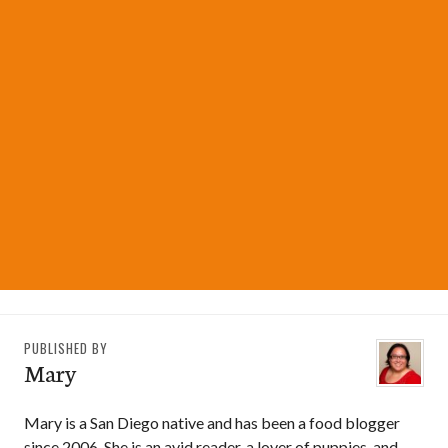
PUBLISHED BY
Mary
Mary is a San Diego native and has been a food blogger
since 2006. She is an avid reader, a lover of puppies, and