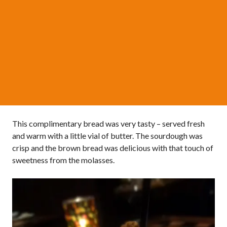
This complimentary bread was very tasty – served fresh
and warm with a little vial of butter. The sourdough was
crisp and the brown bread was delicious with that touch of
sweetness from the molasses.