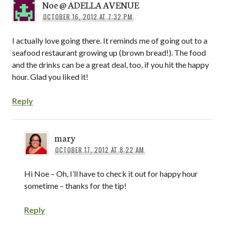
Noe @ ADELLA AVENUE
OCTOBER 16, 2012 AT 7:32 PM
I actually love going there. It reminds me of going out to a
seafood restaurant growing up (brown bread!). The food
and the drinks can be a great deal, too, if you hit the happy
hour. Glad you liked it!
Reply
mary
OCTOBER 17, 2012 AT 8:22 AM
Hi Noe – Oh, I’ll have to check it out for happy hour
sometime – thanks for the tip!
Reply