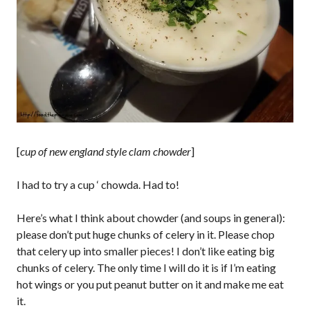
[
cup of new england style clam chowder
]
I had to try a cup ‘ chowda. Had to!
Here’s what I think about chowder (and soups in general):
please don’t put huge chunks of celery in it. Please chop
that celery up into smaller pieces! I don’t like eating big
chunks of celery. The only time I will do it is if I’m eating
hot wings or you put peanut butter on it and make me eat
it.