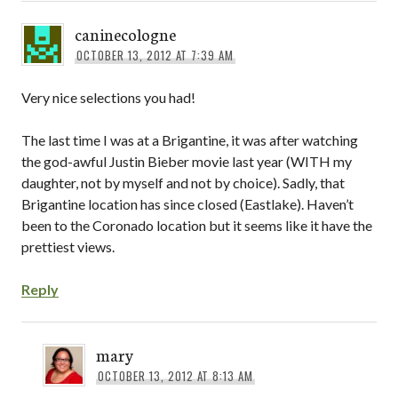
caninecologne
OCTOBER 13, 2012 AT 7:39 AM
Very nice selections you had!
The last time I was at a Brigantine, it was after watching
the god-awful Justin Bieber movie last year (WITH my
daughter, not by myself and not by choice). Sadly, that
Brigantine location has since closed (Eastlake). Haven’t
been to the Coronado location but it seems like it have the
prettiest views.
Reply
mary
OCTOBER 13, 2012 AT 8:13 AM