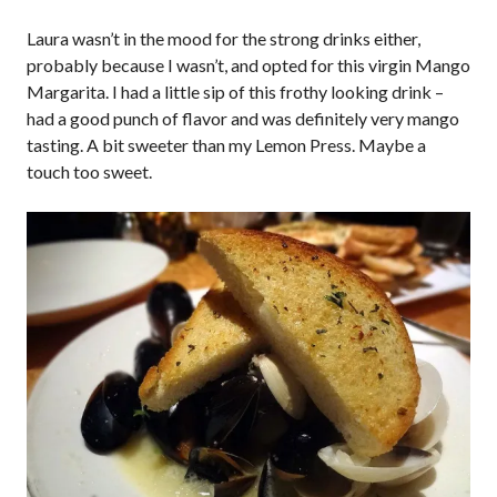
Laura wasn’t in the mood for the strong drinks either,
probably because I wasn’t, and opted for this virgin Mango
Margarita. I had a little sip of this frothy looking drink –
had a good punch of flavor and was definitely very mango
tasting. A bit sweeter than my Lemon Press. Maybe a
touch too sweet.