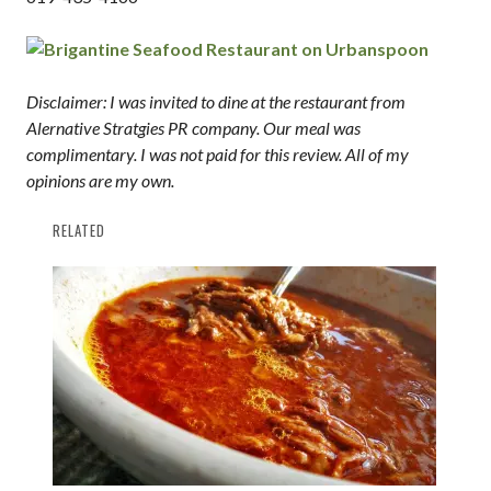
Disclaimer: I was invited to dine at the restaurant from
Alernative Stratgies PR company. Our meal was
complimentary. I was not paid for this review. All of my
opinions are my own.
RELATED