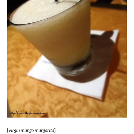
[
virgin mango margarita
]