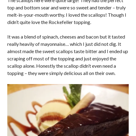
The scallops here were quite large! They had the perfect
top and bottom sear and were so sweet and tender – truly
melt-in-your-mouth worthy. I loved the scallops! Though I
didn’t quite love the Rockefeller topping.
It was a blend of spinach, cheeses and bacon but it tasted
really heavily of mayonnaise… which I just did not dig. It
almost made the sweet scallops taste bitter and I ended up
scraping off most of the topping and just enjoyed the
scallop alone. Honestly the scallop didn’t even need a
topping – they were simply delicious all on their own.