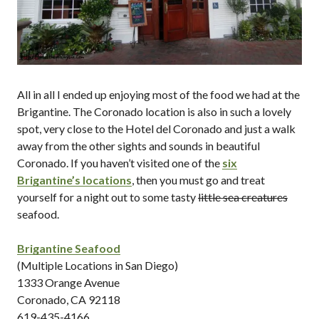
All in all I ended up enjoying most of the food we had at the
Brigantine. The Coronado location is also in such a lovely
spot, very close to the Hotel del Coronado and just a walk
away from the other sights and sounds in beautiful
Coronado. If you haven’t visited one of the
six
Brigantine’s locations
, then you must go and treat
yourself for a night out to some tasty
little sea creatures
seafood.
Brigantine Seafood
(Multiple Locations in San Diego)
1333 Orange Avenue
Coronado, CA 92118
619-435-4166