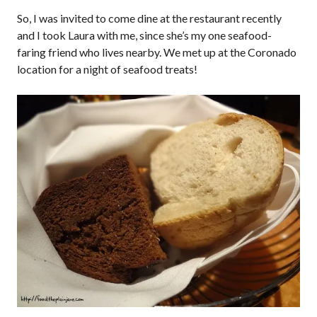
So, I was invited to come dine at the restaurant recently
and I took Laura with me, since she’s my one seafood-
faring friend who lives nearby. We met up at the Coronado
location for a night of seafood treats!