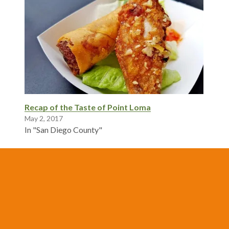
Recap of the Taste of Point Loma
May 2, 2017
In "San Diego County"