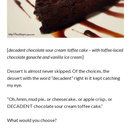
[
decadent chocolate sour cream toffee cake – with toffee-laced
chocolate ganache and vanilla ice cream
]
Dessert is almost never skipped. Of the choices, the
dessert with the word “decadent” right in it kept catching
my eye.
“Oh, hmm, mud pie.. or cheesecake.. or apple crisp.. or
DECADENT chocolate sour cream toffee cake.”
What would you choose?