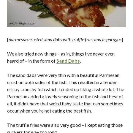
[
parmesan crusted sand dabs with truffle fries and asparagus
]
We also tried new things – as in, things I’ve never even
heard of – in the form of
Sand Dabs
.
The sand dabs were very thin with a beautiful Parmesan
crust on both sides of the fish. This resulted in a tender,
crispy crunchy fish which I ended up liking a whole lot. The
Parmesan added a lovely seasoning to the fish and best of
all, it didn’t have that weird fishy taste that can sometimes
occur when you’re not eating the best fish.
The truffle fries were also very good – I kept eating those
suckers for way too long…