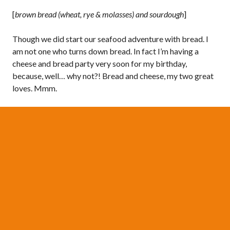
[
brown bread (wheat, rye & molasses) and sourdough
]
Though we did start our seafood adventure with bread. I
am not one who turns down bread. In fact I’m having a
cheese and bread party very soon for my birthday,
because, well… why not?! Bread and cheese, my two great
loves. Mmm.