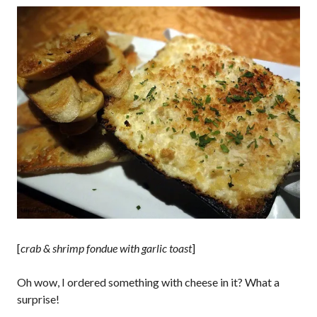
[
crab & shrimp fondue with garlic toast
]
Oh wow, I ordered something with cheese in it? What a
surprise!