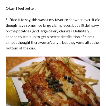
Okay, I feel better.
Suffice it to say, this wasn’t my favorite chowder ever. It did
though have some nice large clam pieces, but a little heavy
on the potatoes (and large celery chunks). Definitely
needed to stir it up to get a better distribution of clams – I
almost thought there weren’t any… but they were all at the
bottom of the cup.