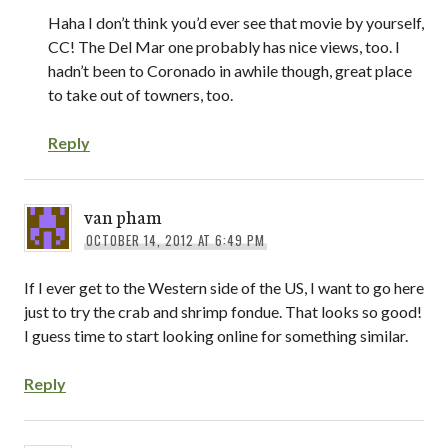
Haha I don’t think you’d ever see that movie by yourself,
CC! The Del Mar one probably has nice views, too. I
hadn’t been to Coronado in awhile though, great place
to take out of towners, too.
Reply
van pham
OCTOBER 14, 2012 AT 6:49 PM
If I ever get to the Western side of the US, I want to go here
just to try the crab and shrimp fondue. That looks so good!
I guess time to start looking online for something similar.
Reply