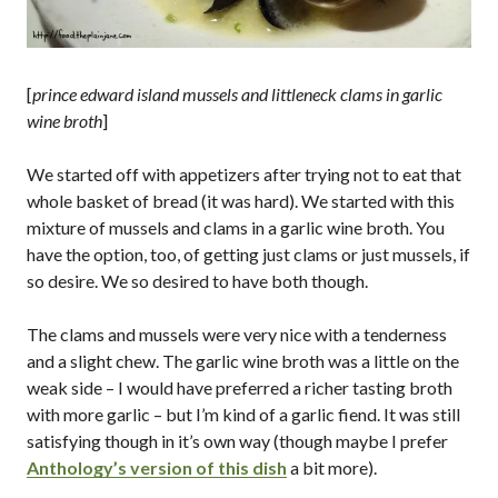
[
prince edward island mussels and littleneck clams in garlic
wine broth
]
We started off with appetizers after trying not to eat that
whole basket of bread (it was hard). We started with this
mixture of mussels and clams in a garlic wine broth. You
have the option, too, of getting just clams or just mussels, if
so desire. We so desired to have both though.
The clams and mussels were very nice with a tenderness
and a slight chew. The garlic wine broth was a little on the
weak side – I would have preferred a richer tasting broth
with more garlic – but I’m kind of a garlic fiend. It was still
satisfying though in it’s own way (though maybe I prefer
Anthology’s version of this dish
a bit more).